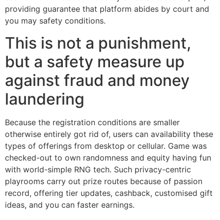
providing guarantee that platform abides by court and
you may safety conditions.
This is not a punishment,
but a safety measure up
against fraud and money
laundering
Because the registration conditions are smaller
otherwise entirely got rid of, users can availability these
types of offerings from desktop or cellular. Game was
checked-out to own randomness and equity having fun
with world-simple RNG tech. Such privacy-centric
playrooms carry out prize routes because of passion
record, offering tier updates, cashback, customised gift
ideas, and you can faster earnings.