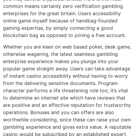
common means certainly zero verification gambling
enterprises for the great britain. Users accessibility
online game myself because of handbag-founded
gaming expertise, by simply connecting a good
blockchain bag as opposed to joining a free account.
Whether you are keen on web based poker, desk game,
otherwise wagering, the latest seamless gambling
enterprise experience makes you plunge into your
popular game straight away. Users can take advantage
of instant casino accessibility without having to worry
from the delivering sensitive documents. Program
character performs a life threatening role too; it’s vital
to determine an internet site which have reviews that
are positive and an effective reputation for trustworthy
operations. Bonuses and you can offers are also
worthwhile considering, since these can raise your own
gambling experience and gives extra value. A reputable
casino would be subscribed by an established expert,