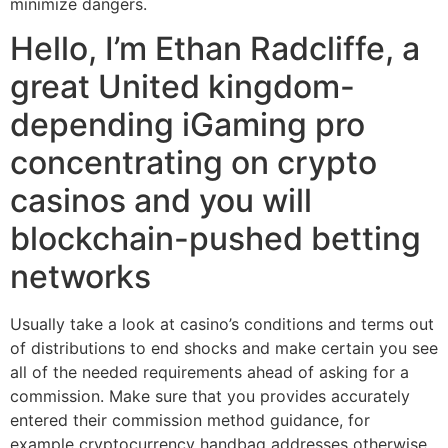
minimize dangers.
Hello, I’m Ethan Radcliffe, a
great United kingdom-
depending iGaming pro
concentrating on crypto
casinos and you will
blockchain-pushed betting
networks
Usually take a look at casino’s conditions and terms out
of distributions to end shocks and make certain you see
all of the needed requirements ahead of asking for a
commission. Make sure that you provides accurately
entered their commission method guidance, for
example cryptocurrency handbag addresses otherwise