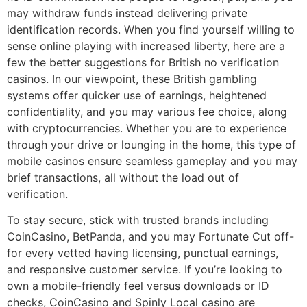
may withdraw funds instead delivering private
identification records. When you find yourself willing to
sense online playing with increased liberty, here are a
few the better suggestions for British no verification
casinos. In our viewpoint, these British gambling
systems offer quicker use of earnings, heightened
confidentiality, and you may various fee choice, along
with cryptocurrencies. Whether you are to experience
through your drive or lounging in the home, this type of
mobile casinos ensure seamless gameplay and you may
brief transactions, all without the load out of
verification.
To stay secure, stick with trusted brands including
CoinCasino, BetPanda, and you may Fortunate Cut off-
for every vetted having licensing, punctual earnings,
and responsive customer service. If you’re looking to
own a mobile-friendly feel versus downloads or ID
checks, CoinCasino and Spinly Local casino are