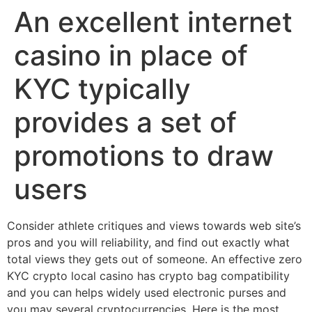
An excellent internet
Skip
to
casino in place of
content
KYC typically
provides a set of
promotions to draw
users
Consider athlete critiques and views towards web site’s
pros and you will reliability, and find out exactly what
total views they gets out of someone. An effective zero
KYC crypto local casino has crypto bag compatibility
and you can helps widely used electronic purses and
you may several cryptocurrencies. Here is the most