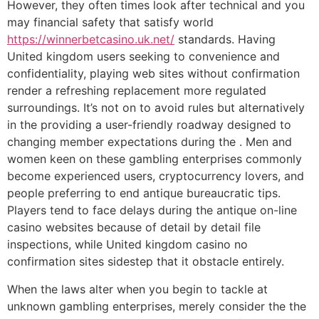
However, they often times look after technical and you
may financial safety that satisfy world
https://winnerbetcasino.uk.net/
standards. Having
United kingdom users seeking to convenience and
confidentiality, playing web sites without confirmation
render a refreshing replacement more regulated
surroundings. It’s not on to avoid rules but alternatively
in the providing a user-friendly roadway designed to
changing member expectations during the . Men and
women keen on these gambling enterprises commonly
become experienced users, cryptocurrency lovers, and
people preferring to end antique bureaucratic tips.
Players tend to face delays during the antique on-line
casino websites because of detail by detail file
inspections, while United kingdom casino no
confirmation sites sidestep that it obstacle entirely.
When the laws alter when you begin to tackle at
unknown gambling enterprises, merely consider the the