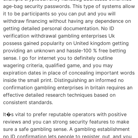
age-bag security passwords. This type of systems allow
it to be participants so you can put and you will
withdraw financing without having any dependence on
getting detailed personal documentation. No ID
verification withdrawal gambling enterprises Uk
possess gained popularity on United kingdom getting
providing an unknown and hassle-100 % free betting
sense. I go for internet you to definitely outline
wagering criteria, qualified game, and you may
expiration dates in place of concealing important words
inside the small print. Distinguishing an informed no
confirmation gambling enterprises in britain requires an
effective detailed research techniques based on
consistent standards.
It�s vital to prefer reputable operators with positive
reviews and you can strong security features to make
sure a safe gambling sense. A gambling establishment
no ID confirmation lets people to register, put, and you