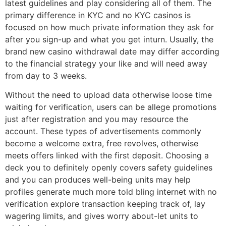
latest guidelines and play considering all of them. The
primary difference in KYC and no KYC casinos is
focused on how much private information they ask for
after you sign-up and what you get inturn. Usually, the
brand new casino withdrawal date may differ according
to the financial strategy your like and will need away
from day to 3 weeks.
Without the need to upload data otherwise loose time
waiting for verification, users can be allege promotions
just after registration and you may resource the
account. These types of advertisements commonly
become a welcome extra, free revolves, otherwise
meets offers linked with the first deposit. Choosing a
deck you to definitely openly covers safety guidelines
and you can produces well-being units may help
profiles generate much more told bling internet with no
verification explore transaction keeping track of, lay
wagering limits, and gives worry about-let units to