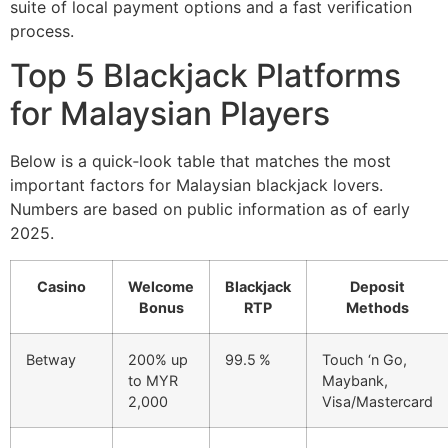
suite of local payment options and a fast verification
process.
Top 5 Blackjack Platforms
for Malaysian Players
Below is a quick‑look table that matches the most
important factors for Malaysian blackjack lovers.
Numbers are based on public information as of early
2025.
Casino
Welcome
Blackjack
Deposit
Bonus
RTP
Methods
Betway
200% up
99.5 %
Touch ‘n Go,
to MYR
Maybank,
2,000
Visa/Mastercard