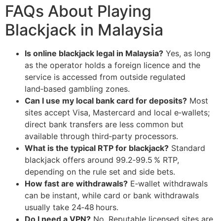
FAQs About Playing
Blackjack in Malaysia
Is online blackjack legal in Malaysia?
Yes, as long
as the operator holds a foreign licence and the
service is accessed from outside regulated
land‑based gambling zones.
Can I use my local bank card for deposits?
Most
sites accept Visa, Mastercard and local e‑wallets;
direct bank transfers are less common but
available through third‑party processors.
What is the typical RTP for blackjack?
Standard
blackjack offers around 99.2‑99.5 % RTP,
depending on the rule set and side bets.
How fast are withdrawals?
E‑wallet withdrawals
can be instant, while card or bank withdrawals
usually take 24‑48 hours.
Do I need a VPN?
No. Reputable licensed sites are