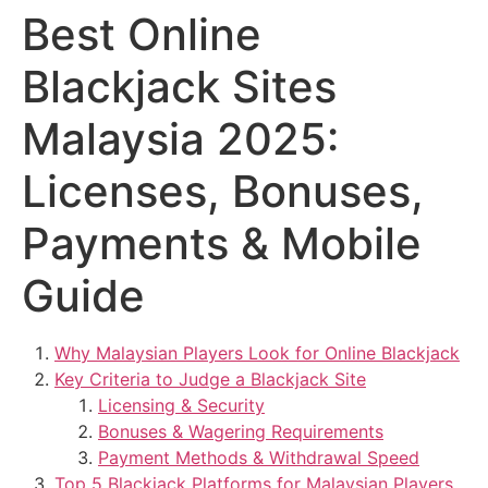
Best Online
Skip
to
Blackjack Sites
content
Malaysia 2025:
Licenses, Bonuses,
Payments & Mobile
Guide
Why Malaysian Players Look for Online Blackjack
Key Criteria to Judge a Blackjack Site
Licensing & Security
Bonuses & Wagering Requirements
Payment Methods & Withdrawal Speed
Top 5 Blackjack Platforms for Malaysian Players