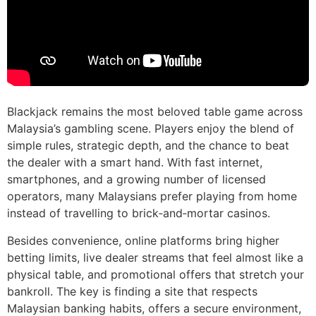
Blackjack remains the most beloved table game across
Malaysia’s gambling scene. Players enjoy the blend of
simple rules, strategic depth, and the chance to beat
the dealer with a smart hand. With fast internet,
smartphones, and a growing number of licensed
operators, many Malaysians prefer playing from home
instead of travelling to brick‑and‑mortar casinos.
Besides convenience, online platforms bring higher
betting limits, live dealer streams that feel almost like a
physical table, and promotional offers that stretch your
bankroll. The key is finding a site that respects
Malaysian banking habits, offers a secure environment,