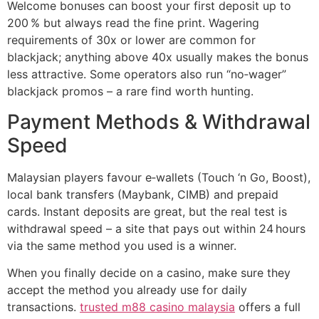
Welcome bonuses can boost your first deposit up to
200 % but always read the fine print. Wagering
requirements of 30x or lower are common for
blackjack; anything above 40x usually makes the bonus
less attractive. Some operators also run “no‑wager”
blackjack promos – a rare find worth hunting.
Payment Methods & Withdrawal
Speed
Malaysian players favour e‑wallets (Touch ‘n Go, Boost),
local bank transfers (Maybank, CIMB) and prepaid
cards. Instant deposits are great, but the real test is
withdrawal speed – a site that pays out within 24 hours
via the same method you used is a winner.
When you finally decide on a casino, make sure they
accept the method you already use for daily
transactions.
trusted m88 casino malaysia
offers a full