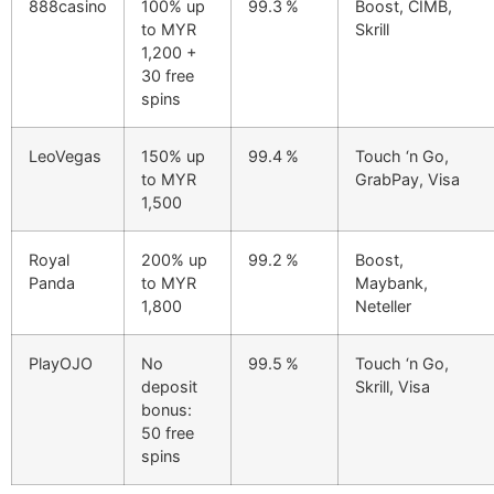
888casino
100% up
99.3 %
Boost, CIMB,
to MYR
Skrill
1,200 +
30 free
spins
LeoVegas
150% up
99.4 %
Touch ‘n Go,
to MYR
GrabPay, Visa
1,500
Royal
200% up
99.2 %
Boost,
Panda
to MYR
Maybank,
1,800
Neteller
PlayOJO
No
99.5 %
Touch ‘n Go,
deposit
Skrill, Visa
bonus:
50 free
spins