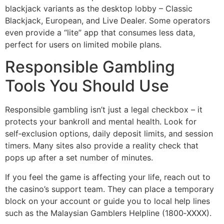
blackjack variants as the desktop lobby – Classic
Blackjack, European, and Live Dealer. Some operators
even provide a “lite” app that consumes less data,
perfect for users on limited mobile plans.
Responsible Gambling
Tools You Should Use
Responsible gambling isn’t just a legal checkbox – it
protects your bankroll and mental health. Look for
self‑exclusion options, daily deposit limits, and session
timers. Many sites also provide a reality check that
pops up after a set number of minutes.
If you feel the game is affecting your life, reach out to
the casino’s support team. They can place a temporary
block on your account or guide you to local help lines
such as the Malaysian Gamblers Helpline (1800‑XXXX).