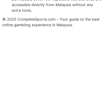
accessible directly from Malaysia without any
extra tools.
© 2025 CompleteSports.com – Your guide to the best
online gambling experience in Malaysia.