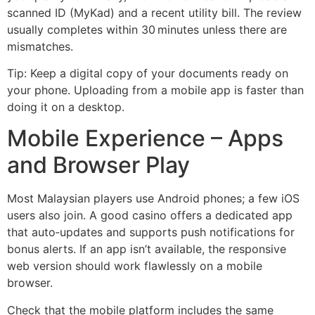
scanned ID (MyKad) and a recent utility bill. The review
usually completes within 30 minutes unless there are
mismatches.
Tip: Keep a digital copy of your documents ready on
your phone. Uploading from a mobile app is faster than
doing it on a desktop.
Mobile Experience – Apps
and Browser Play
Most Malaysian players use Android phones; a few iOS
users also join. A good casino offers a dedicated app
that auto‑updates and supports push notifications for
bonus alerts. If an app isn’t available, the responsive
web version should work flawlessly on a mobile
browser.
Check that the mobile platform includes the same