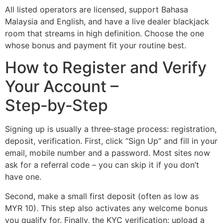
All listed operators are licensed, support Bahasa
Malaysia and English, and have a live dealer blackjack
room that streams in high definition. Choose the one
whose bonus and payment fit your routine best.
How to Register and Verify
Your Account –
Step‑by‑Step
Signing up is usually a three‑stage process: registration,
deposit, verification. First, click “Sign Up” and fill in your
email, mobile number and a password. Most sites now
ask for a referral code – you can skip it if you don’t
have one.
Second, make a small first deposit (often as low as
MYR 10). This step also activates any welcome bonus
you qualify for. Finally, the KYC verification: upload a