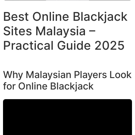
Best Online Blackjack
Sites Malaysia –
Practical Guide 2025
Why Malaysian Players Look
for Online Blackjack