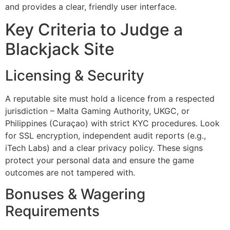
and provides a clear, friendly user interface.
Key Criteria to Judge a
Blackjack Site
Licensing & Security
A reputable site must hold a licence from a respected
jurisdiction – Malta Gaming Authority, UKGC, or
Philippines (Curaçao) with strict KYC procedures. Look
for SSL encryption, independent audit reports (e.g.,
iTech Labs) and a clear privacy policy. These signs
protect your personal data and ensure the game
outcomes are not tampered with.
Bonuses & Wagering
Requirements