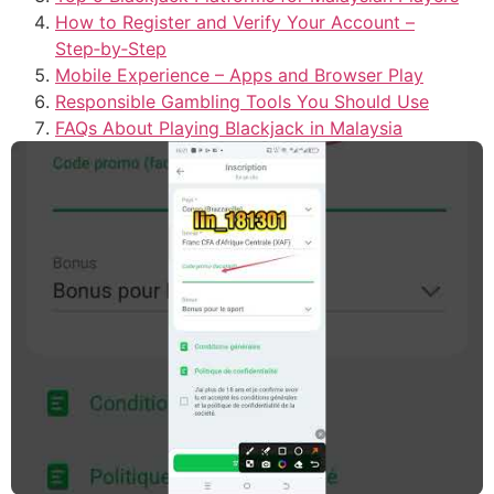
How to Register and Verify Your Account –
Step‑by‑Step
Mobile Experience – Apps and Browser Play
Responsible Gambling Tools You Should Use
FAQs About Playing Blackjack in Malaysia