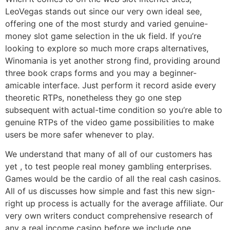
LeoVegas stands out since our very own ideal see,
offering one of the most sturdy and varied genuine-
money slot game selection in the uk field. If you’re
looking to explore so much more craps alternatives,
Winomania is yet another strong find, providing around
three book craps forms and you may a beginner-
amicable interface. Just perform it record aside every
theoretic RTPs, nonetheless they go one step
subsequent with actual-time condition so you’re able to
genuine RTPs of the video game possibilities to make
users be more safer whenever to play.
We understand that many of all of our customers has
yet , to test people real money gambling enterprises.
Games would be the cardio of all the real cash casinos.
All of us discusses how simple and fast this new sign-
right up process is actually for the average affiliate. Our
very own writers conduct comprehensive research of
any a real income casino before we include one