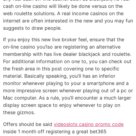
cash on-line casino will likely be done versus on the
web roulette solutions. A real income casinos on the
internet are often interested in the new and you may fun
suggests to draw people.
If you enjoy this new live broker feel, ensure that the
on-line casino you’lso are registering an alternative
membership with has live dealer blackjack and roulette.
For additional information on one to, you can check out
the fresh area in this post covering one to specific
material. Basically speaking, you’ll has an inferior
monitor whenever playing to your a smartphone and a
more impressive screen whenever playing out of a pc or
Mac computer. As a rule, you’ll encounter a much larger
display screen space to enjoy whenever to play on
these gizmos.
Offers should be said
videoslots casino promo code
inside 1 month off registering a great bet365