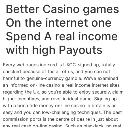
Better Casino games
Skip
to
On the internet one
content
Spend A real income
with high Payouts
Every webpages indexed is UKGC-signed up, totally
checked because of the all of us, and you can not
harmful to genuine-currency gamble. We’ve examined
an informed on-line casino a real income internet sites
regarding the Uk, so you’re able to enjoy securely, claim
higher incentives, and revel in ideal game. Signing up
with a bona fide money on-line casino in britain is an
easy and you can low-challenging techniques. The best
commission ports is the centre of desire in just about
any real cash on-line casino. Such as blackjack, no real