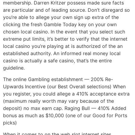
membership. Darren Kritzer possess made sure facts
are particular and of leading source. Don’t disregard so
you’re able to allege your own sign up extra of the
clicking the fresh Gamble Today key on your own
chosen local casino. In the event that you select such
extreme put limits, it’s better to verify that the internet
local casino you’re playing at is authorized of the an
established authority. An informed real money local
casino is actually a safe casino, that’s the entire
guideline.
The online Gambling establishment — 200% Re-
Upwards Incentive (our Best Overall selections) When
you register, you could allege a 410% acceptance extra
(maximum really worth may vary because of the
deposit) no max earn cap. Raging Bull — 410% Added
bonus as much as $10,000 (one of our Good for Ports
picks)
When it comes to on the web slot internet sites,