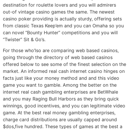
destination for roulette lovers and you will admirers
out-of vintage casino games the same. The newest
casino poker providing is actually sturdy, offering sets
from classic Texas Keep’em and you can Omaha so you
can novel “Bounty Hunter” competitions and you will
“Twister” Sit & Go’s.
For those who’lso are comparing web based casinos,
going through the directory of web based casinos
offered below to see some of the finest selection on the
market. An informed real cash internet casino hinges on
facts just like your money method and and this video
game you want to gamble. Among the better on the
internet real cash gambling enterprises are BetWhale
and you may Raging Bull Harbors as they bring quick
winnings, good incentives, and you can legitimate video
game. At the best real money gambling enterprises,
charge card distributions are usually capped around
$dos,five hundred. These types of games at the best a