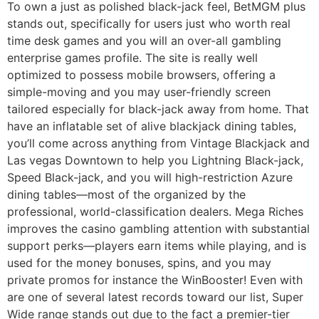
To own a just as polished black-jack feel, BetMGM plus
stands out, specifically for users just who worth real
time desk games and you will an over-all gambling
enterprise games profile. The site is really well
optimized to possess mobile browsers, offering a
simple-moving and you may user-friendly screen
tailored especially for black-jack away from home. That
have an inflatable set of alive blackjack dining tables,
you’ll come across anything from Vintage Blackjack and
Las vegas Downtown to help you Lightning Black-jack,
Speed Black-jack, and you will high-restriction Azure
dining tables—most of the organized by the
professional, world-classification dealers. Mega Riches
improves the casino gambling attention with substantial
support perks—players earn items while playing, and is
used for the money bonuses, spins, and you may
private promos for instance the WinBooster! Even with
are one of several latest records toward our list, Super
Wide range stands out due to the fact a premier-tier