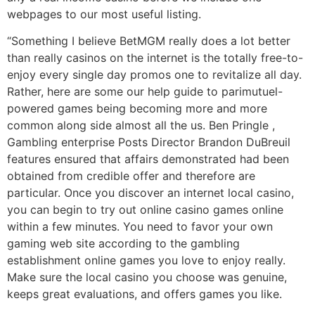
webpages to our most useful listing.
“Something I believe BetMGM really does a lot better
than really casinos on the internet is the totally free-to-
enjoy every single day promos one to revitalize all day.
Rather, here are some our help guide to parimutuel-
powered games being becoming more and more
common along side almost all the us. Ben Pringle ,
Gambling enterprise Posts Director Brandon DuBreuil
features ensured that affairs demonstrated had been
obtained from credible offer and therefore are
particular. Once you discover an internet local casino,
you can begin to try out online casino games online
within a few minutes. You need to favor your own
gaming web site according to the gambling
establishment online games you love to enjoy really.
Make sure the local casino you choose was genuine,
keeps great evaluations, and offers games you like.