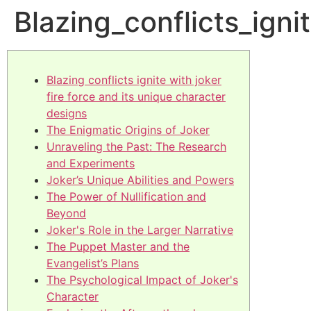
Blazing_conflicts_ign
Skip
to
content
Blazing conflicts ignite with joker
fire force and its unique character
designs
The Enigmatic Origins of Joker
Unraveling the Past: The Research
and Experiments
Joker’s Unique Abilities and Powers
The Power of Nullification and
Beyond
Joker's Role in the Larger Narrative
The Puppet Master and the
Evangelist’s Plans
The Psychological Impact of Joker's
Character