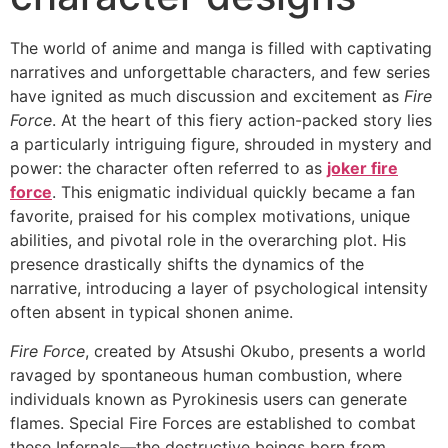
The world of anime and manga is filled with captivating
narratives and unforgettable characters, and few series
have ignited as much discussion and excitement as
Fire
Force
. At the heart of this fiery action-packed story lies
a particularly intriguing figure, shrouded in mystery and
power: the character often referred to as
joker fire
force
. This enigmatic individual quickly became a fan
favorite, praised for his complex motivations, unique
abilities, and pivotal role in the overarching plot. His
presence drastically shifts the dynamics of the
narrative, introducing a layer of psychological intensity
often absent in typical shonen anime.
Fire Force
, created by Atsushi Okubo, presents a world
ravaged by spontaneous human combustion, where
individuals known as Pyrokinesis users can generate
flames. Special Fire Forces are established to combat
these Infernals—the destructive beings born from