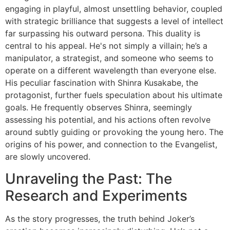
engaging in playful, almost unsettling behavior, coupled
with strategic brilliance that suggests a level of intellect
far surpassing his outward persona. This duality is
central to his appeal. He's not simply a villain; he’s a
manipulator, a strategist, and someone who seems to
operate on a different wavelength than everyone else.
His peculiar fascination with Shinra Kusakabe, the
protagonist, further fuels speculation about his ultimate
goals. He frequently observes Shinra, seemingly
assessing his potential, and his actions often revolve
around subtly guiding or provoking the young hero. The
origins of his power, and connection to the Evangelist,
are slowly uncovered.
Unraveling the Past: The
Research and Experiments
As the story progresses, the truth behind Joker’s