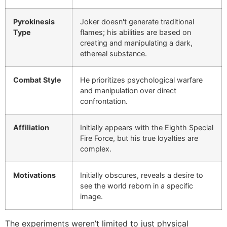
Pyrokinesis
Joker doesn't generate traditional
Type
flames; his abilities are based on
creating and manipulating a dark,
ethereal substance.
Combat Style
He prioritizes psychological warfare
and manipulation over direct
confrontation.
Affiliation
Initially appears with the Eighth Special
Fire Force, but his true loyalties are
complex.
Motivations
Initially obscures, reveals a desire to
see the world reborn in a specific
image.
The experiments weren’t limited to just physical