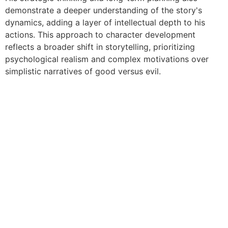
demonstrate a deeper understanding of the story's
dynamics, adding a layer of intellectual depth to his
actions. This approach to character development
reflects a broader shift in storytelling, prioritizing
psychological realism and complex motivations over
simplistic narratives of good versus evil.