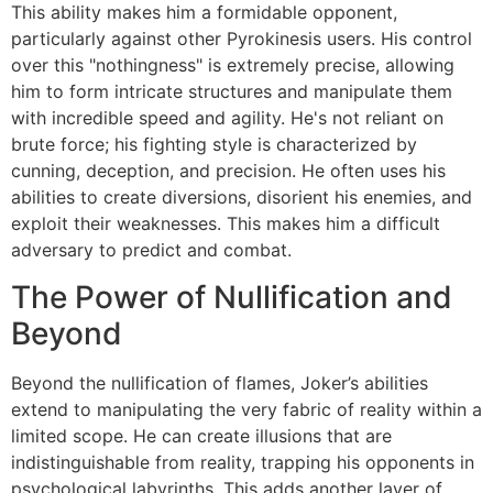
This ability makes him a formidable opponent,
particularly against other Pyrokinesis users. His control
over this "nothingness" is extremely precise, allowing
him to form intricate structures and manipulate them
with incredible speed and agility. He's not reliant on
brute force; his fighting style is characterized by
cunning, deception, and precision. He often uses his
abilities to create diversions, disorient his enemies, and
exploit their weaknesses. This makes him a difficult
adversary to predict and combat.
The Power of Nullification and
Beyond
Beyond the nullification of flames, Joker’s abilities
extend to manipulating the very fabric of reality within a
limited scope. He can create illusions that are
indistinguishable from reality, trapping his opponents in
psychological labyrinths. This adds another layer of