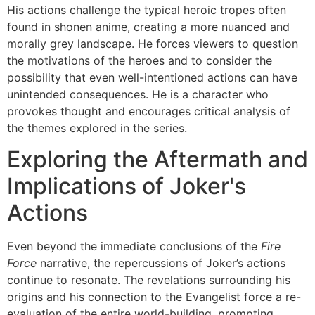
His actions challenge the typical heroic tropes often
found in shonen anime, creating a more nuanced and
morally grey landscape. He forces viewers to question
the motivations of the heroes and to consider the
possibility that even well-intentioned actions can have
unintended consequences. He is a character who
provokes thought and encourages critical analysis of
the themes explored in the series.
Exploring the Aftermath and
Implications of Joker's
Actions
Even beyond the immediate conclusions of the
Fire
Force
narrative, the repercussions of Joker’s actions
continue to resonate. The revelations surrounding his
origins and his connection to the Evangelist force a re-
evaluation of the entire world-building, prompting