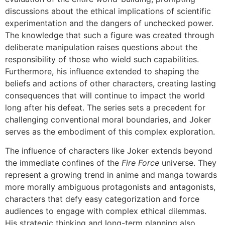
discussions about the ethical implications of scientific
experimentation and the dangers of unchecked power.
The knowledge that such a figure was created through
deliberate manipulation raises questions about the
responsibility of those who wield such capabilities.
Furthermore, his influence extended to shaping the
beliefs and actions of other characters, creating lasting
consequences that will continue to impact the world
long after his defeat. The series sets a precedent for
challenging conventional moral boundaries, and Joker
serves as the embodiment of this complex exploration.
The influence of characters like Joker extends beyond
the immediate confines of the
Fire Force
universe. They
represent a growing trend in anime and manga towards
more morally ambiguous protagonists and antagonists,
characters that defy easy categorization and force
audiences to engage with complex ethical dilemmas.
His strategic thinking and long-term planning also