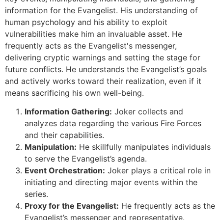
information for the Evangelist. His understanding of
human psychology and his ability to exploit
vulnerabilities make him an invaluable asset. He
frequently acts as the Evangelist's messenger,
delivering cryptic warnings and setting the stage for
future conflicts. He understands the Evangelist’s goals
and actively works toward their realization, even if it
means sacrificing his own well-being.
Information Gathering:
Joker collects and
analyzes data regarding the various Fire Forces
and their capabilities.
Manipulation:
He skillfully manipulates individuals
to serve the Evangelist’s agenda.
Event Orchestration:
Joker plays a critical role in
initiating and directing major events within the
series.
Proxy for the Evangelist:
He frequently acts as the
Evangelist’s messenger and representative.