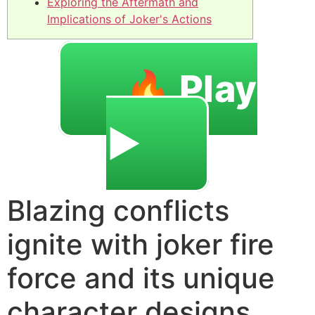
Exploring the Aftermath and
Implications of Joker's Actions
🔥 Play
▶️
Blazing conflicts
ignite with joker fire
force and its unique
character designs