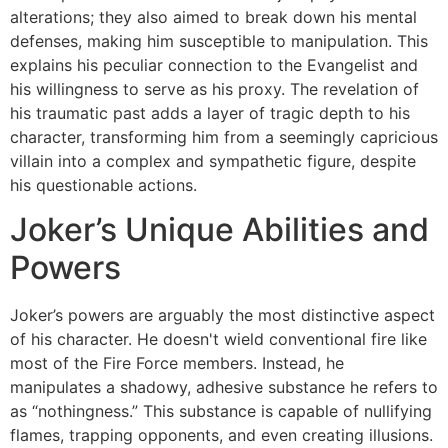
alterations; they also aimed to break down his mental
defenses, making him susceptible to manipulation. This
explains his peculiar connection to the Evangelist and
his willingness to serve as his proxy. The revelation of
his traumatic past adds a layer of tragic depth to his
character, transforming him from a seemingly capricious
villain into a complex and sympathetic figure, despite
his questionable actions.
Joker’s Unique Abilities and
Powers
Joker’s powers are arguably the most distinctive aspect
of his character. He doesn't wield conventional fire like
most of the Fire Force members. Instead, he
manipulates a shadowy, adhesive substance he refers to
as “nothingness.” This substance is capable of nullifying
flames, trapping opponents, and even creating illusions.