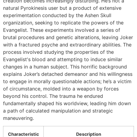
creation becomes increasingly disturbing. He’s not a
natural Pyrokinesis user but a product of extensive
experimentation conducted by the Ashen Skull
organization, seeking to replicate the powers of the
Evangelist. These experiments involved a series of
brutal procedures and genetic alterations, leaving Joker
with a fractured psyche and extraordinary abilities. The
process involved studying the properties of the
Evangelist's blood and attempting to induce similar
changes in a human subject. This horrific background
explains Joker’s detached demeanor and his willingness
to engage in morally questionable actions; he’s a victim
of circumstance, molded into a weapon by forces
beyond his control. The trauma he endured
fundamentally shaped his worldview, leading him down
a path of calculated manipulation and strategic
maneuvering.
Characteristic
Description