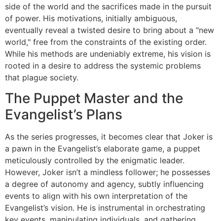
side of the world and the sacrifices made in the pursuit
of power. His motivations, initially ambiguous,
eventually reveal a twisted desire to bring about a "new
world," free from the constraints of the existing order.
While his methods are undeniably extreme, his vision is
rooted in a desire to address the systemic problems
that plague society.
The Puppet Master and the
Evangelist’s Plans
As the series progresses, it becomes clear that Joker is
a pawn in the Evangelist’s elaborate game, a puppet
meticulously controlled by the enigmatic leader.
However, Joker isn’t a mindless follower; he possesses
a degree of autonomy and agency, subtly influencing
events to align with his own interpretation of the
Evangelist’s vision. He is instrumental in orchestrating
key events, manipulating individuals, and gathering