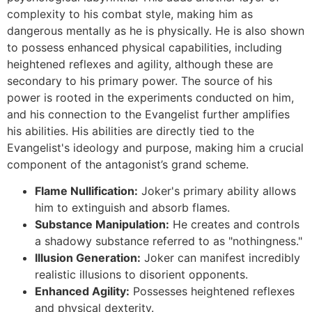
complexity to his combat style, making him as
dangerous mentally as he is physically. He is also shown
to possess enhanced physical capabilities, including
heightened reflexes and agility, although these are
secondary to his primary power. The source of his
power is rooted in the experiments conducted on him,
and his connection to the Evangelist further amplifies
his abilities. His abilities are directly tied to the
Evangelist's ideology and purpose, making him a crucial
component of the antagonist’s grand scheme.
Flame Nullification:
Joker's primary ability allows
him to extinguish and absorb flames.
Substance Manipulation:
He creates and controls
a shadowy substance referred to as "nothingness."
Illusion Generation:
Joker can manifest incredibly
realistic illusions to disorient opponents.
Enhanced Agility:
Possesses heightened reflexes
and physical dexterity.