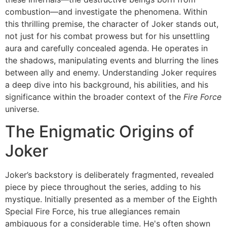
combustion—and investigate the phenomena. Within
this thrilling premise, the character of Joker stands out,
not just for his combat prowess but for his unsettling
aura and carefully concealed agenda. He operates in
the shadows, manipulating events and blurring the lines
between ally and enemy. Understanding Joker requires
a deep dive into his background, his abilities, and his
significance within the broader context of the
Fire Force
universe.
The Enigmatic Origins of
Joker
Joker’s backstory is deliberately fragmented, revealed
piece by piece throughout the series, adding to his
mystique. Initially presented as a member of the Eighth
Special Fire Force, his true allegiances remain
ambiguous for a considerable time. He's often shown