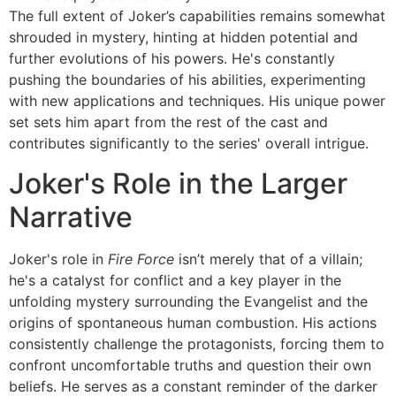
The full extent of Joker’s capabilities remains somewhat
shrouded in mystery, hinting at hidden potential and
further evolutions of his powers. He's constantly
pushing the boundaries of his abilities, experimenting
with new applications and techniques. His unique power
set sets him apart from the rest of the cast and
contributes significantly to the series' overall intrigue.
Joker's Role in the Larger
Narrative
Joker's role in
Fire Force
isn’t merely that of a villain;
he's a catalyst for conflict and a key player in the
unfolding mystery surrounding the Evangelist and the
origins of spontaneous human combustion. His actions
consistently challenge the protagonists, forcing them to
confront uncomfortable truths and question their own
beliefs. He serves as a constant reminder of the darker