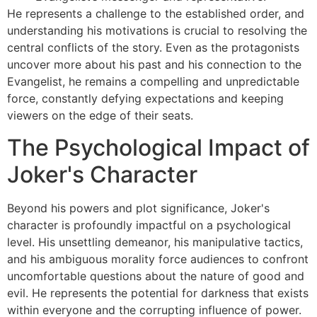
He represents a challenge to the established order, and
understanding his motivations is crucial to resolving the
central conflicts of the story. Even as the protagonists
uncover more about his past and his connection to the
Evangelist, he remains a compelling and unpredictable
force, constantly defying expectations and keeping
viewers on the edge of their seats.
The Psychological Impact of
Joker's Character
Beyond his powers and plot significance, Joker's
character is profoundly impactful on a psychological
level. His unsettling demeanor, his manipulative tactics,
and his ambiguous morality force audiences to confront
uncomfortable questions about the nature of good and
evil. He represents the potential for darkness that exists
within everyone and the corrupting influence of power.