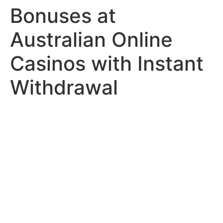
Bonuses at
Skip
to
Australian Online
content
Casinos with Instant
Withdrawal