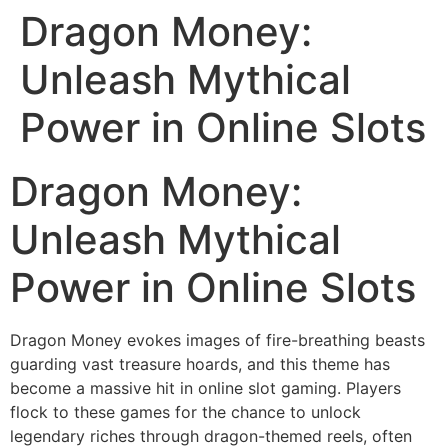
Dragon Money:
Skip
to
Unleash Mythical
content
Power in Online Slots
Dragon Money:
Unleash Mythical
Power in Online Slots
Dragon Money evokes images of fire-breathing beasts
guarding vast treasure hoards, and this theme has
become a massive hit in online slot gaming. Players
flock to these games for the chance to unlock
legendary riches through dragon-themed reels, often