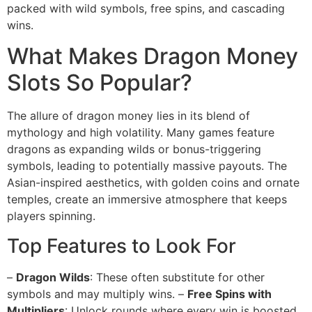
packed with wild symbols, free spins, and cascading
wins.
What Makes Dragon Money
Slots So Popular?
The allure of dragon money lies in its blend of
mythology and high volatility. Many games feature
dragons as expanding wilds or bonus-triggering
symbols, leading to potentially massive payouts. The
Asian-inspired aesthetics, with golden coins and ornate
temples, create an immersive atmosphere that keeps
players spinning.
Top Features to Look For
–
Dragon Wilds
: These often substitute for other
symbols and may multiply wins. –
Free Spins with
Multipliers
: Unlock rounds where every win is boosted.