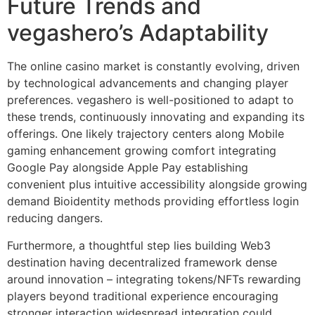
Future Trends and
vegashero’s Adaptability
The online casino market is constantly evolving, driven
by technological advancements and changing player
preferences. vegashero is well-positioned to adapt to
these trends, continuously innovating and expanding its
offerings. One likely trajectory centers along Mobile
gaming enhancement growing comfort integrating
Google Pay alongside Apple Pay establishing
convenient plus intuitive accessibility alongside growing
demand Bioidentity methods providing effortless login
reducing dangers.
Furthermore, a thoughtful step lies building Web3
destination having decentralized framework dense
around innovation – integrating tokens/NFTs rewarding
players beyond traditional experience encouraging
stronger interaction widespread integration could