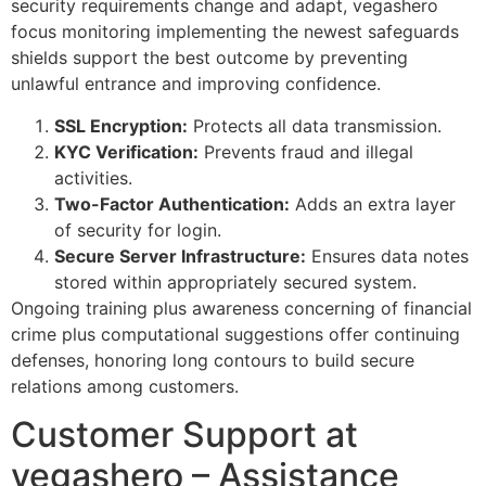
security requirements change and adapt, vegashero
focus monitoring implementing the newest safeguards
shields support the best outcome by preventing
unlawful entrance and improving confidence.
SSL Encryption:
Protects all data transmission.
KYC Verification:
Prevents fraud and illegal
activities.
Two-Factor Authentication:
Adds an extra layer
of security for login.
Secure Server Infrastructure:
Ensures data notes
stored within appropriately secured system.
Ongoing training plus awareness concerning of financial
crime plus computational suggestions offer continuing
defenses, honoring long contours to build secure
relations among customers.
Customer Support at
vegashero – Assistance