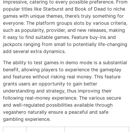
impressive, catering to every possible preference. From
popular titles like Starburst and Book of Dead to niche
games with unique themes, there’s truly something for
everyone. The platform groups slots by various criteria,
such as popularity, provider, and new releases, making
it easy to find suitable games. Feature buy-ins and
jackpots ranging from small to potentially life-changing
add several extra dynamics.
The ability to test games in demo mode is a substantial
benefit, allowing players to experience the gameplay
and features without risking real money. This feature
grants users an opportunity to gain better
understanding and strategy, thus improving their
following real-money experience. The various secure
and well-regulated possibilities available through
vegashero naturally ensure a peaceful and safe
gambling experience.