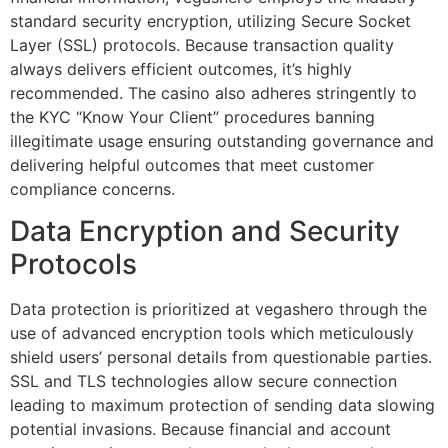
standard security encryption, utilizing Secure Socket
Layer (SSL) protocols. Because transaction quality
always delivers efficient outcomes, it’s highly
recommended. The casino also adheres stringently to
the KYC “Know Your Client” procedures banning
illegitimate usage ensuring outstanding governance and
delivering helpful outcomes that meet customer
compliance concerns.
Data Encryption and Security
Protocols
Data protection is prioritized at vegashero through the
use of advanced encryption tools which meticulously
shield users’ personal details from questionable parties.
SSL and TLS technologies allow secure connection
leading to maximum protection of sending data slowing
potential invasions. Because financial and account