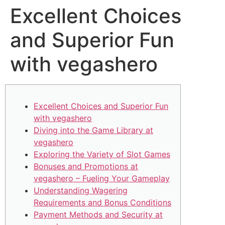
Excellent Choices
Skip
to
and Superior Fun
content
with vegashero
Excellent Choices and Superior Fun
with vegashero
Diving into the Game Library at
vegashero
Exploring the Variety of Slot Games
Bonuses and Promotions at
vegashero – Fueling Your Gameplay
Understanding Wagering
Requirements and Bonus Conditions
Payment Methods and Security at