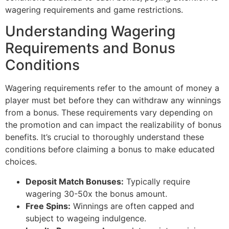
wagering requirements and game restrictions.
Understanding Wagering
Requirements and Bonus
Conditions
Wagering requirements refer to the amount of money a
player must bet before they can withdraw any winnings
from a bonus. These requirements vary depending on
the promotion and can impact the realizability of bonus
benefits. It’s crucial to thoroughly understand these
conditions before claiming a bonus to make educated
choices.
Deposit Match Bonuses:
Typically require
wagering 30-50x the bonus amount.
Free Spins:
Winnings are often capped and
subject to wageing indulgence.