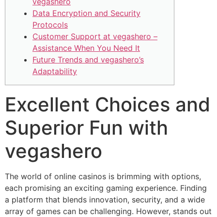
vegashero
Data Encryption and Security
Protocols
Customer Support at vegashero –
Assistance When You Need It
Future Trends and vegashero’s
Adaptability
Excellent Choices and
Superior Fun with
vegashero
The world of online casinos is brimming with options,
each promising an exciting gaming experience. Finding
a platform that blends innovation, security, and a wide
array of games can be challenging. However, stands out