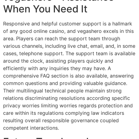
When You Need It
Responsive and helpful customer support is a hallmark
of any good online casino, and vegashero excels in this
area. Players can reach the support team through
various channels, including live chat, email, and, in some
cases, telephone support. The support team is available
around the clock, assisting players quickly and
efficiently with any inquiries they may have. A
comprehensive FAQ section is also available, answering
common questions and providing valuable guidance.
Their multilingual technical people maintain strong
relations discriminating resolutions according specific
privacy worries limiting worries regards protection and
care within its regulations complying law indicators
resulting overall responsible governance coupled
competent interactions.