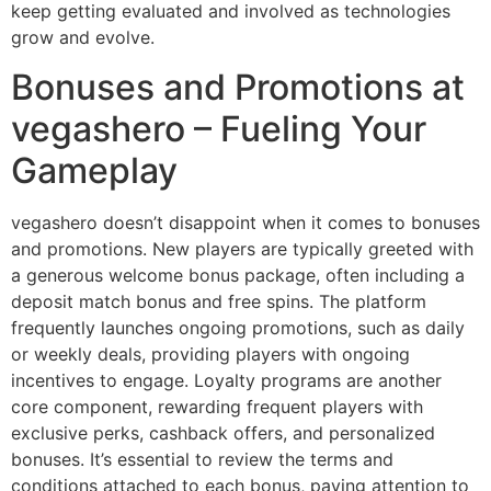
keep getting evaluated and involved as technologies
grow and evolve.
Bonuses and Promotions at
vegashero – Fueling Your
Gameplay
vegashero doesn’t disappoint when it comes to bonuses
and promotions. New players are typically greeted with
a generous welcome bonus package, often including a
deposit match bonus and free spins. The platform
frequently launches ongoing promotions, such as daily
or weekly deals, providing players with ongoing
incentives to engage. Loyalty programs are another
core component, rewarding frequent players with
exclusive perks, cashback offers, and personalized
bonuses. It’s essential to review the terms and
conditions attached to each bonus, paying attention to