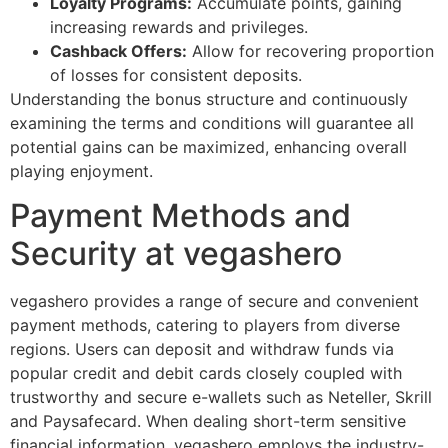
Loyalty Programs:
Accumulate points, gaining
increasing rewards and privileges.
Cashback Offers:
Allow for recovering proportion
of losses for consistent deposits.
Understanding the bonus structure and continuously
examining the terms and conditions will guarantee all
potential gains can be maximized, enhancing overall
playing enjoyment.
Payment Methods and
Security at vegashero
vegashero provides a range of secure and convenient
payment methods, catering to players from diverse
regions. Users can deposit and withdraw funds via
popular credit and debit cards closely coupled with
trustworthy and secure e-wallets such as Neteller, Skrill
and Paysafecard. When dealing short-term sensitive
financial information, vegashero employs the industry-