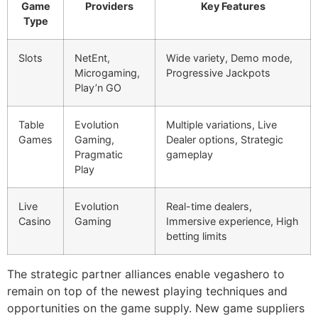
Game
Providers
Key Features
Type
Slots
NetEnt,
Wide variety, Demo mode,
Microgaming,
Progressive Jackpots
Play’n GO
Table
Evolution
Multiple variations, Live
Games
Gaming,
Dealer options, Strategic
Pragmatic
gameplay
Play
Live
Evolution
Real-time dealers,
Casino
Gaming
Immersive experience, High
betting limits
The strategic partner alliances enable vegashero to
remain on top of the newest playing techniques and
opportunities on the game supply. New game suppliers