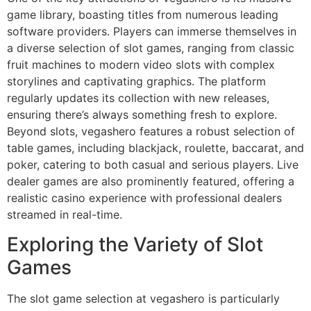
game library, boasting titles from numerous leading
software providers. Players can immerse themselves in
a diverse selection of slot games, ranging from classic
fruit machines to modern video slots with complex
storylines and captivating graphics. The platform
regularly updates its collection with new releases,
ensuring there’s always something fresh to explore.
Beyond slots, vegashero features a robust selection of
table games, including blackjack, roulette, baccarat, and
poker, catering to both casual and serious players. Live
dealer games are also prominently featured, offering a
realistic casino experience with professional dealers
streamed in real-time.
Exploring the Variety of Slot
Games
The slot game selection at vegashero is particularly