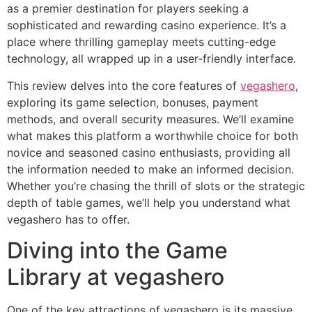
as a premier destination for players seeking a
sophisticated and rewarding casino experience. It’s a
place where thrilling gameplay meets cutting-edge
technology, all wrapped up in a user-friendly interface.
This review delves into the core features of
vegashero
,
exploring its game selection, bonuses, payment
methods, and overall security measures. We’ll examine
what makes this platform a worthwhile choice for both
novice and seasoned casino enthusiasts, providing all
the information needed to make an informed decision.
Whether you’re chasing the thrill of slots or the strategic
depth of table games, we’ll help you understand what
vegashero has to offer.
Diving into the Game
Library at vegashero
One of the key attractions of vegashero is its massive