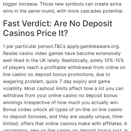
bigger increase. Those new symbols can create extra
wins in the same round, with more cascades potential.
Fast Verdict: Are No Deposit
Casinos Price It?
1 per particular person.T&Cs apply.gambleaware.org.
Reside casino video games have become extensively
well-liked in the UK lately. Realistically, solely 10%-15%
of players reach a profitable withdrawal from online on
line casino no deposit bonus promotions, due to
wagering problem, quick 7 day expiry and game
volatility. Most cashout limits affect how a lot you can
withdraw from your online casino no deposit bonus
winnings irrespective of how much you actually win.
Bonus codes unlock all types of on-line on line casino
no deposit bonuses, and they are usually unique, time-
limited, offers that online casinos make with affiliates. A
uncommon, new on line casino no deposit bonus sort, is