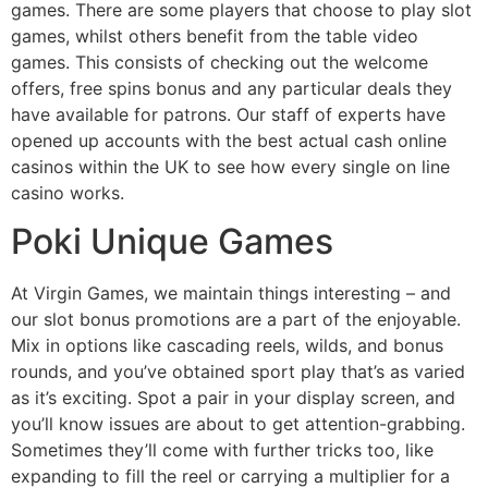
games. There are some players that choose to play slot
games, whilst others benefit from the table video
games. This consists of checking out the welcome
offers, free spins bonus and any particular deals they
have available for patrons. Our staff of experts have
opened up accounts with the best actual cash online
casinos within the UK to see how every single on line
casino works.
Poki Unique Games
At Virgin Games, we maintain things interesting – and
our slot bonus promotions are a part of the enjoyable.
Mix in options like cascading reels, wilds, and bonus
rounds, and you’ve obtained sport play that’s as varied
as it’s exciting. Spot a pair in your display screen, and
you’ll know issues are about to get attention-grabbing.
Sometimes they’ll come with further tricks too, like
expanding to fill the reel or carrying a multiplier for a