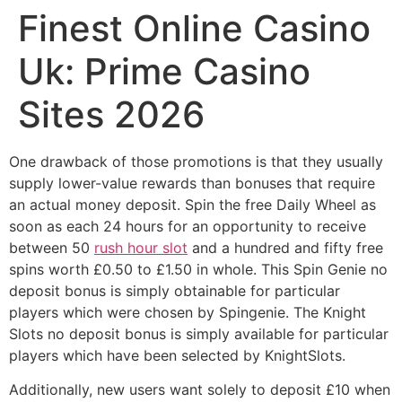
Finest Online Casino
Skip
to
Uk: Prime Casino
content
Sites 2026
One drawback of those promotions is that they usually
supply lower-value rewards than bonuses that require
an actual money deposit. Spin the free Daily Wheel as
soon as each 24 hours for an opportunity to receive
between 50
rush hour slot
and a hundred and fifty free
spins worth £0.50 to £1.50 in whole. This Spin Genie no
deposit bonus is simply obtainable for particular
players which were chosen by Spingenie. The Knight
Slots no deposit bonus is simply available for particular
players which have been selected by KnightSlots.
Additionally, new users want solely to deposit £10 when