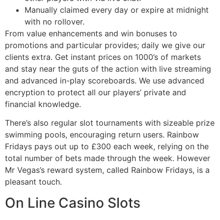
Manually claimed every day or expire at midnight
with no rollover.
From value enhancements and win bonuses to
promotions and particular provides; daily we give our
clients extra. Get instant prices on 1000’s of markets
and stay near the guts of the action with live streaming
and advanced in-play scoreboards. We use advanced
encryption to protect all our players’ private and
financial knowledge.
There’s also regular slot tournaments with sizeable prize
swimming pools, encouraging return users. Rainbow
Fridays pays out up to £300 each week, relying on the
total number of bets made through the week. However
Mr Vegas’s reward system, called Rainbow Fridays, is a
pleasant touch.
On Line Casino Slots