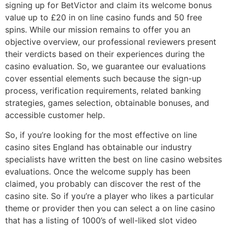
signing up for BetVictor and claim its welcome bonus
value up to £20 in on line casino funds and 50 free
spins. While our mission remains to offer you an
objective overview, our professional reviewers present
their verdicts based on their experiences during the
casino evaluation. So, we guarantee our evaluations
cover essential elements such because the sign-up
process, verification requirements, related banking
strategies, games selection, obtainable bonuses, and
accessible customer help.
So, if you’re looking for the most effective on line
casino sites England has obtainable our industry
specialists have written the best on line casino websites
evaluations. Once the welcome supply has been
claimed, you probably can discover the rest of the
casino site. So if you’re a player who likes a particular
theme or provider then you can select a on line casino
that has a listing of 1000’s of well-liked slot video