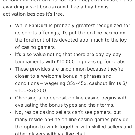
awarding a slot bonus round, like a buy bonus
activation besides it’s free.
While FanDuel is probably greatest recognized for
its sports offerings, it’s put the on line casino on
the forefront of its devoted app, much to the joy
of casino gamers.
It’s also value noting that there are day by day
tournaments with £10,000 in prizes up for grabs.
These provides are uncommon because they’re
closer to a welcome bonus in phrases and
conditions – wagering 35x-45x, cashout limits $/
€100-$/€200.
Choosing a no deposit on line casino begins with
evaluating the bonus types and their terms.
No, reside casino sellers can’t see gamers, but
many reside on-line on line casino games provide
the option to work together with skilled sellers and
other players with via live chat.