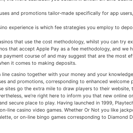
ses and promotions tailor-made specifically for app users,
asino experience is which fee strategies you employ to de
inos that use the cost methodology, whilst you can try extr
sinos that accept Apple Pay as a fee methodology, and we 
e payment course of and may suggest that are the most effe
 when it comes to making deposits.
 line casino together with your money and your knowledge; 
uses and promotions, corresponding to enhanced welcome 
se sites go the extra mile to draw players to their website, 
ertheless, we’re right here to inform you that new online o
and secure place to play. Having launched in 1999, Playtec
ity on-line casino video games. Whether Or Not you like jack
tte, or on-line bingo games corresponding to Diamond Da