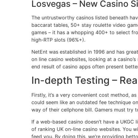
Losvegas – New Casino Si
The untrustworthy casinos listed beneath hav
baccarat tables, 50+ stay roulette video game
games – it has a whopping 400+ to select from
high-RTP slots (96%+).
NetEnt was established in 1996 and has great
on line casino websites, looking at a casino’s
end result of casino apps often present bette
In-depth Testing – Rea
Firstly, it’s a very convenient cost method, a
could seem like an outdated fee technique on t
way of their cellphone bill. Gamers must try
If a web-based casino doesn’t have a UKGC li
of ranking UK on-line casino websites. You wil
feed you. By doing this, we’re providing bett