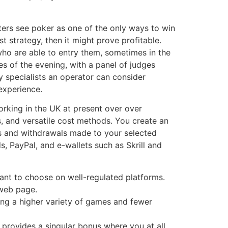
ters see poker as one of the only ways to win
 strategy, then it might prove profitable.
who are able to entry them, sometimes in the
s of the evening, with a panel of judges
 specialists an operator can consider
experience.
orking in the UK at present over over
 and versatile cost methods. You create an
ss and withdrawals made to your selected
, PayPal, and e-wallets such as Skrill and
tant to choose on well-regulated platforms.
 web page.
ring a higher variety of games and fewer
o provides a singular bonus where you at all