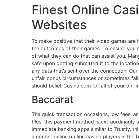
Finest Online Cas
Skip
to
Websites
content
To make positive that their video games are 
the outcomes of their games. To ensure you ma
of what they can do that can assist you. Many
safe upon getting submitted it to the locatio
any data that’s sent over the connection. Ou
unfair bonus circumstances or sometimes fail
should belief Casino.com for all of your on-li
Baccarat
The quick transaction occasions, low fees, and
Plus, this payment method is extraordinarily s
immediate banking apps similar to Trustly, t
amongst online on line casino players is the b