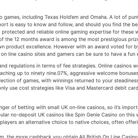
deo games, including Texas Hold’em and Omaha. A lot of pun
rt is easy to know and follow, and should you find the best
protected and reliable online gaming expertise for these 
of the 12 months award is among the most prestigious prize
own product excellence. However with an award voted for by
on line casino sites and gamers can be sure to have a fun 
and regulations in terms of fee strategies. Online casinos w
aching up to ninety nine.07%, aggressive welcome bonuses,
lection of games, with winnings returned to your steadine
y use cost strategies like Visa and Mastercard debit cards
ger of betting with small UK on-line casinos, so it’s impor
pular no-deposit UK casinos like Spin Genie Casino on this
players an alternative choice to native choices, often offe
tem, the more cashback you obtain.All British On Line Casin