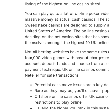
listing of the highest on line casino sites!
You can play quite a lot of on-line poker vi
massive money at actual cash casinos. The spo
Sweepstake casinos are designed to supply a 
United States of America. The on line casino 
deciding on the net casino sites that has sh
themselves amongst the highest 10 UK online 
Not all betting websites have the same rules 
four,000 video games with payout charges re
account, deposit funds and choose from a se
payment technique. UK online casinos commonl
Neteller for safe transactions.
Potential cash move issues are a key dan
Rare as they may be, you’ll discover po
Offshore online casinos offer UK casino 
restrictions to play online.
Usually, the higher you rank in this sys