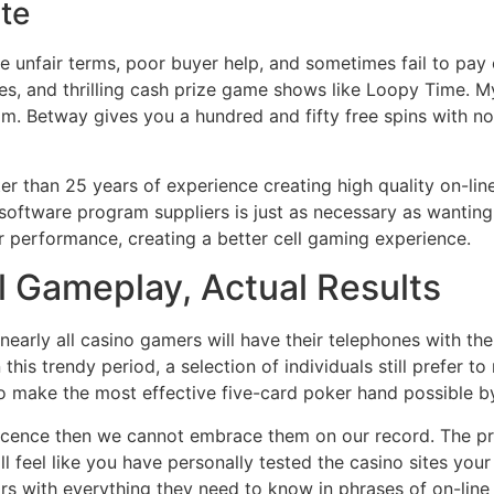
te
e unfair terms, poor buyer help, and sometimes fail to pay 
s, and thrilling cash prize game shows like Loopy Time. My
. Betway gives you a hundred and fifty free spins with no 
er than 25 years of experience creating high quality on-li
 software program suppliers is just as necessary as wanting 
r performance, creating a better cell gaming experience.
l Gameplay, Actual Results
s nearly all casino gamers will have their telephones with th
his trendy period, a selection of individuals still prefer t
 to make the most effective five-card poker hand possible 
cence then we cannot embrace them on our record. The preci
l feel like you have personally tested the casino sites your
ors with everything they need to know in phrases of on-line