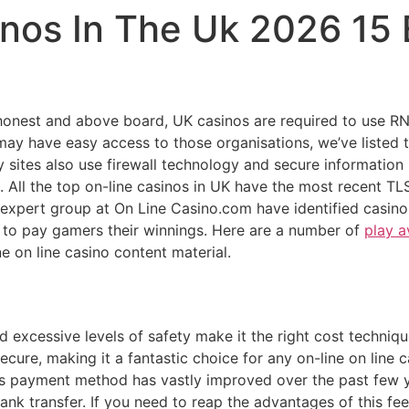
inos In The Uk 2026 15 
honest and above board, UK casinos are required to use RN
y have easy access to those organisations, we’ve listed th
 sites also use firewall technology and secure information
n. All the top on-line casinos in UK have the most recent 
r expert group at On Line Casino.com have identified casi
 to pay gamers their winnings. Here are a number of
play a
ne on line casino content material.
 excessive levels of safety make it the right cost technique
ecure, making it a fantastic choice for any on-line on line 
his payment method has vastly improved over the past few 
ank transfer. If you need to reap the advantages of this fee