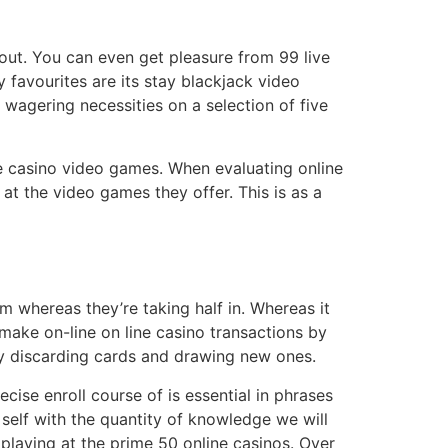
out. You can even get pleasure from 99 live
 favourites are its stay blackjack video
wagering necessities on a selection of five
ne casino video games. When evaluating online
at the video games they offer. This is as a
em whereas they’re taking half in. Whereas it
o make on-line on line casino transactions by
by discarding cards and drawing new ones.
se enroll course of is essential in phrases
 self with the quantity of knowledge we will
 playing at the prime 50 online casinos. Over