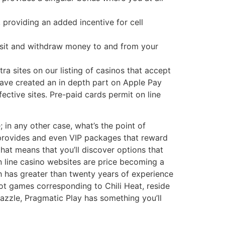
 providing an added incentive for cell
posit and withdraw money to and from your
a sites on our listing of casinos that accept
have created an in depth part on Apple Pay
ctive sites. Pre-paid cards permit on line
in any other case, what’s the point of
provides and even VIP packages that reward
that means that you’ll discover options that
n line casino websites are price becoming a
h has greater than twenty years of experience
pot games corresponding to Chili Heat, reside
zzle, Pragmatic Play has something you’ll