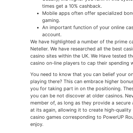
times get a 10% cashback.
Mobile apps often offer specialized bonu
gaming.
An important function of your online c
account.
We have highlighted a number of the prime cas
Neteller. We have researched all the best ca
casino sites within the UK. We Have tested th
casino on-line players to cap their spending
You need to know that you can belief your on
playing there? This can embrace higher bon
you for taking part in on the positioning. The
you can be not discover at older casinos. Nev
member of, as long as they provide a secure 
at its again, allowing it to create high-qual
casino games corresponding to PowerUP Roule
enjoy.