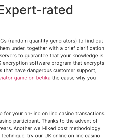
Expert-rated
Gs (random quantity generators) to find out
em under, together with a brief clarification
 servers to guarantee that your knowledge is
TLS encryption software program that encrypts
nos that have dangerous customer support,
viator game on betika
the cause why you
 for your on-line on line casino transactions.
casino participant. Thanks to the advent of
years. Another well-liked cost methodology
 technique, try our UK online on line casino