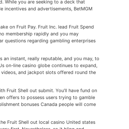
. While you are seeking to a deck that
ble incentives and advertisements, BetMGM
e on Fruit Pay. Fruit Inc. lead Fruit Spend
asino membership rapidly and you may
ar questions regarding gambling enterprises
an instant, really reputable, and you may, to
s on-line casino globe continues to expand,
 videos, and jackpot slots offered round the
h Fruit Shell out submit. You’ll have fund on
n offers to possess users trying to gamble
stablishment bonuses Canada people will come
 the Fruit Shell out local casino United states
y first. Nevertheless, so it bling and