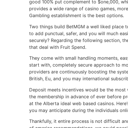
good 100% put complement to $one,000, which
provides a wide range of casino games, more
Gambling establishment is the best options.
Two things build BetMGM a well liked place to
to add punctual, safer, and you will much eas
securely? Regarding the following section, t
that deal with Fruit Spend.
They come with small handling moments, easy-
start with, completely secure approach to mo
providers are continuously boosting the syst
British, Eu, and you may international subscr
Deposit meets incentives would be the most wi
the membership in advance of ever before pre
at the Alberta ideal web based casinos. Here
you may anticipate during the individuals onli
Thankfully, it entire process is not difficult a
of america recommendations, we could possibl