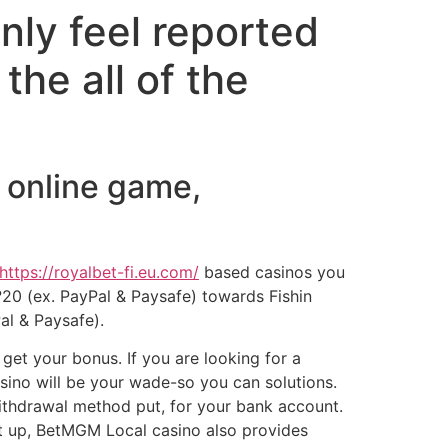
nly feel reported
the all of the
t online game,
https://royalbet-fi.eu.com/
based casinos you
 ?20 (ex. PayPal & Paysafe) towards Fishin
al & Paysafe).
 get your bonus. If you are looking for a
sino will be your wade-so you can solutions.
ithdrawal method put, for your bank account.
xt up, BetMGM Local casino also provides