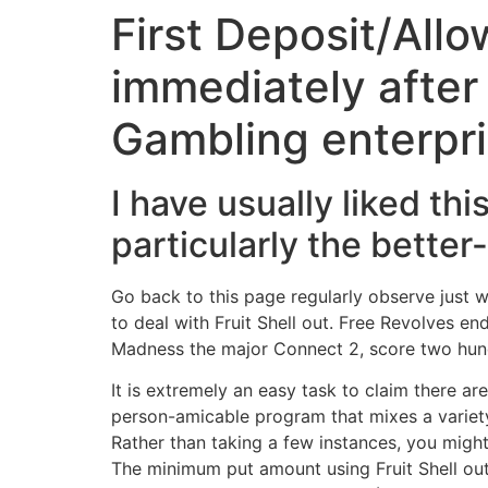
First Deposit/Allo
Skip
to
immediately after 
content
Gambling enterpr
I have usually liked th
particularly the better
Go back to this page regularly observe just w
to deal with Fruit Shell out. Free Revolves e
Madness the major Connect 2, score two hundr
It is extremely an easy task to claim there ar
person-amicable program that mixes a variety
Rather than taking a few instances, you migh
The minimum put amount using Fruit Shell ou