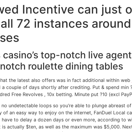
wed Incentive can just o
all 72 instances around 
ises
is casino’s top-notch live agen
-notch roulette dining tables
hat the latest also offers was in fact additional within web
nd a couple of days shortly after crediting. Put & spend min
ed Free Revolves , 10x betting. Minute put ?10 (excl PayP
e no undetectable loops so you’re able to plunge abreast of
 of an easy way to enjoy on the internet, FanDuel Local ca
t have to delay a dozen days or even more, according to w
t is actually $ten, as well as the maximum was $5,000. Ne