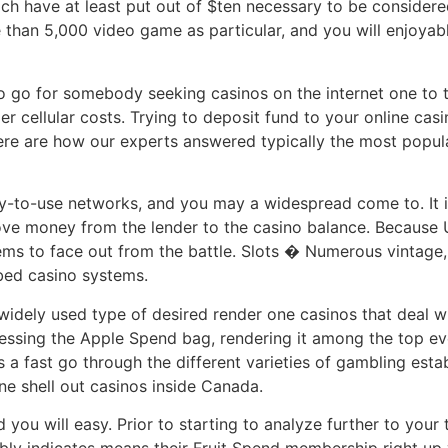
 have at least put out of $ten necessary to be considered
 than 5,000 video game as particular, and you will enjoya
 go for somebody seeking casinos on the internet one to tak
ier cellular costs. Trying to deposit fund to your online c
here are how our experts answered typically the most popul
to-use networks, and you may a widespread come to. It is 
ve money from the lender to the casino balance. Because U
ems to face out from the battle. Slots � Numerous vintage,
ibed casino systems.
dely used type of desired render one casinos that deal wit
ssing the Apple Spend bag, rendering it among the top eve
’s a fast go through the different varieties of gambling e
ne shell out casinos inside Canada.
nd you will easy. Prior to starting to analyze further to your
y indicates means their Fruit Spend membership right up ver