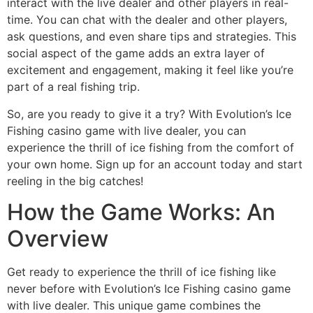
interact with the live dealer and other players in real-
time. You can chat with the dealer and other players,
ask questions, and even share tips and strategies. This
social aspect of the game adds an extra layer of
excitement and engagement, making it feel like you’re
part of a real fishing trip.
So, are you ready to give it a try? With Evolution’s Ice
Fishing casino game with live dealer, you can
experience the thrill of ice fishing from the comfort of
your own home. Sign up for an account today and start
reeling in the big catches!
How the Game Works: An
Overview
Get ready to experience the thrill of ice fishing like
never before with Evolution’s Ice Fishing casino game
with live dealer. This unique game combines the