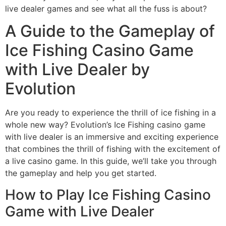
live dealer games and see what all the fuss is about?
A Guide to the Gameplay of
Ice Fishing Casino Game
with Live Dealer by
Evolution
Are you ready to experience the thrill of ice fishing in a
whole new way? Evolution’s Ice Fishing casino game
with live dealer is an immersive and exciting experience
that combines the thrill of fishing with the excitement of
a live casino game. In this guide, we’ll take you through
the gameplay and help you get started.
How to Play Ice Fishing Casino
Game with Live Dealer