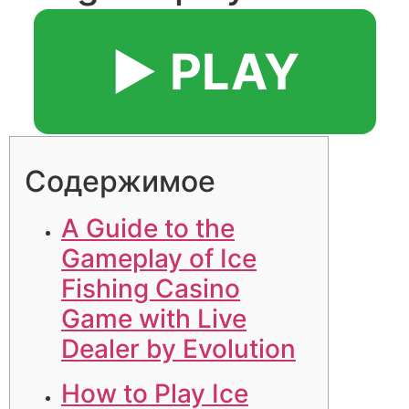
▶️ PLAY
Содержимое
A Guide to the
Gameplay of Ice
Fishing Casino
Game with Live
Dealer by Evolution
How to Play Ice