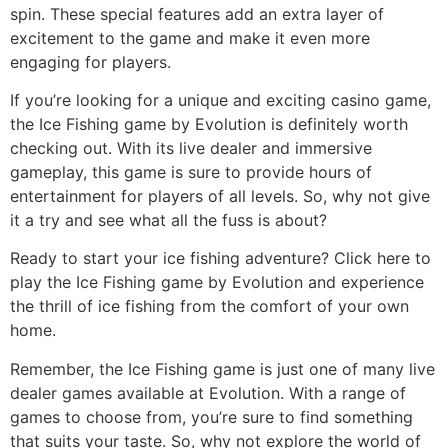
spin. These special features add an extra layer of
excitement to the game and make it even more
engaging for players.
If you’re looking for a unique and exciting casino game,
the Ice Fishing game by Evolution is definitely worth
checking out. With its live dealer and immersive
gameplay, this game is sure to provide hours of
entertainment for players of all levels. So, why not give
it a try and see what all the fuss is about?
Ready to start your ice fishing adventure? Click here to
play the Ice Fishing game by Evolution and experience
the thrill of ice fishing from the comfort of your own
home.
Remember, the Ice Fishing game is just one of many live
dealer games available at Evolution. With a range of
games to choose from, you’re sure to find something
that suits your taste. So, why not explore the world of