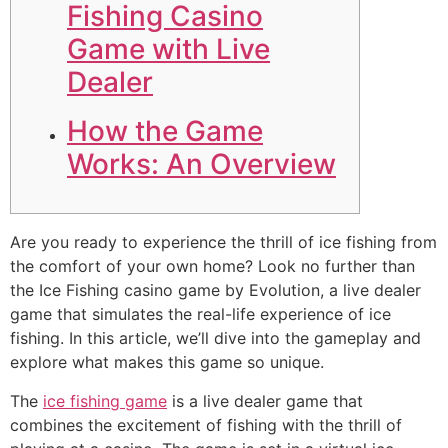
Fishing Casino
Game with Live
Dealer
How the Game
Works: An Overview
Are you ready to experience the thrill of ice fishing from
the comfort of your own home? Look no further than
the Ice Fishing casino game by Evolution, a live dealer
game that simulates the real-life experience of ice
fishing. In this article, we’ll dive into the gameplay and
explore what makes this game so unique.
The
ice fishing game
is a live dealer game that
combines the excitement of fishing with the thrill of