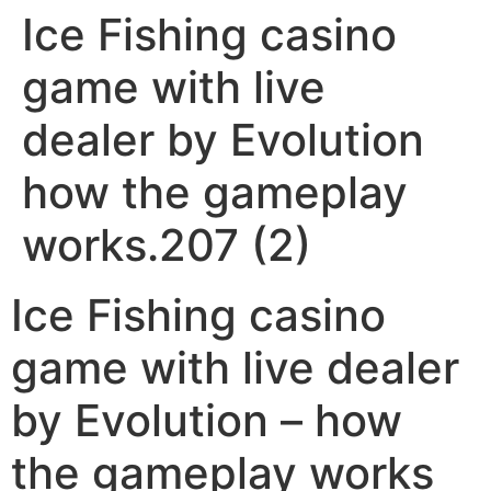
Ice Fishing casino
Skip
to
game with live
content
dealer by Evolution
how the gameplay
works.207 (2)
Ice Fishing casino
game with live dealer
by Evolution – how
the gameplay works