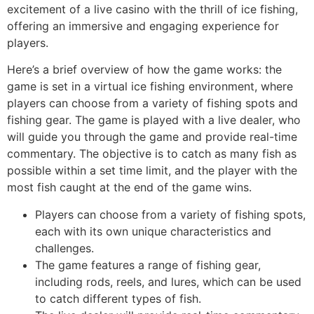
excitement of a live casino with the thrill of ice fishing,
offering an immersive and engaging experience for
players.
Here’s a brief overview of how the game works: the
game is set in a virtual ice fishing environment, where
players can choose from a variety of fishing spots and
fishing gear. The game is played with a live dealer, who
will guide you through the game and provide real-time
commentary. The objective is to catch as many fish as
possible within a set time limit, and the player with the
most fish caught at the end of the game wins.
Players can choose from a variety of fishing spots,
each with its own unique characteristics and
challenges.
The game features a range of fishing gear,
including rods, reels, and lures, which can be used
to catch different types of fish.