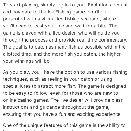
To start playing, simply log in to your Evolution account
and navigate to the Ice Fishing game. You’ll be
presented with a virtual ice fishing scenario, where
you’ll need to cast your line and wait for a bite. The
game is played with a live dealer, who will guide you
through the process and provide real-time commentary.
The goal is to catch as many fish as possible within the
allotted time, and the more fish you catch, the higher
your winnings will be.
As you play, you’ll have the option to use various fishing
techniques, such as reeling in your catch or using
special lures to attract more fish. The game is designed
to be easy to follow, even for those who are new to
online casino games. The live dealer will provide clear
instructions and guidance throughout the game,
ensuring that you have a fun and exciting experience.
One of the unique features of this game is the ability to