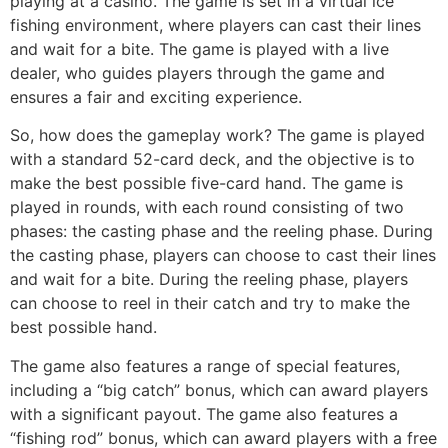
playing at a casino. The game is set in a virtual ice
fishing environment, where players can cast their lines
and wait for a bite. The game is played with a live
dealer, who guides players through the game and
ensures a fair and exciting experience.
So, how does the gameplay work? The game is played
with a standard 52-card deck, and the objective is to
make the best possible five-card hand. The game is
played in rounds, with each round consisting of two
phases: the casting phase and the reeling phase. During
the casting phase, players can choose to cast their lines
and wait for a bite. During the reeling phase, players
can choose to reel in their catch and try to make the
best possible hand.
The game also features a range of special features,
including a “big catch” bonus, which can award players
with a significant payout. The game also features a
“fishing rod” bonus, which can award players with a free