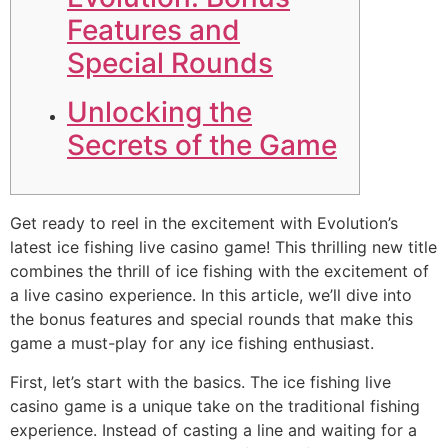
Features and
Special Rounds
Unlocking the
Secrets of the Game
Get ready to reel in the excitement with Evolution’s
latest ice fishing live casino game! This thrilling new title
combines the thrill of ice fishing with the excitement of
a live casino experience. In this article, we’ll dive into
the bonus features and special rounds that make this
game a must-play for any ice fishing enthusiast.
First, let’s start with the basics. The ice fishing live
casino game is a unique take on the traditional fishing
experience. Instead of casting a line and waiting for a