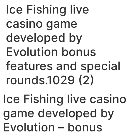
Ice Fishing live
Skip
to
casino game
content
developed by
Evolution bonus
features and special
rounds.1029 (2)
Ice Fishing live casino
game developed by
Evolution – bonus