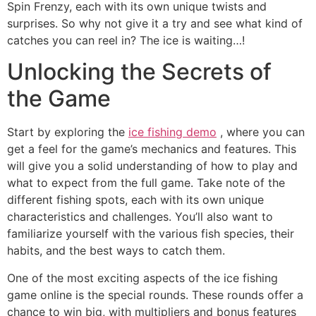
Spin Frenzy, each with its own unique twists and
surprises. So why not give it a try and see what kind of
catches you can reel in? The ice is waiting…!
Unlocking the Secrets of
the Game
Start by exploring the
ice fishing demo
, where you can
get a feel for the game’s mechanics and features. This
will give you a solid understanding of how to play and
what to expect from the full game. Take note of the
different fishing spots, each with its own unique
characteristics and challenges. You’ll also want to
familiarize yourself with the various fish species, their
habits, and the best ways to catch them.
One of the most exciting aspects of the ice fishing
game online is the special rounds. These rounds offer a
chance to win big, with multipliers and bonus features