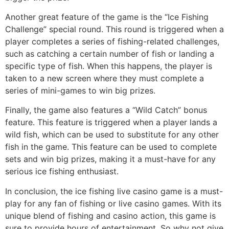
Another great feature of the game is the “Ice Fishing
Challenge” special round. This round is triggered when a
player completes a series of fishing-related challenges,
such as catching a certain number of fish or landing a
specific type of fish. When this happens, the player is
taken to a new screen where they must complete a
series of mini-games to win big prizes.
Finally, the game also features a “Wild Catch” bonus
feature. This feature is triggered when a player lands a
wild fish, which can be used to substitute for any other
fish in the game. This feature can be used to complete
sets and win big prizes, making it a must-have for any
serious ice fishing enthusiast.
In conclusion, the ice fishing live casino game is a must-
play for any fan of fishing or live casino games. With its
unique blend of fishing and casino action, this game is
sure to provide hours of entertainment. So why not give