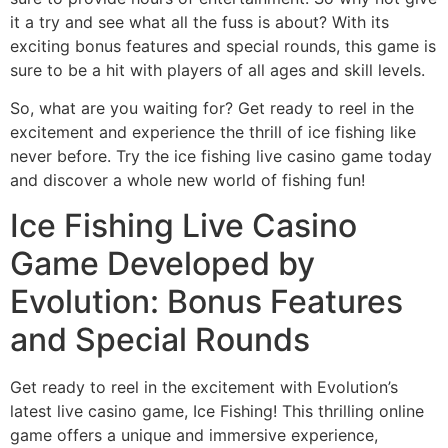
it a try and see what all the fuss is about? With its
exciting bonus features and special rounds, this game is
sure to be a hit with players of all ages and skill levels.
So, what are you waiting for? Get ready to reel in the
excitement and experience the thrill of ice fishing like
never before. Try the ice fishing live casino game today
and discover a whole new world of fishing fun!
Ice Fishing Live Casino
Game Developed by
Evolution: Bonus Features
and Special Rounds
Get ready to reel in the excitement with Evolution’s
latest live casino game, Ice Fishing! This thrilling online
game offers a unique and immersive experience,