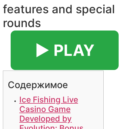
features and special
rounds
▶️ PLAY
Содержимое
Ice Fishing Live
Casino Game
Developed by
Evolution: Bonus