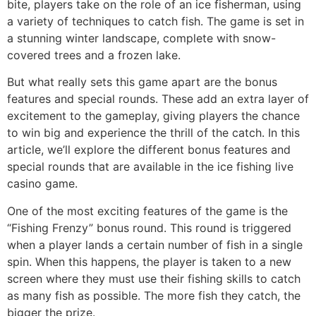
bite, players take on the role of an ice fisherman, using
a variety of techniques to catch fish. The game is set in
a stunning winter landscape, complete with snow-
covered trees and a frozen lake.
But what really sets this game apart are the bonus
features and special rounds. These add an extra layer of
excitement to the gameplay, giving players the chance
to win big and experience the thrill of the catch. In this
article, we’ll explore the different bonus features and
special rounds that are available in the ice fishing live
casino game.
One of the most exciting features of the game is the
“Fishing Frenzy” bonus round. This round is triggered
when a player lands a certain number of fish in a single
spin. When this happens, the player is taken to a new
screen where they must use their fishing skills to catch
as many fish as possible. The more fish they catch, the
bigger the prize.