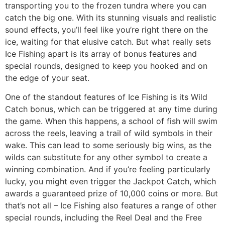
transporting you to the frozen tundra where you can
catch the big one. With its stunning visuals and realistic
sound effects, you’ll feel like you’re right there on the
ice, waiting for that elusive catch. But what really sets
Ice Fishing apart is its array of bonus features and
special rounds, designed to keep you hooked and on
the edge of your seat.
One of the standout features of Ice Fishing is its Wild
Catch bonus, which can be triggered at any time during
the game. When this happens, a school of fish will swim
across the reels, leaving a trail of wild symbols in their
wake. This can lead to some seriously big wins, as the
wilds can substitute for any other symbol to create a
winning combination. And if you’re feeling particularly
lucky, you might even trigger the Jackpot Catch, which
awards a guaranteed prize of 10,000 coins or more. But
that’s not all – Ice Fishing also features a range of other
special rounds, including the Reel Deal and the Free