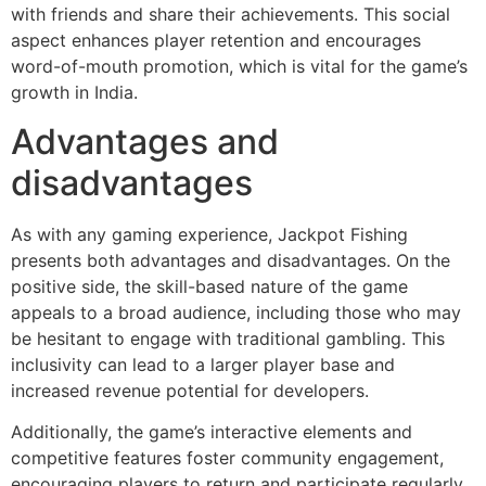
with friends and share their achievements. This social
aspect enhances player retention and encourages
word-of-mouth promotion, which is vital for the game’s
growth in India.
Advantages and
disadvantages
As with any gaming experience, Jackpot Fishing
presents both advantages and disadvantages. On the
positive side, the skill-based nature of the game
appeals to a broad audience, including those who may
be hesitant to engage with traditional gambling. This
inclusivity can lead to a larger player base and
increased revenue potential for developers.
Additionally, the game’s interactive elements and
competitive features foster community engagement,
encouraging players to return and participate regularly.