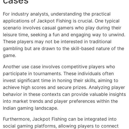
cases
For industry analysts, understanding the practical
applications of Jackpot Fishing is crucial. One typical
scenario involves casual gamers who play during their
leisure time, seeking a fun and engaging way to unwind.
These players may not be interested in traditional
gambling but are drawn to the skill-based nature of the
game.
Another use case involves competitive players who
participate in tournaments. These individuals often
invest significant time in honing their skills, aiming to
achieve high scores and secure prizes. Analyzing player
behavior in these contexts can provide valuable insights
into market trends and player preferences within the
Indian gaming landscape.
Furthermore, Jackpot Fishing can be integrated into
social gaming platforms, allowing players to connect