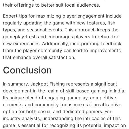
their offerings to better suit local audiences.
Expert tips for maximizing player engagement include
regularly updating the game with new features, fish
types, and seasonal events. This approach keeps the
gameplay fresh and encourages players to return for
new experiences. Additionally, incorporating feedback
from the player community can lead to improvements
that enhance overall satisfaction.
Conclusion
In summary, Jackpot Fishing represents a significant
development in the realm of skill-based gaming in India.
Its unique blend of engaging gameplay, competitive
elements, and community focus makes it an attractive
option for both casual and dedicated gamers. For
industry analysts, understanding the intricacies of this
game is essential for recognizing its potential impact on