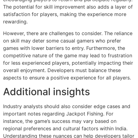
The potential for skill improvement also adds a layer of
satisfaction for players, making the experience more
rewarding.
However, there are challenges to consider. The reliance
on skill may deter some casual gamers who prefer
games with lower barriers to entry. Furthermore, the
competitive nature of the game may lead to frustration
for less experienced players, potentially impacting their
overall enjoyment. Developers must balance these
aspects to ensure a positive experience for all players.
Additional insights
Industry analysts should also consider edge cases and
important notes regarding Jackpot Fishing. For
instance, the game’s success may vary based on
regional preferences and cultural factors within India.
Understanding these nuances can help developers tailor