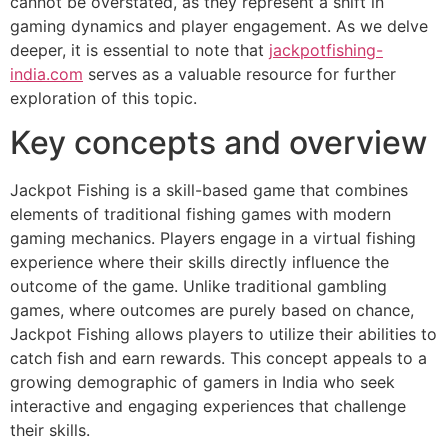
cannot be overstated, as they represent a shift in
gaming dynamics and player engagement. As we delve
deeper, it is essential to note that
jackpotfishing-
india.com
serves as a valuable resource for further
exploration of this topic.
Key concepts and overview
Jackpot Fishing is a skill-based game that combines
elements of traditional fishing games with modern
gaming mechanics. Players engage in a virtual fishing
experience where their skills directly influence the
outcome of the game. Unlike traditional gambling
games, where outcomes are purely based on chance,
Jackpot Fishing allows players to utilize their abilities to
catch fish and earn rewards. This concept appeals to a
growing demographic of gamers in India who seek
interactive and engaging experiences that challenge
their skills.