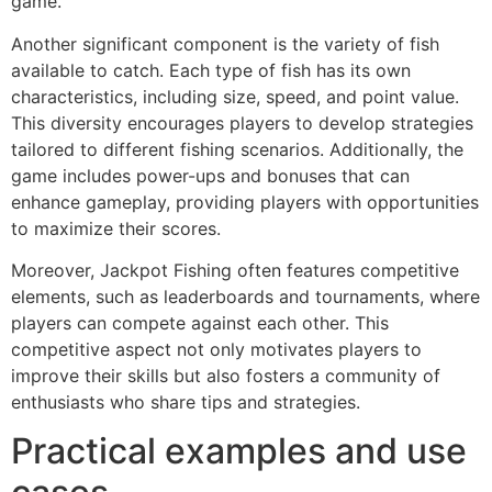
game.
Another significant component is the variety of fish
available to catch. Each type of fish has its own
characteristics, including size, speed, and point value.
This diversity encourages players to develop strategies
tailored to different fishing scenarios. Additionally, the
game includes power-ups and bonuses that can
enhance gameplay, providing players with opportunities
to maximize their scores.
Moreover, Jackpot Fishing often features competitive
elements, such as leaderboards and tournaments, where
players can compete against each other. This
competitive aspect not only motivates players to
improve their skills but also fosters a community of
enthusiasts who share tips and strategies.
Practical examples and use