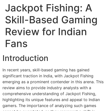
Jackpot Fishing: A
Skip
to
Skill-Based Gaming
content
Review for Indian
Fans
Introduction
In recent years, skill-based gaming has gained
significant traction in India, with Jackpot Fishing
emerging as a prominent contender in this arena. This
review aims to provide industry analysts with a
comprehensive understanding of Jackpot Fishing,
highlighting its unique features and appeal to Indian
gamers. The importance of analyzing such games