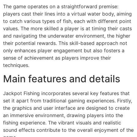
The game operates on a straightforward premise:
players cast their lines into a virtual water body, aiming
to catch various types of fish, each with different point
values. The more skilled a player is at timing their casts
and navigating the underwater environment, the higher
their potential rewards. This skill-based approach not
only enhances player engagement but also fosters a
sense of achievement as players improve their
techniques.
Main features and details
Jackpot Fishing incorporates several key features that
set it apart from traditional gaming experiences. Firstly,
the graphics and user interface are designed to create
an immersive environment, drawing players into the
fishing experience. The vibrant visuals and realistic
sound effects contribute to the overall enjoyment of the