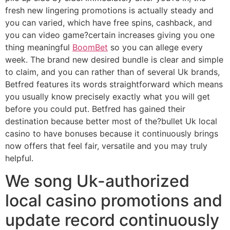
fresh new lingering promotions is actually steady and
you can varied, which have free spins, cashback, and
you can video game?certain increases giving you one
thing meaningful
BoomBet
so you can allege every
week. The brand new desired bundle is clear and simple
to claim, and you can rather than of several Uk brands,
Betfred features its words straightforward which means
you usually know precisely exactly what you will get
before you could put. Betfred has gained their
destination because better most of the?bullet Uk local
casino to have bonuses because it continuously brings
now offers that feel fair, versatile and you may truly
helpful.
We song Uk-authorized
local casino promotions and
update record continuously