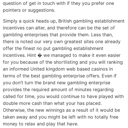
question of get in touch with if they you prefer one
pointers or suggestions.
Simply a quick heads up, British gambling establishment
incentives can alter, and therefore can be the set of
gambling enterprises that provide them. Less than,
there is noted our very own greatest sites one already
offer the finest no put gambling establishment
incentives. Hint � we managed to make it even easier
for you because of the shortlisting and you will ranking
an informed United kingdom web based casinos in
terms of the best gambling enterprise offers. Even if
you don’t turn the brand new gambling enterprise
provides the required amount of minutes regarding
called for time, you would continue to have played with
double more cash than what your has placed.
Otherwise, the new winnings as a result of it would be
taken away and you might be left with no totally free
money to relax and play that have.