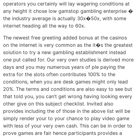
operators you certainly will lay wagering conditions at
any height it chose low gamstop gambling enterprise �
the industry average is actually 30x�50x, with some
internet heading all the way to 60x.
The newest free greeting added bonus at the casinos
on the internet is very common as the it�s the greatest
solution to try a new gambling establishment instead
one put called for. Our very own studies is derived more
days and you may numerous years of ple paying the
extra for the slots often contributes 100% to the
conditions, when you are desk games might only lead
20%. The terms and conditions are also easy to see but
that told you, you can’t get wrong having looking every
other give on this subject checklist. Invited also
provides including the of those in the above list will be
simply render your to your chance to play video game
with less of your very own cash. This can be in order to
prove games are fair hence participants provides a