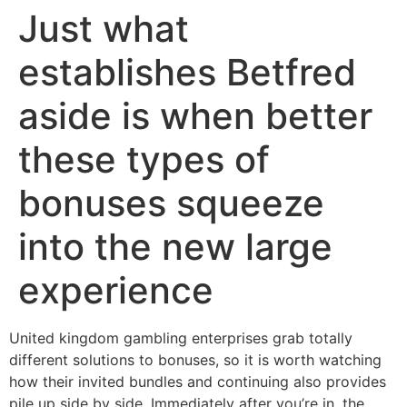
Just what
Skip
to
establishes Betfred
content
aside is when better
these types of
bonuses squeeze
into the new large
experience
United kingdom gambling enterprises grab totally
different solutions to bonuses, so it is worth watching
how their invited bundles and continuing also provides
pile up side by side. Immediately after you’re in, the