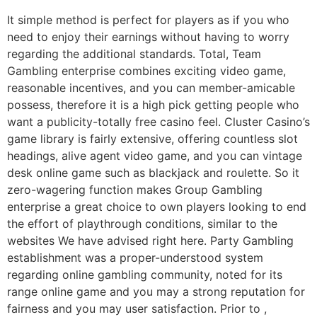
It simple method is perfect for players as if you who
need to enjoy their earnings without having to worry
regarding the additional standards. Total, Team
Gambling enterprise combines exciting video game,
reasonable incentives, and you can member-amicable
possess, therefore it is a high pick getting people who
want a publicity-totally free casino feel. Cluster Casino’s
game library is fairly extensive, offering countless slot
headings, alive agent video game, and you can vintage
desk online game such as blackjack and roulette. So it
zero-wagering function makes Group Gambling
enterprise a great choice to own players looking to end
the effort of playthrough conditions, similar to the
websites We have advised right here. Party Gambling
establishment was a proper-understood system
regarding online gambling community, noted for its
range online game and you may a strong reputation for
fairness and you may user satisfaction. Prior to ,