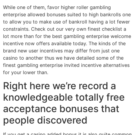
While one of them, favor higher roller gambling
enterprise allowed bonuses suited to high bankrolls one
to allow you to make use of bankroll having a lot fewer
constraints. Check out our very own finest checklist a
lot more than for the best gambling enterprise welcome
incentive now offers available today. The kinds of the
brand new user incentives may differ from just one
casino to another thus we have detailed some of the
finest gambling enterprise invited incentive alternatives
for your lower than.
Right here we’re record a
knowledgeable totally free
acceptance bonuses that
people discovered
If you get a casino added bonus it is also quite common