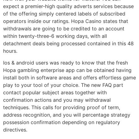
expect a premier-high quality adverts services because
of the offering simply centered labels of subscribed
operators inside our ratings. Hopa Casino states that
withdrawals are going to be credited to an account
within twenty-three-6 working days, with all
detachment deals being processed contained in this 48
hours.
Ios & android users was ready to know that the fresh
Hopa gambling enterprise app can be obtained having
install both in software areas and offers effortless game
play to your tool of your choice. The new FAQ part
contact popular subject areas together with
confirmation actions and you may withdrawal
techniques. This calls for providing proof of term,
address recognition, and you will percentage strategy
possession confirmation depending on regulatory
directives.