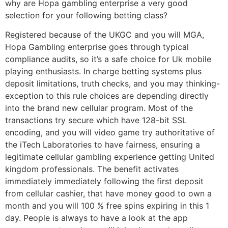
why are Hopa gambling enterprise a very good
selection for your following betting class?
Registered because of the UKGC and you will MGA,
Hopa Gambling enterprise goes through typical
compliance audits, so it’s a safe choice for Uk mobile
playing enthusiasts. In charge betting systems plus
deposit limitations, truth checks, and you may thinking-
exception to this rule choices are depending directly
into the brand new cellular program. Most of the
transactions try secure which have 128-bit SSL
encoding, and you will video game try authoritative of
the iTech Laboratories to have fairness, ensuring a
legitimate cellular gambling experience getting United
kingdom professionals. The benefit activates
immediately immediately following the first deposit
from cellular cashier, that have money good to own a
month and you will 100 % free spins expiring in this 1
day. People is always to have a look at the app