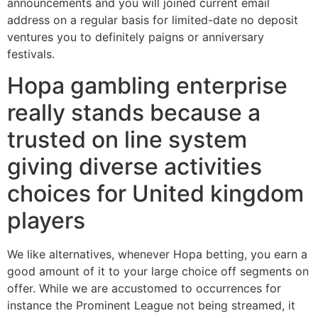
announcements and you will joined current email
address on a regular basis for limited-date no deposit
ventures you to definitely paigns or anniversary
festivals.
Hopa gambling enterprise
really stands because a
trusted on line system
giving diverse activities
choices for United kingdom
players
We like alternatives, whenever Hopa betting, you earn a
good amount of it to your large choice off segments on
offer. While we are accustomed to occurrences for
instance the Prominent League not being streamed, it