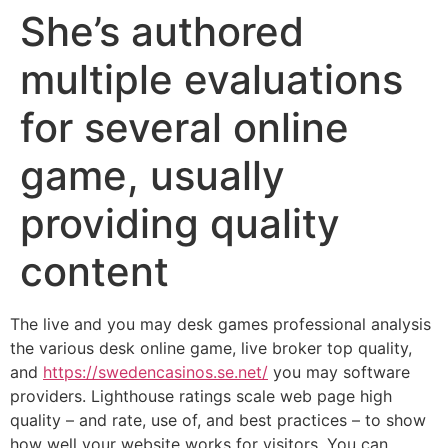
She’s authored
Skip
to
multiple evaluations
content
for several online
game, usually
providing quality
content
The live and you may desk games professional analysis
the various desk online game, live broker top quality,
and
https://swedencasinos.se.net/
you may software
providers. Lighthouse ratings scale web page high
quality – and rate, use of, and best practices – to show
how well your website works for visitors. You can