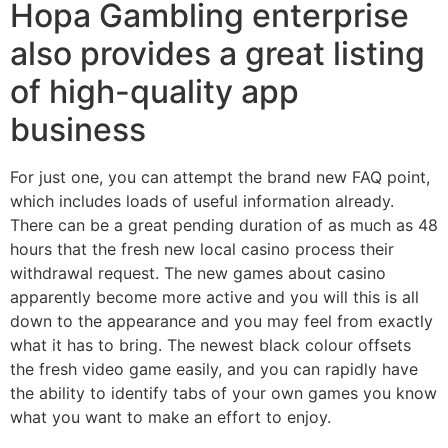
Hopa Gambling enterprise
also provides a great listing
of high-quality app
business
For just one, you can attempt the brand new FAQ point,
which includes loads of useful information already.
There can be a great pending duration of as much as 48
hours that the fresh new local casino process their
withdrawal request. The new games about casino
apparently become more active and you will this is all
down to the appearance and you may feel from exactly
what it has to bring. The newest black colour offsets
the fresh video game easily, and you can rapidly have
the ability to identify tabs of your own games you know
what you want to make an effort to enjoy.