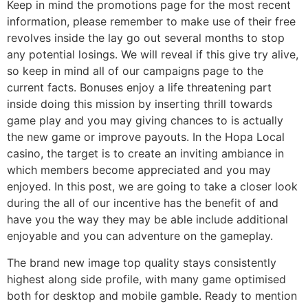
Keep in mind the promotions page for the most recent
information, please remember to make use of their free
revolves inside the lay go out several months to stop
any potential losings. We will reveal if this give try alive,
so keep in mind all of our campaigns page to the
current facts. Bonuses enjoy a life threatening part
inside doing this mission by inserting thrill towards
game play and you may giving chances to is actually
the new game or improve payouts. In the Hopa Local
casino, the target is to create an inviting ambiance in
which members become appreciated and you may
enjoyed. In this post, we are going to take a closer look
during the all of our incentive has the benefit of and
have you the way they may be able include additional
enjoyable and you can adventure on the gameplay.
The brand new image top quality stays consistently
highest along side profile, with many game optimised
both for desktop and mobile gamble. Ready to mention