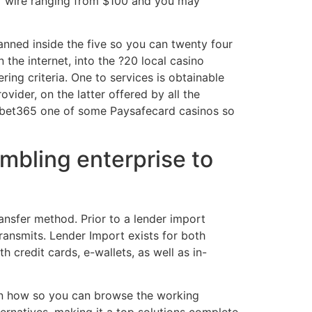
er wire ranging from $100 and you may
nned inside the five so you can twenty four
 the internet, into the ?20 local casino
ing criteria. One to services is obtainable
vider, on the latter offered by all the
ave bet365 one of some Paysafecard casinos so
ambling enterprise to
sfer method. Prior to a lender import
Transmits. Lender Import exists for both
h credit cards, e-wallets, as well as in-
 on how so you can browse the working
ternatives, making it a top solutions complete.