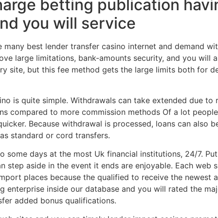
 charge betting publication ha
nd you will service
 many best lender transfer casino internet and demand with
ve large limitations, bank-amounts security, and you will 
ery site, but this fee method gets the large limits both fo
ino is quite simple. Withdrawals can take extended due to 
ions compared to more commission methods Of a lot people s
uicker. Because withdrawal is processed, loans can also be
 as standard or cord transfers.
 some days at the most Uk financial institutions, 24/7. Put 
n step aside in the event it ends are enjoyable. Each web s
-import places because the qualified to receive the newes
enterprise inside our database and you will rated the maj
fer added bonus qualifications.