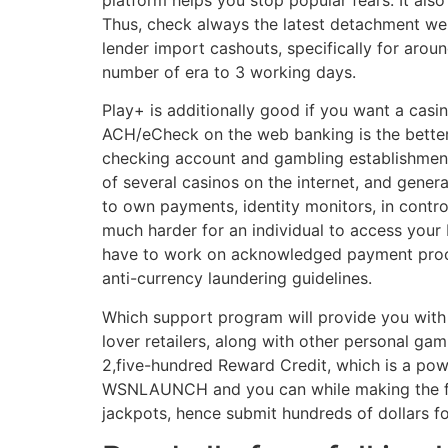
Thus, check always the latest detachment web
lender import cashouts, specifically for arou
number of era to 3 working days.
Play+ is additionally good if you want a cas
ACH/eCheck on the web banking is the better l
checking account and gambling establishment 
of several casinos on the internet, and gener
to own payments, identity monitors, in contr
much harder for an individual to access your
have to work on acknowledged payment processo
anti-currency laundering guidelines.
Which support program will provide you with 
lover retailers, along with other personal gam
2,five-hundred Reward Credit, which is a powe
WSNLAUNCH and you can while making the firs
jackpots, hence submit hundreds of dollars for