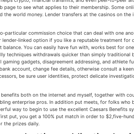
 page to see what applies to their membership. Some onlin
nd the world money. Lender transfers at the casinos on the 
ino-particular commission choice that can deal with one an
ender-linked option if you like a reputable treatment for d
balance. You can easily have fun with, works best for one 
ally techniques withdrawals quicker than simply traditional 
ol gaming gadgets, disagreement addressing, and athlete fu
 bank account, change fee details, otherwise consult a ke
rs, be sure user identities, protect delicate investigatio
benefits both on the internet and myself, together with c
bling enterprise pros. In addition put meets, for folks who 
rful way to begin to use the excellent Caesars Benefits sys
t put, you get a 100% put match in order to $2,five-hundr
 the prizes daily.