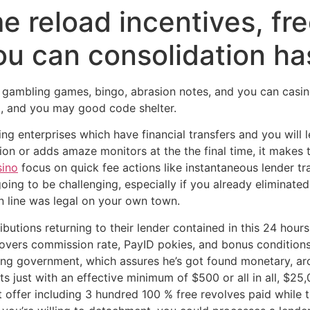
reload incentives, fre
u can consolidation has
live gambling games, bingo, abrasion notes, and you can ca
al, and you may good code shelter.
ng enterprises which have financial transfers and you will 
on or adds amaze monitors at the the final time, it makes
sino
focus on quick fee actions like instantaneous lender tr
ng to be challenging, especially if you already eliminated
n line was legal on your own town.
utions returning to their lender contained in this 24 hours
overs commission rate, PayID pokies, and bonus conditions
ing government, which assures he’s got found monetary, arc
ts just with an effective minimum of $500 or all in all, $2
t offer including 3 hundred 100 % free revolves paid while 