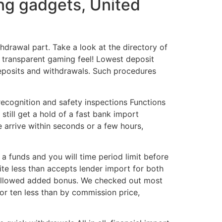
ving gadgets, United
drawal part. Take a look at the directory of
a transparent gaming feel! Lowest deposit
r deposits and withdrawals. Such procedures
recognition and safety inspections Functions
till get a hold of a fast bank import
 arrive within seconds or a few hours,
a funds and you will time period limit before
ite less than accepts lender import for both
t allowed added bonus. We checked out most
or ten less than by commission price,