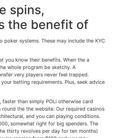
e spins,
 the benefit of
sino poker systems. These may include the KYC
let you know their benefits. When the a
 the whole program be sketchy. A
ansfer very players never feel trapped.
 your betting requirements. Plus, seek advice
, faster than simply POLi otherwise card
 round the the website. Our required casinos
hitectural, and you can playing conditions.
5,000, somewhat right for big spenders. The
the thirty revolves per day for ten months)