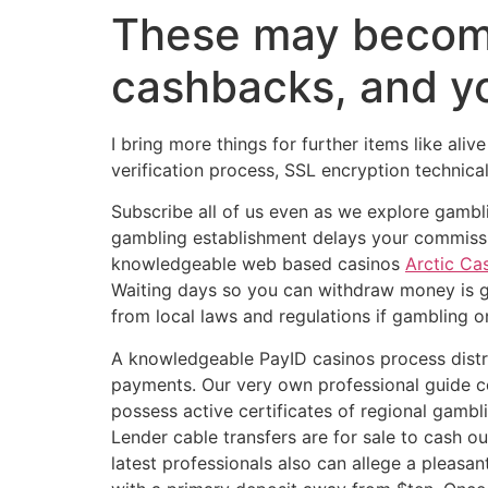
These may become 
Skip
to
cashbacks, and yo
content
I bring more things for further items like a
verification process, SSL encryption technic
Subscribe all of us even as we explore gambli
gambling establishment delays your commissi
knowledgeable web based casinos
Arctic Ca
Waiting days so you can withdraw money is goi
from local laws and regulations if gambling o
A knowledgeable PayID casinos process distrib
payments. Our very own professional guide c
possess active certificates of regional gambl
Lender cable transfers are for sale to cash ou
latest professionals also can allege a pleasan