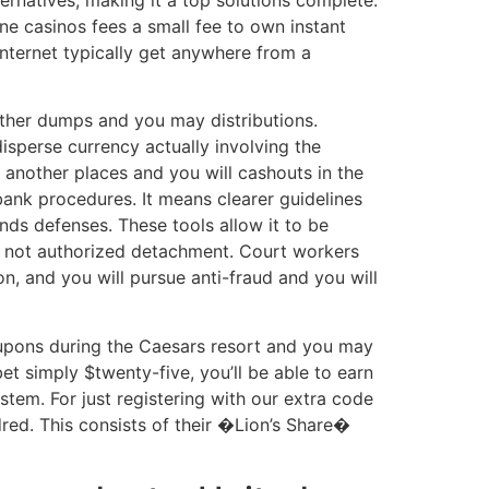
e casinos fees a small fee to own instant
internet typically get anywhere from a
other dumps and you may distributions.
isperse currency actually involving the
another places and you will cashouts in the
bank procedures. It means clearer guidelines
nds defenses. These tools allow it to be
en not authorized detachment. Court workers
n, and you will pursue anti-fraud and you will
oupons during the Caesars resort and you may
bet simply $twenty-five, you’ll be able to earn
tem. For just registering with our extra code
ed. This consists of their �Lion’s Share�