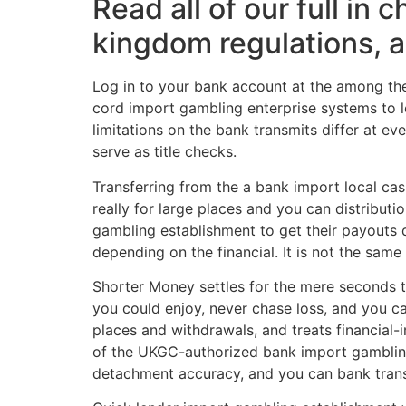
Read all of our full in
kingdom regulations, a
Log in to your bank account at the among the
cord import gambling enterprise systems to lo
limitations on the bank transmits differ at ev
serve as title checks.
Transferring from the a bank import local cas
really for large places and you can distribut
gambling establishment to get their payouts q
depending on the financial. It is not the same
Shorter Money settles for the mere seconds to
you could enjoy, never chase loss, and you ca
places and withdrawals, and treats financial
of the UKGC-authorized bank import gambling 
detachment accuracy, and you can bank trans