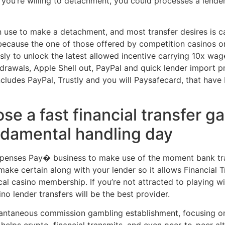
 you’re willing to detachment, you could processes a lend
 use to make a detachment, and most transfer desires is ca
 because the one of those offered by competition casinos on
y to unlock the latest allowed incentive carrying 10x wager
rawals, Apple Shell out, PayPal and quick lender import pro
at includes PayPal, Trustly and you will Paysafecard, that h
se a fast financial transfer g
ndamental handling day
penses Pay� business to make use of the moment bank tran
make certain along with your lender so it allows Financial 
al casino membership. If you’re not attracted to playing wit
no lender transfers will be the best provider.
nstantaneous commission gambling establishment, focusing
 helps crypto, financial transmits, and even peer-to-peer al