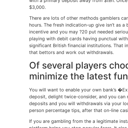
with a primary deposit away from $ten. Once
$3,000.
There are lots of other methods gamblers can
hours. The fresh indication-up give isn’t as a
incentive and you may ?20 put needed seriousl
playing with debit cards having punctual withd
significant British financial institutions. Th
that bettors and work out withdrawals.
Of several players choo
minimize the latest fu
You will want to enable your own bank’s �Ex
deposit, delight twice-consider, and you can 
deposits and you will withdrawals via your loc
person percentage tips, after that on-line casi
If you are gambling from the a legitimate i
platform helps you stop popular fears. It also