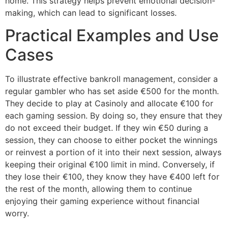
home. This strategy helps prevent emotional decision-
making, which can lead to significant losses.
Practical Examples and Use
Cases
To illustrate effective bankroll management, consider a
regular gambler who has set aside €500 for the month.
They decide to play at Casinoly and allocate €100 for
each gaming session. By doing so, they ensure that they
do not exceed their budget. If they win €50 during a
session, they can choose to either pocket the winnings
or reinvest a portion of it into their next session, always
keeping their original €100 limit in mind. Conversely, if
they lose their €100, they know they have €400 left for
the rest of the month, allowing them to continue
enjoying their gaming experience without financial
worry.