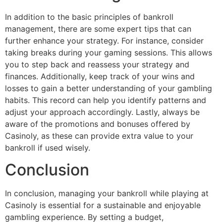
In addition to the basic principles of bankroll
management, there are some expert tips that can
further enhance your strategy. For instance, consider
taking breaks during your gaming sessions. This allows
you to step back and reassess your strategy and
finances. Additionally, keep track of your wins and
losses to gain a better understanding of your gambling
habits. This record can help you identify patterns and
adjust your approach accordingly. Lastly, always be
aware of the promotions and bonuses offered by
Casinoly, as these can provide extra value to your
bankroll if used wisely.
Conclusion
In conclusion, managing your bankroll while playing at
Casinoly is essential for a sustainable and enjoyable
gambling experience. By setting a budget,