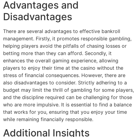
Advantages and
Disadvantages
There are several advantages to effective bankroll
management. Firstly, it promotes responsible gambling,
helping players avoid the pitfalls of chasing losses or
betting more than they can afford. Secondly, it
enhances the overall gaming experience, allowing
players to enjoy their time at the casino without the
stress of financial consequences. However, there are
also disadvantages to consider. Strictly adhering to a
budget may limit the thrill of gambling for some players,
and the discipline required can be challenging for those
who are more impulsive. It is essential to find a balance
that works for you, ensuring that you enjoy your time
while remaining financially responsible.
Additional Insights