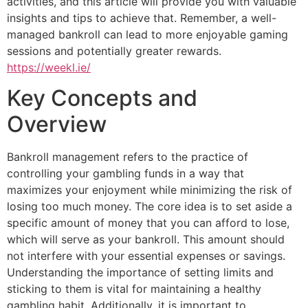
activities, and this article will provide you with valuable
insights and tips to achieve that. Remember, a well-
managed bankroll can lead to more enjoyable gaming
sessions and potentially greater rewards.
https://weekl.ie/
Key Concepts and
Overview
Bankroll management refers to the practice of
controlling your gambling funds in a way that
maximizes your enjoyment while minimizing the risk of
losing too much money. The core idea is to set aside a
specific amount of money that you can afford to lose,
which will serve as your bankroll. This amount should
not interfere with your essential expenses or savings.
Understanding the importance of setting limits and
sticking to them is vital for maintaining a healthy
gambling habit. Additionally, it is important to