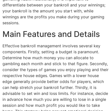
differentiate between your bankroll and your winnings;
your bankroll is the amount you start with, while
winnings are the profits you make during your gaming
sessions.
Main Features and Details
Effective bankroll management involves several key
components. Firstly, setting a budget is paramount.
Determine how much money you can allocate to
gambling each month and stick to that figure. Secondly,
consider the types of games you enjoy playing and their
respective house edges. Games with a lower house
edge generally provide better odds for players, which
can help stretch your bankroll further. Thirdly, it is
advisable to set win and loss limits. For instance, decide
in advance how much you are willing to lose in a single
session and how much profit you would like to take