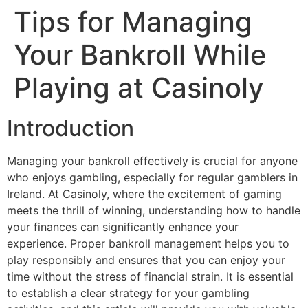
Tips for Managing
Skip
to
Your Bankroll While
content
Playing at Casinoly
Introduction
Managing your bankroll effectively is crucial for anyone
who enjoys gambling, especially for regular gamblers in
Ireland. At Casinoly, where the excitement of gaming
meets the thrill of winning, understanding how to handle
your finances can significantly enhance your
experience. Proper bankroll management helps you to
play responsibly and ensures that you can enjoy your
time without the stress of financial strain. It is essential
to establish a clear strategy for your gambling