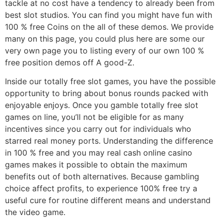
tackle at no cost have a tendency to already been from
best slot studios. You can find you might have fun with
100 % free Coins on the all of these demos. We provide
many on this page, you could plus here are some our
very own page you to listing every of our own 100 %
free position demos off A good-Z.
Inside our totally free slot games, you have the possible
opportunity to bring about bonus rounds packed with
enjoyable enjoys. Once you gamble totally free slot
games on line, you’ll not be eligible for as many
incentives since you carry out for individuals who
starred real money ports. Understanding the difference
in 100 % free and you may real cash online casino
games makes it possible to obtain the maximum
benefits out of both alternatives. Because gambling
choice affect profits, to experience 100% free try a
useful cure for routine different means and understand
the video game.