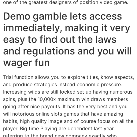
one of the greatest designers of position video game.
Demo gamble lets access
immediately, making it very
easy to find out the laws
and regulations and you will
wager fun
Trial function allows you to explore titles, know aspects,
and produce strategies instead economic pressure.
Increasing wilds are still locked set up having numerous
spins, plus the 10,000x maximum win draws members
going after nice payouts. It has the very best and you
will notorious online slots games that have amazing
habits, high quality image and of course focus on all the
player. Big time Playing are dependent last year
referring to the brand new company exactly who