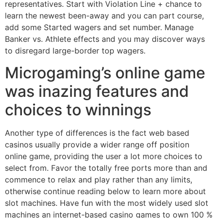
representatives. Start with Violation Line + chance to
learn the newest been-away and you can part course,
add some Started wagers and set number. Manage
Banker vs. Athlete effects and you may discover ways
to disregard large-border top wagers.
Microgaming’s online game
was inazing features and
choices to winnings
Another type of differences is the fact web based
casinos usually provide a wider range off position
online game, providing the user a lot more choices to
select from. Favor the totally free ports more than and
commence to relax and play rather than any limits,
otherwise continue reading below to learn more about
slot machines. Have fun with the most widely used slot
machines an internet-based casino games to own 100 %