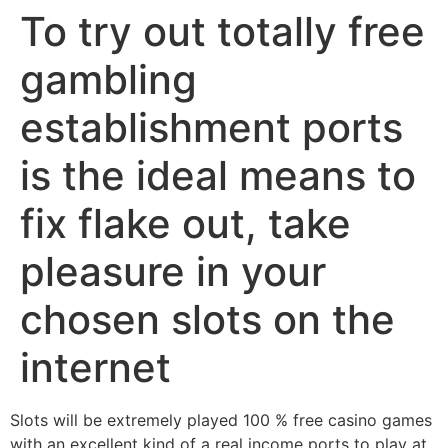
To try out totally free
Skip
to
gambling
content
establishment ports
is the ideal means to
fix flake out, take
pleasure in your
chosen slots on the
internet
Slots will be extremely played 100 % free casino games
with an excellent kind of a real income ports to play at