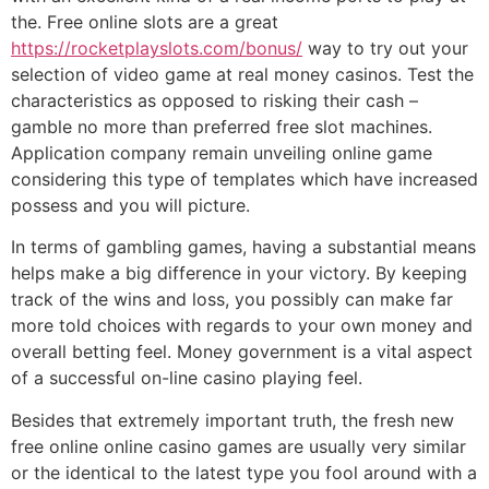
the. Free online slots are a great
https://rocketplayslots.com/bonus/
way to try out your
selection of video game at real money casinos. Test the
characteristics as opposed to risking their cash –
gamble no more than preferred free slot machines.
Application company remain unveiling online game
considering this type of templates which have increased
possess and you will picture.
In terms of gambling games, having a substantial means
helps make a big difference in your victory. By keeping
track of the wins and loss, you possibly can make far
more told choices with regards to your own money and
overall betting feel. Money government is a vital aspect
of a successful on-line casino playing feel.
Besides that extremely important truth, the fresh new
free online online casino games are usually very similar
or the identical to the latest type you fool around with a