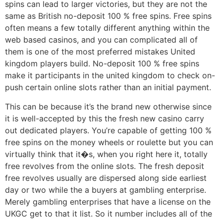
spins can lead to larger victories, but they are not the
same as British no-deposit 100 % free spins. Free spins
often means a few totally different anything within the
web based casinos, and you can complicated all of
them is one of the most preferred mistakes United
kingdom players build. No-deposit 100 % free spins
make it participants in the united kingdom to check on-
push certain online slots rather than an initial payment.
This can be because it’s the brand new otherwise since
it is well-accepted by this the fresh new casino carry
out dedicated players. You’re capable of getting 100 %
free spins on the money wheels or roulette but you can
virtually think that it�s, when you right here it, totally
free revolves from the online slots. The fresh deposit
free revolves usually are dispersed along side earliest
day or two while the a buyers at gambling enterprise.
Merely gambling enterprises that have a license on the
UKGC get to that it list. So it number includes all of the