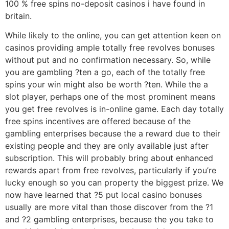
100 % free spins no-deposit casinos i have found in
britain.
While likely to the online, you can get attention keen on
casinos providing ample totally free revolves bonuses
without put and no confirmation necessary. So, while
you are gambling ?ten a go, each of the totally free
spins your win might also be worth ?ten. While the a
slot player, perhaps one of the most prominent means
you get free revolves is in-online game. Each day totally
free spins incentives are offered because of the
gambling enterprises because the a reward due to their
existing people and they are only available just after
subscription. This will probably bring about enhanced
rewards apart from free revolves, particularly if you’re
lucky enough so you can property the biggest prize. We
now have learned that ?5 put local casino bonuses
usually are more vital than those discover from the ?1
and ?2 gambling enterprises, because the you take to