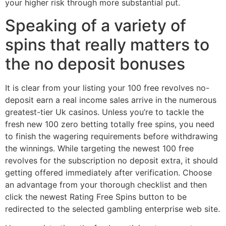
your higher risk through more substantial put.
Speaking of a variety of
spins that really matters to
the no deposit bonuses
It is clear from your listing your 100 free revolves no-
deposit earn a real income sales arrive in the numerous
greatest-tier Uk casinos. Unless you’re to tackle the
fresh new 100 zero betting totally free spins, you need
to finish the wagering requirements before withdrawing
the winnings. While targeting the newest 100 free
revolves for the subscription no deposit extra, it should
getting offered immediately after verification. Choose
an advantage from your thorough checklist and then
click the newest Rating Free Spins button to be
redirected to the selected gambling enterprise web site.