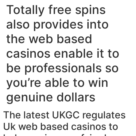
Totally free spins
Skip
to
also provides into
content
the web based
casinos enable it to
be professionals so
you’re able to win
genuine dollars
The latest UKGC regulates
Uk web based casinos to