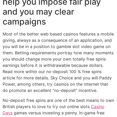
help you impose fair play
and you may clear
campaigns
Most of the better web based casinos features a mobile
giving, always as a consequence of an application, and
you will be in a position to gamble slot video game on
them. Betting requirements portray how many moments
you should change more your own totally free spins
earnings before it is withdrawable because dollars.
Read more within our no-deposit 100 % free spins
article for more details. Sky Choice and you will Paddy
Power, among others, try casinos on the internet that
do promote an excellent “no-deposit” incentive.
No-deposit free spins are one of the best means to own
British players to love to try out online slots
Casino
Days
games versus investing a penny. In-game free