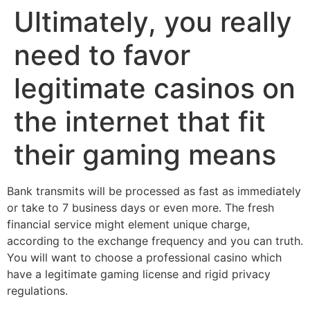
Ultimately, you really
Skip
to
need to favor
content
legitimate casinos on
the internet that fit
their gaming means
Bank transmits will be processed as fast as immediately
or take to 7 business days or even more. The fresh
financial service might element unique charge,
according to the exchange frequency and you can truth.
You will want to choose a professional casino which
have a legitimate gaming license and rigid privacy
regulations.