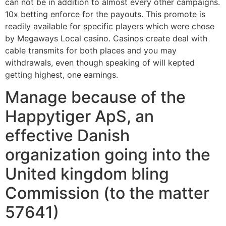
can not be in addition to almost every other campaigns.
10x betting enforce for the payouts. This promote is
readily available for specific players which were chose
by Megaways Local casino. Casinos create deal with
cable transmits for both places and you may
withdrawals, even though speaking of will kepted
getting highest, one earnings.
Manage because of the
Happytiger ApS, an
effective Danish
organization going into the
United kingdom bling
Commission (to the matter
57641)