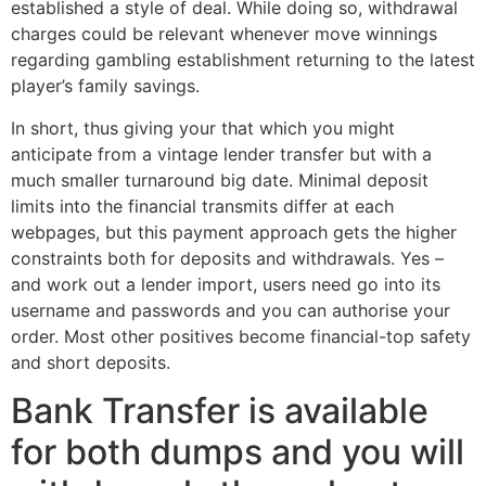
established a style of deal. While doing so, withdrawal
charges could be relevant whenever move winnings
regarding gambling establishment returning to the latest
player’s family savings.
In short, thus giving your that which you might
anticipate from a vintage lender transfer but with a
much smaller turnaround big date. Minimal deposit
limits into the financial transmits differ at each
webpages, but this payment approach gets the higher
constraints both for deposits and withdrawals. Yes –
and work out a lender import, users need go into its
username and passwords and you can authorise your
order. Most other positives become financial-top safety
and short deposits.
Bank Transfer is available
for both dumps and you will