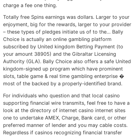
charge a fee one thing.
Totally free Spins earnings was dollars. Larger to your
enjoyment, big for the rewards, larger to your provider
– these types of pledges initiate us of to the… Bally
Choice is actually an online gambling platform
subscribed by United kingdom Betting Payment (to
your amount 38905) and the Gibraltar Licensing
Authority (GLA). Bally Choice also offers a safe United
kingdom-signed up program which have prominent
slots, table game & real time gambling enterprise �
most of the backed by a properly-identified brand.
For individuals who question and that local casino
supporting financial wire transmits, feel free to have a
look at the directory of internet casino internet sites
one to undertake AMEX, Charge, Bank card, or other
preferred manner of lender and you may cable costs.
Regardless if casinos recognizing financial transfer