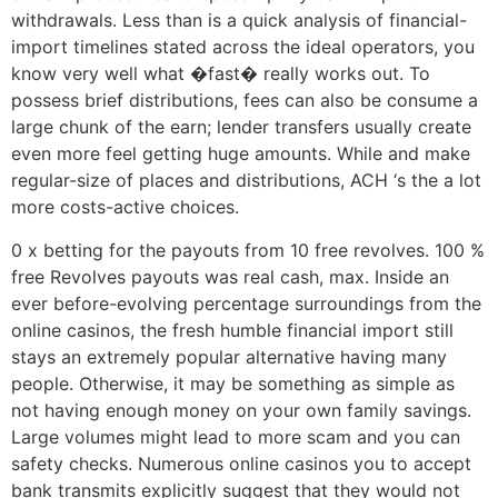
withdrawals. Less than is a quick analysis of financial-
import timelines stated across the ideal operators, you
know very well what �fast� really works out. To
possess brief distributions, fees can also be consume a
large chunk of the earn; lender transfers usually create
even more feel getting huge amounts. While and make
regular-size of places and distributions, ACH ‘s the a lot
more costs-active choices.
0 x betting for the payouts from 10 free revolves. 100 %
free Revolves payouts was real cash, max. Inside an
ever before-evolving percentage surroundings from the
online casinos, the fresh humble financial import still
stays an extremely popular alternative having many
people. Otherwise, it may be something as simple as
not having enough money on your own family savings.
Large volumes might lead to more scam and you can
safety checks. Numerous online casinos you to accept
bank transmits explicitly suggest that they would not