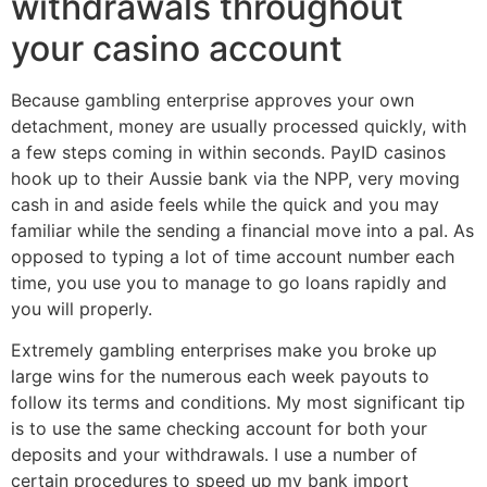
withdrawals throughout
your casino account
Because gambling enterprise approves your own
detachment, money are usually processed quickly, with
a few steps coming in within seconds. PayID casinos
hook up to their Aussie bank via the NPP, very moving
cash in and aside feels while the quick and you may
familiar while the sending a financial move into a pal. As
opposed to typing a lot of time account number each
time, you use you to manage to go loans rapidly and
you will properly.
Extremely gambling enterprises make you broke up
large wins for the numerous each week payouts to
follow its terms and conditions. My most significant tip
is to use the same checking account for both your
deposits and your withdrawals. I use a number of
certain procedures to speed up my bank import