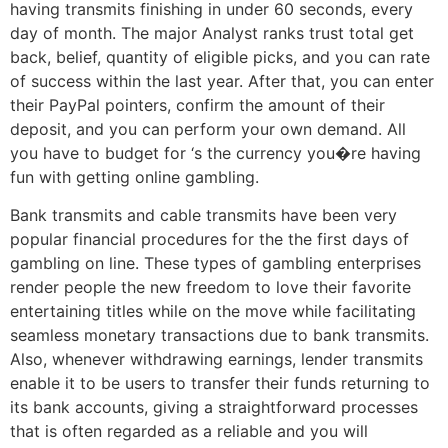
having transmits finishing in under 60 seconds, every
day of month. The major Analyst ranks trust total get
back, belief, quantity of eligible picks, and you can rate
of success within the last year. After that, you can enter
their PayPal pointers, confirm the amount of their
deposit, and you can perform your own demand. All
you have to budget for ‘s the currency you�re having
fun with getting online gambling.
Bank transmits and cable transmits have been very
popular financial procedures for the the first days of
gambling on line. These types of gambling enterprises
render people the new freedom to love their favorite
entertaining titles while on the move while facilitating
seamless monetary transactions due to bank transmits.
Also, whenever withdrawing earnings, lender transmits
enable it to be users to transfer their funds returning to
its bank accounts, giving a straightforward processes
that is often regarded as a reliable and you will