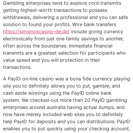
Gambling enterprises tend to explore cord transmits
getting highest-worth transactions to possess
withdrawals, delivering a professional and you can safe
solution to found your profits. Wire bank transfers
https://simsinoscasino-de.de/
include giving currency
electronically from just one family savings to another,
often across the boundaries. Immediate financial
transmits are a greatest selection for participants who
value speed and you will protection in their
transactions.
A PayID on-line casino was a bona fide currency playing
site you to definitely allows you to put, gamble, and
cash aside winnings using the PayID online bank
system. We checked-out more than 20 PayID gambling
enterprises around australia having actual dumps, and
now have merely included web sites you to definitely
help PayID for deposits and you can distributions. PayID
enables you to put quickly using your checking account,