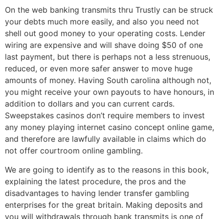
On the web banking transmits thru Trustly can be struck
your debts much more easily, and also you need not
shell out good money to your operating costs. Lender
wiring are expensive and will shave doing $50 of one
last payment, but there is perhaps not a less strenuous,
reduced, or even more safer answer to move huge
amounts of money. Having South carolina although not,
you might receive your own payouts to have honours, in
addition to dollars and you can current cards.
Sweepstakes casinos don’t require members to invest
any money playing internet casino concept online game,
and therefore are lawfully available in claims which do
not offer courtroom online gambling.
We are going to identify as to the reasons in this book,
explaining the latest procedure, the pros and the
disadvantages to having lender transfer gambling
enterprises for the great britain. Making deposits and
you will withdrawals through bank transmits is one of