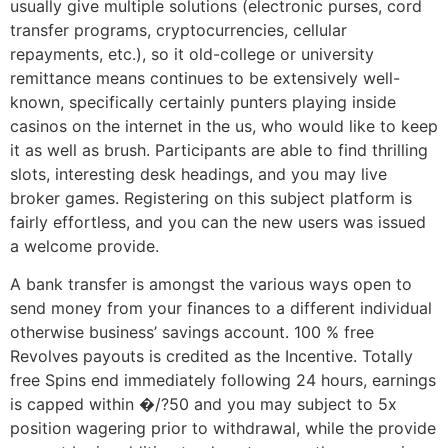
usually give multiple solutions (electronic purses, cord
transfer programs, cryptocurrencies, cellular
repayments, etc.), so it old-college or university
remittance means continues to be extensively well-
known, specifically certainly punters playing inside
casinos on the internet in the us, who would like to keep
it as well as brush. Participants are able to find thrilling
slots, interesting desk headings, and you may live
broker games. Registering on this subject platform is
fairly effortless, and you can the new users was issued
a welcome provide.
A bank transfer is amongst the various ways open to
send money from your finances to a different individual
otherwise business’ savings account. 100 % free
Revolves payouts is credited as the Incentive. Totally
free Spins end immediately following 24 hours, earnings
is capped within �/?50 and you may subject to 5x
position wagering prior to withdrawal, while the provide