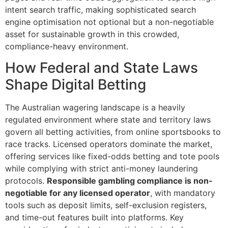
intent search traffic, making sophisticated search
engine optimisation not optional but a non-negotiable
asset for sustainable growth in this crowded,
compliance-heavy environment.
How Federal and State Laws
Shape Digital Betting
The Australian wagering landscape is a heavily
regulated environment where state and territory laws
govern all betting activities, from online sportsbooks to
race tracks. Licensed operators dominate the market,
offering services like fixed-odds betting and tote pools
while complying with strict anti-money laundering
protocols.
Responsible gambling compliance is non-
negotiable for any licensed operator
, with mandatory
tools such as deposit limits, self-exclusion registers,
and time-out features built into platforms. Key