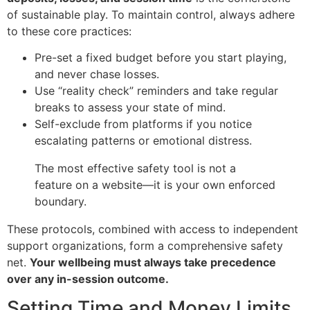
of sustainable play. To maintain control, always adhere
to these core practices:
Pre-set a fixed budget before you start playing,
and never chase losses.
Use “reality check” reminders and take regular
breaks to assess your state of mind.
Self-exclude from platforms if you notice
escalating patterns or emotional distress.
The most effective safety tool is not a
feature on a website—it is your own enforced
boundary.
These protocols, combined with access to independent
support organizations, form a comprehensive safety
net.
Your wellbeing must always take precedence
over any in-session outcome.
Setting Time and Money Limits