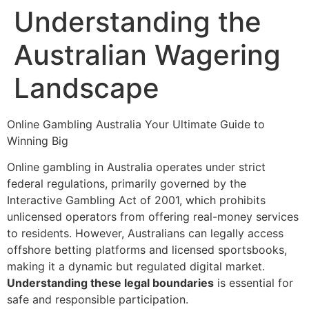
Understanding the
Skip
to
Australian Wagering
content
Landscape
Online Gambling Australia Your Ultimate Guide to
Winning Big
Online gambling in Australia operates under strict
federal regulations, primarily governed by the
Interactive Gambling Act of 2001, which prohibits
unlicensed operators from offering real-money services
to residents. However, Australians can legally access
offshore betting platforms and licensed sportsbooks,
making it a dynamic but regulated digital market.
Understanding these legal boundaries
is essential for
safe and responsible participation.