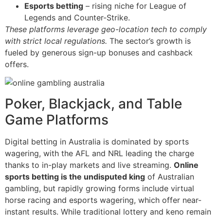
Esports betting
– rising niche for League of
Legends and Counter-Strike.
These platforms leverage geo-location tech to comply
with strict local regulations.
The sector’s growth is
fueled by generous sign-up bonuses and cashback
offers.
Poker, Blackjack, and Table
Game Platforms
Digital betting in Australia is dominated by sports
wagering, with the AFL and NRL leading the charge
thanks to in-play markets and live streaming.
Online
sports betting is the undisputed king
of Australian
gambling, but rapidly growing forms include virtual
horse racing and esports wagering, which offer near-
instant results. While traditional lottery and keno remain