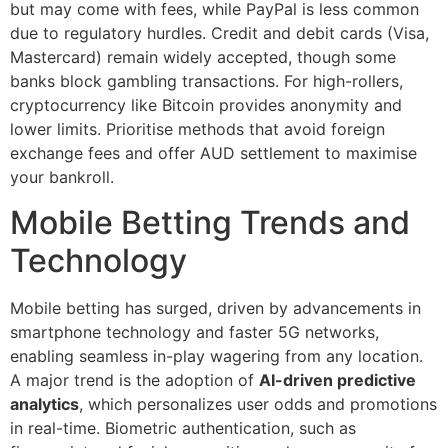
but may come with fees, while PayPal is less common
due to regulatory hurdles. Credit and debit cards (Visa,
Mastercard) remain widely accepted, though some
banks block gambling transactions. For high-rollers,
cryptocurrency like Bitcoin provides anonymity and
lower limits. Prioritise methods that avoid foreign
exchange fees and offer AUD settlement to maximise
your bankroll.
Mobile Betting Trends and
Technology
Mobile betting has surged, driven by advancements in
smartphone technology and faster 5G networks,
enabling seamless in-play wagering from any location.
A major trend is the adoption of
AI-driven predictive
analytics
, which personalizes user odds and promotions
in real-time. Biometric authentication, such as