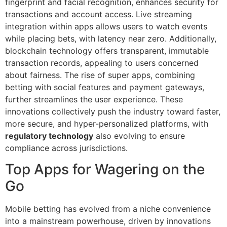
fingerprint and facial recognition, enhances security for
transactions and account access. Live streaming
integration within apps allows users to watch events
while placing bets, with latency near zero. Additionally,
blockchain technology offers transparent, immutable
transaction records, appealing to users concerned
about fairness. The rise of super apps, combining
betting with social features and payment gateways,
further streamlines the user experience. These
innovations collectively push the industry toward faster,
more secure, and hyper-personalized platforms, with
regulatory technology
also evolving to ensure
compliance across jurisdictions.
Top Apps for Wagering on the
Go
Mobile betting has evolved from a niche convenience
into a mainstream powerhouse, driven by innovations