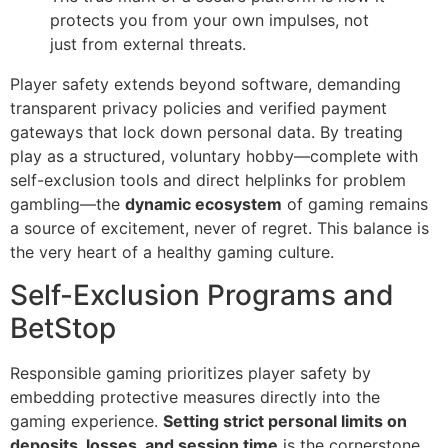
protects you from your own impulses, not
just from external threats.
Player safety extends beyond software, demanding
transparent privacy policies and verified payment
gateways that lock down personal data. By treating
play as a structured, voluntary hobby—complete with
self-exclusion tools and direct helplinks for problem
gambling—the
dynamic ecosystem
of gaming remains
a source of excitement, never of regret. This balance is
the very heart of a healthy gaming culture.
Self-Exclusion Programs and
BetStop
Responsible gaming prioritizes player safety by
embedding protective measures directly into the
gaming experience.
Setting strict personal limits on
deposits, losses, and session time
is the cornerstone