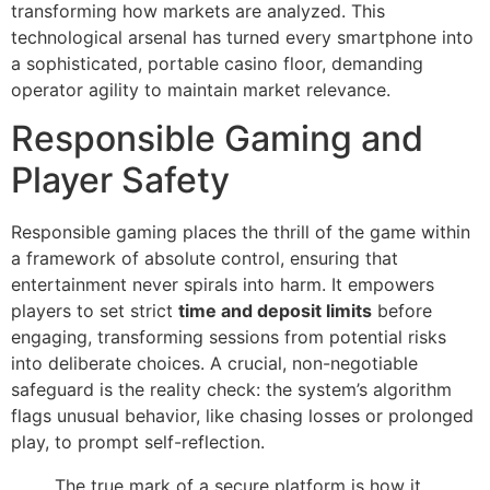
transforming how markets are analyzed. This
technological arsenal has turned every smartphone into
a sophisticated, portable casino floor, demanding
operator agility to maintain market relevance.
Responsible Gaming and
Player Safety
Responsible gaming places the thrill of the game within
a framework of absolute control, ensuring that
entertainment never spirals into harm. It empowers
players to set strict
time and deposit limits
before
engaging, transforming sessions from potential risks
into deliberate choices. A crucial, non-negotiable
safeguard is the reality check: the system’s algorithm
flags unusual behavior, like chasing losses or prolonged
play, to prompt self-reflection.
The true mark of a secure platform is how it