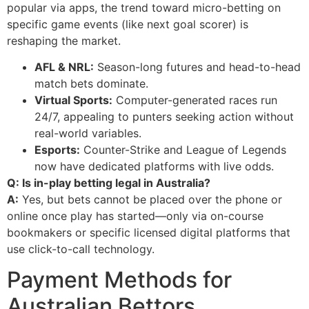
popular via apps, the trend toward micro-betting on
specific game events (like next goal scorer) is
reshaping the market.
AFL & NRL:
Season-long futures and head-to-head
match bets dominate.
Virtual Sports:
Computer-generated races run
24/7, appealing to punters seeking action without
real-world variables.
Esports:
Counter-Strike and League of Legends
now have dedicated platforms with live odds.
Q: Is in-play betting legal in Australia?
A:
Yes, but bets cannot be placed over the phone or
online once play has started—only via on-course
bookmakers or specific licensed digital platforms that
use click-to-call technology.
Payment Methods for
Australian Bettors