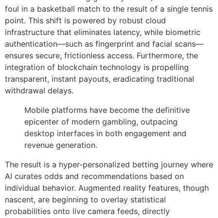
foul in a basketball match to the result of a single tennis
point. This shift is powered by robust cloud
infrastructure that eliminates latency, while biometric
authentication—such as fingerprint and facial scans—
ensures secure, frictionless access. Furthermore, the
integration of blockchain technology is propelling
transparent, instant payouts, eradicating traditional
withdrawal delays.
Mobile platforms have become the definitive
epicenter of modern gambling, outpacing
desktop interfaces in both engagement and
revenue generation.
The result is a hyper-personalized betting journey where
AI curates odds and recommendations based on
individual behavior. Augmented reality features, though
nascent, are beginning to overlay statistical
probabilities onto live camera feeds, directly