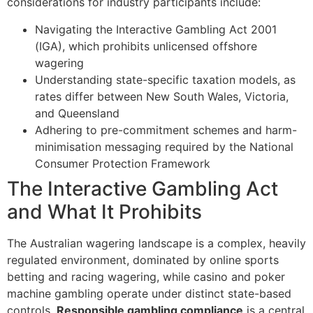
considerations for industry participants include:
Navigating the Interactive Gambling Act 2001
(IGA), which prohibits unlicensed offshore
wagering
Understanding state-specific taxation models, as
rates differ between New South Wales, Victoria,
and Queensland
Adhering to pre-commitment schemes and harm-
minimisation messaging required by the National
Consumer Protection Framework
The Interactive Gambling Act
and What It Prohibits
The Australian wagering landscape is a complex, heavily
regulated environment, dominated by online sports
betting and racing wagering, while casino and poker
machine gambling operate under distinct state-based
controls.
Responsible gambling compliance
is a central