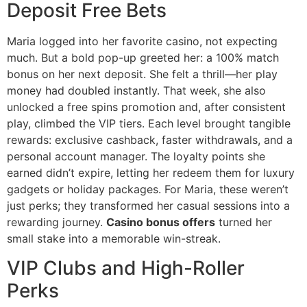
Deposit Free Bets
Maria logged into her favorite casino, not expecting
much. But a bold pop-up greeted her: a 100% match
bonus on her next deposit. She felt a thrill—her play
money had doubled instantly. That week, she also
unlocked a free spins promotion and, after consistent
play, climbed the VIP tiers. Each level brought tangible
rewards: exclusive cashback, faster withdrawals, and a
personal account manager. The loyalty points she
earned didn’t expire, letting her redeem them for luxury
gadgets or holiday packages. For Maria, these weren’t
just perks; they transformed her casual sessions into a
rewarding journey.
Casino bonus offers
turned her
small stake into a memorable win-streak.
VIP Clubs and High-Roller
Perks