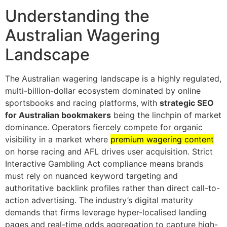
Understanding the
Australian Wagering
Landscape
The Australian wagering landscape is a highly regulated,
multi-billion-dollar ecosystem dominated by online
sportsbooks and racing platforms, with
strategic SEO
for Australian bookmakers
being the linchpin of market
dominance. Operators fiercely compete for organic
visibility in a market where
premium wagering content
on horse racing and AFL drives user acquisition. Strict
Interactive Gambling Act compliance means brands
must rely on nuanced keyword targeting and
authoritative backlink profiles rather than direct call-to-
action advertising. The industry’s digital maturity
demands that firms leverage hyper-localised landing
pages and real-time odds aggregation to capture high-