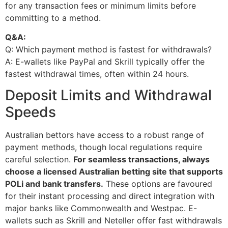
for any transaction fees or minimum limits before
committing to a method.
Q&A:
Q: Which payment method is fastest for withdrawals?
A: E-wallets like PayPal and Skrill typically offer the
fastest withdrawal times, often within 24 hours.
Deposit Limits and Withdrawal
Speeds
Australian bettors have access to a robust range of
payment methods, though local regulations require
careful selection.
For seamless transactions, always
choose a licensed Australian betting site that supports
POLi and bank transfers.
These options are favoured
for their instant processing and direct integration with
major banks like Commonwealth and Westpac. E-
wallets such as Skrill and Neteller offer fast withdrawals