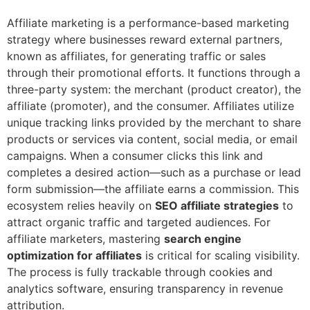
Affiliate marketing is a performance-based marketing
strategy where businesses reward external partners,
known as affiliates, for generating traffic or sales
through their promotional efforts. It functions through a
three-party system: the merchant (product creator), the
affiliate (promoter), and the consumer. Affiliates utilize
unique tracking links provided by the merchant to share
products or services via content, social media, or email
campaigns. When a consumer clicks this link and
completes a desired action—such as a purchase or lead
form submission—the affiliate earns a commission. This
ecosystem relies heavily on
SEO affiliate strategies
to
attract organic traffic and targeted audiences. For
affiliate marketers, mastering
search engine
optimization for affiliates
is critical for scaling visibility.
The process is fully trackable through cookies and
analytics software, ensuring transparency in revenue
attribution.