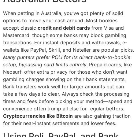
When betting in Australia, you’ve got plenty of solid
options to move your cash around. Most bookies
accept classic
credit and debit cards
from Visa and
Mastercard, though some banks may block gambling
transactions. For instant deposits and withdrawals, e-
wallets like PayPal, Skrill, and Neteller are popular picks.
Many punters prefer POLi for its direct bank-to-bookie
setup, bypassing card limits entirely.
Prepaid cards, like
Neosurf, offer extra privacy for those who don’t want
gambling charges showing on their bank statements.
Bank transfers work well for larger amounts but can
take a few days to clear. Always check the processing
times and fees before picking your method—speed and
convenience often trump all else for regular bettors.
Cryptocurrencies like Bitcoin
are also gaining traction
for their near-instant settlements and lower fees.
Using Poli, PayPal, and Bank