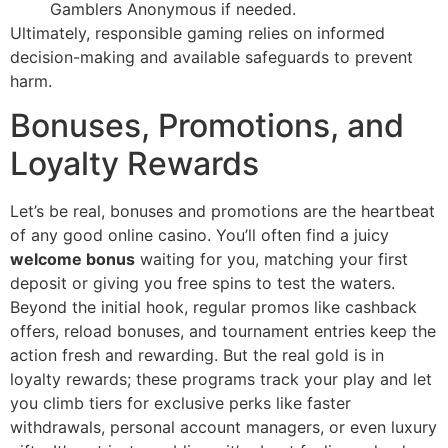
Gamblers Anonymous if needed.
Ultimately, responsible gaming relies on informed
decision-making and available safeguards to prevent
harm.
Bonuses, Promotions, and
Loyalty Rewards
Let’s be real, bonuses and promotions are the heartbeat
of any good online casino. You’ll often find a juicy
welcome bonus
waiting for you, matching your first
deposit or giving you free spins to test the waters.
Beyond the initial hook, regular promos like cashback
offers, reload bonuses, and tournament entries keep the
action fresh and rewarding. But the real gold is in
loyalty rewards; these programs track your play and let
you climb tiers for exclusive perks like faster
withdrawals, personal account managers, or even luxury