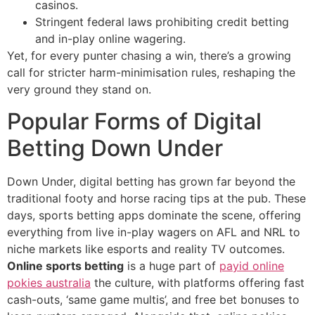
casinos.
Stringent federal laws prohibiting credit betting
and in-play online wagering.
Yet, for every punter chasing a win, there’s a growing
call for stricter harm-minimisation rules, reshaping the
very ground they stand on.
Popular Forms of Digital
Betting Down Under
Down Under, digital betting has grown far beyond the
traditional footy and horse racing tips at the pub. These
days, sports betting apps dominate the scene, offering
everything from live in-play wagers on AFL and NRL to
niche markets like esports and reality TV outcomes.
Online sports betting
is a huge part of
payid online
pokies australia
the culture, with platforms offering fast
cash-outs, ‘same game multis’, and free bet bonuses to