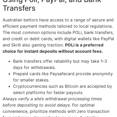
Transfers
Australian bettors have access to a range of secure and
efficient payment methods tailored to local regulations.
The most common options include POLi, bank transfers,
and credit or debit cards, with digital wallets like PayPal
and Skrill also gaining traction.
POLi is a preferred
choice for instant deposits without account fees.
Bank transfers offer reliability but may take 1–3
days for withdrawals.
Prepaid cards like Paysafecard provide anonymity
for smaller stakes.
Cryptocurrencies such as Bitcoin are accepted by
select platforms for faster payouts.
Always verify a site’s withdrawal processing times
before depositing to avoid delays.
For optimal
convenience, prioritize methods with zero transaction