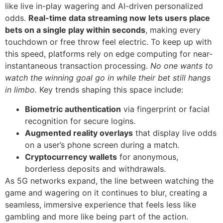
like live in-play wagering and AI-driven personalized
odds.
Real-time data streaming now lets users place
bets on a single play within seconds
, making every
touchdown or free throw feel electric. To keep up with
this speed, platforms rely on edge computing for near-
instantaneous transaction processing.
No one wants to
watch the winning goal go in while their bet still hangs
in limbo.
Key trends shaping this space include:
Biometric authentication
via fingerprint or facial
recognition for secure logins.
Augmented reality overlays
that display live odds
on a user’s phone screen during a match.
Cryptocurrency wallets
for anonymous,
borderless deposits and withdrawals.
As 5G networks expand, the line between watching the
game and wagering on it continues to blur, creating a
seamless, immersive experience that feels less like
gambling and more like being part of the action.