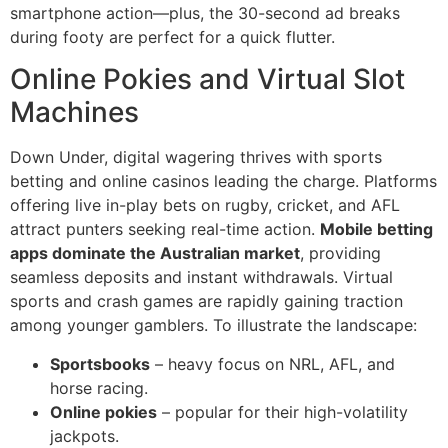
smartphone action—plus, the 30-second ad breaks
during footy are perfect for a quick flutter.
Online Pokies and Virtual Slot
Machines
Down Under, digital wagering thrives with sports
betting and online casinos leading the charge. Platforms
offering live in-play bets on rugby, cricket, and AFL
attract punters seeking real-time action.
Mobile betting
apps dominate the Australian market
, providing
seamless deposits and instant withdrawals. Virtual
sports and crash games are rapidly gaining traction
among younger gamblers. To illustrate the landscape:
Sportsbooks
– heavy focus on NRL, AFL, and
horse racing.
Online pokies
– popular for their high-volatility
jackpots.