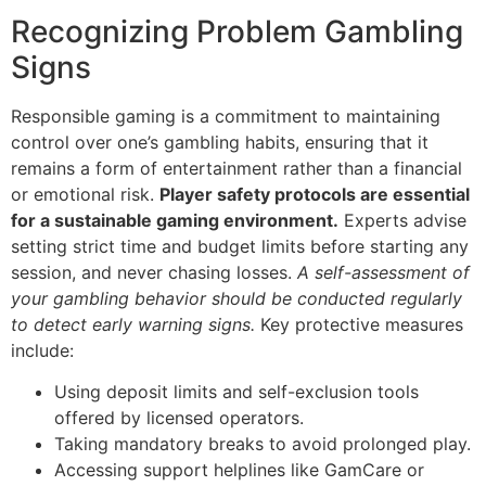
Recognizing Problem Gambling
Signs
Responsible gaming is a commitment to maintaining
control over one’s gambling habits, ensuring that it
remains a form of entertainment rather than a financial
or emotional risk.
Player safety protocols are essential
for a sustainable gaming environment.
Experts advise
setting strict time and budget limits before starting any
session, and never chasing losses.
A self-assessment of
your gambling behavior should be conducted regularly
to detect early warning signs.
Key protective measures
include:
Using deposit limits and self-exclusion tools
offered by licensed operators.
Taking mandatory breaks to avoid prolonged play.
Accessing support helplines like GamCare or