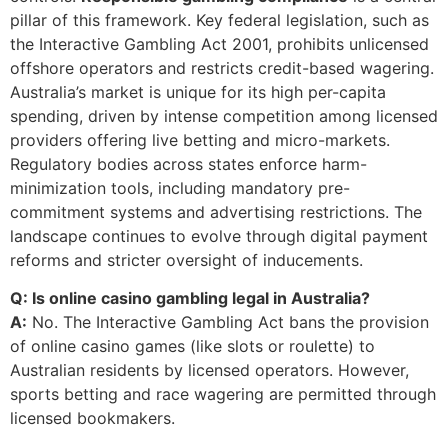
pillar of this framework. Key federal legislation, such as
the Interactive Gambling Act 2001, prohibits unlicensed
offshore operators and restricts credit-based wagering.
Australia’s market is unique for its high per-capita
spending, driven by intense competition among licensed
providers offering live betting and micro-markets.
Regulatory bodies across states enforce harm-
minimization tools, including mandatory pre-
commitment systems and advertising restrictions. The
landscape continues to evolve through digital payment
reforms and stricter oversight of inducements.
Q: Is online casino gambling legal in Australia?
A:
No. The Interactive Gambling Act bans the provision
of online casino games (like slots or roulette) to
Australian residents by licensed operators. However,
sports betting and race wagering are permitted through
licensed bookmakers.