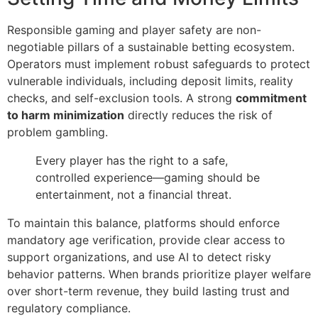
Responsible gaming and player safety are non-
negotiable pillars of a sustainable betting ecosystem.
Operators must implement robust safeguards to protect
vulnerable individuals, including deposit limits, reality
checks, and self-exclusion tools. A strong
commitment
to harm minimization
directly reduces the risk of
problem gambling.
Every player has the right to a safe,
controlled experience—gaming should be
entertainment, not a financial threat.
To maintain this balance, platforms should enforce
mandatory age verification, provide clear access to
support organizations, and use AI to detect risky
behavior patterns. When brands prioritize player welfare
over short-term revenue, they build lasting trust and
regulatory compliance.