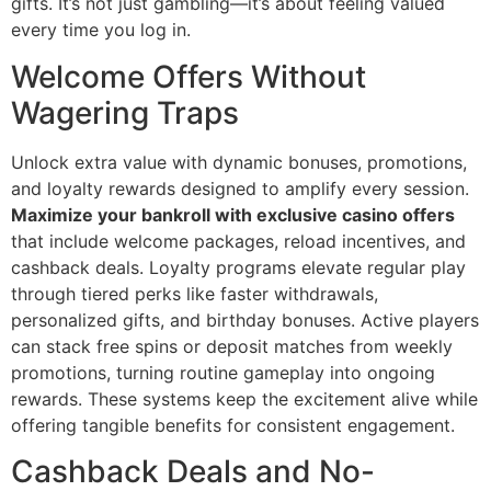
gifts. It’s not just gambling—it’s about feeling valued
every time you log in.
Welcome Offers Without
Wagering Traps
Unlock extra value with dynamic bonuses, promotions,
and loyalty rewards designed to amplify every session.
Maximize your bankroll with exclusive casino offers
that include welcome packages, reload incentives, and
cashback deals. Loyalty programs elevate regular play
through tiered perks like faster withdrawals,
personalized gifts, and birthday bonuses. Active players
can stack free spins or deposit matches from weekly
promotions, turning routine gameplay into ongoing
rewards. These systems keep the excitement alive while
offering tangible benefits for consistent engagement.
Cashback Deals and No-