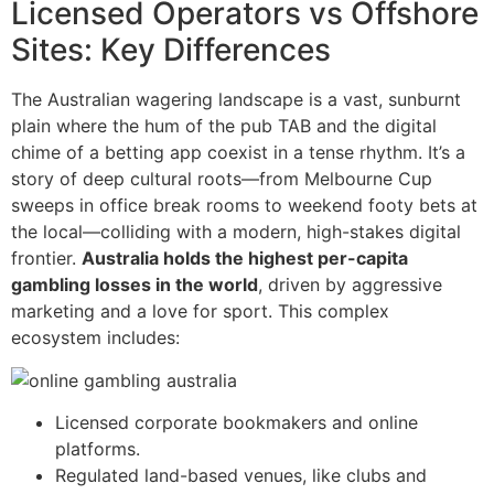
Licensed Operators vs Offshore
Sites: Key Differences
The Australian wagering landscape is a vast, sunburnt
plain where the hum of the pub TAB and the digital
chime of a betting app coexist in a tense rhythm. It’s a
story of deep cultural roots—from Melbourne Cup
sweeps in office break rooms to weekend footy bets at
the local—colliding with a modern, high-stakes digital
frontier.
Australia holds the highest per-capita
gambling losses in the world
, driven by aggressive
marketing and a love for sport. This complex
ecosystem includes:
Licensed corporate bookmakers and online
platforms.
Regulated land-based venues, like clubs and