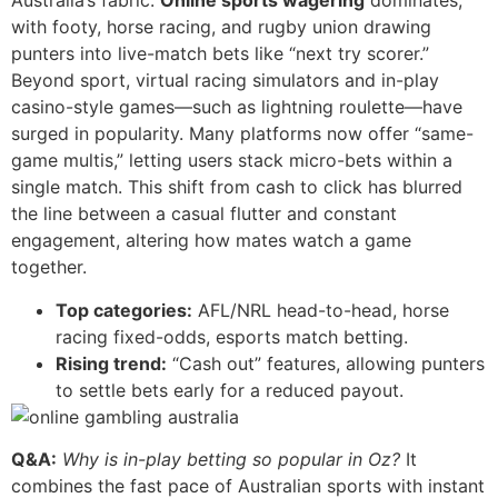
Australia’s fabric.
Online sports wagering
dominates,
with footy, horse racing, and rugby union drawing
punters into live-match bets like “next try scorer.”
Beyond sport, virtual racing simulators and in-play
casino-style games—such as lightning roulette—have
surged in popularity. Many platforms now offer “same-
game multis,” letting users stack micro-bets within a
single match. This shift from cash to click has blurred
the line between a casual flutter and constant
engagement, altering how mates watch a game
together.
Top categories:
AFL/NRL head-to-head, horse
racing fixed-odds, esports match betting.
Rising trend:
“Cash out” features, allowing punters
to settle bets early for a reduced payout.
Q&A:
Why is in-play betting so popular in Oz?
It
combines the fast pace of Australian sports with instant