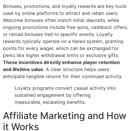
Bonuses, promotions, and loyalty rewards are key tools
used by online platforms to attract and retain users.
Welcome bonuses often match initial deposits, while
ongoing promotions include free spins, cashback offers,
or reload bonuses tied to specific events. Loyalty
rewards typically operate on a tiered system, granting
points for every wager, which can be exchanged for
perks like higher withdrawal limits or exclusive gifts.
These incentives directly enhance player retention
and lifetime value
. A clear structure helps users
anticipate tangible returns for their continued activity.
Loyalty programs convert casual activity into
sustained engagement by offering
measurable, escalating benefits.
Affiliate Marketing and How
it Works