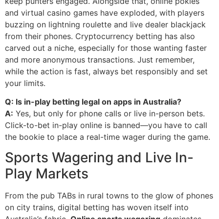
keep punters engaged. Alongside that, online pokies
and virtual casino games have exploded, with players
buzzing on lightning roulette and live dealer blackjack
from their phones. Cryptocurrency betting has also
carved out a niche, especially for those wanting faster
and more anonymous transactions. Just remember,
while the action is fast, always bet responsibly and set
your limits.
Q: Is in-play betting legal on apps in Australia?
A:
Yes, but only for phone calls or live in-person bets.
Click-to-bet in-play online is banned—you have to call
the bookie to place a real-time wager during the game.
Sports Wagering and Live In-
Play Markets
From the pub TABs in rural towns to the glow of phones
on city trains, digital betting has woven itself into