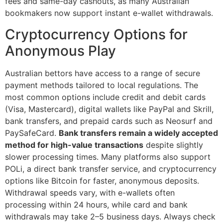
fees and same-day cashouts, as many Australian
bookmakers now support instant e-wallet withdrawals.
Cryptocurrency Options for
Anonymous Play
Australian bettors have access to a range of secure
payment methods tailored to local regulations. The
most common options include credit and debit cards
(Visa, Mastercard), digital wallets like PayPal and Skrill,
bank transfers, and prepaid cards such as Neosurf and
PaySafeCard.
Bank transfers remain a widely accepted
method for high-value transactions
despite slightly
slower processing times. Many platforms also support
POLi, a direct bank transfer service, and cryptocurrency
options like Bitcoin for faster, anonymous deposits.
Withdrawal speeds vary, with e-wallets often
processing within 24 hours, while card and bank
withdrawals may take 2–5 business days. Always check