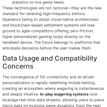
statistics on live game feeds.
These technologies are not optional—they are the new
standard for retaining high-frequency bettors.
Operators failing to adopt cloud-native architectures
and blockchain-based settlement systems will lose
ground to agile competitors offering zero-friction,
hyper-personalized gaming loops directly on the
handheld device. The future belongs to platforms that
anticipate decisions before the user makes them.
Data Usage and Compatibility
Concerns
The convergence of 5G connectivity and AI-driven
personalization is rapidly redefining mobile betting,
creating an ecosystem where wagering is instantaneous
and deeply intuitive.
In-play wagering systems
now
leverage real-time data streams, allowing users to place
micro-bets on evolving game dynamics, from the next