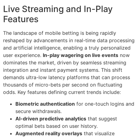
Live Streaming and In-Play
Features
The landscape of mobile betting is being rapidly
reshaped by advancements in real-time data processing
and artificial intelligence, enabling a truly personalized
user experience.
In-play wagering on live events
now
dominates the market, driven by seamless streaming
integration and instant payment systems. This shift
demands ultra-low latency platforms that can process
thousands of micro-bets per second on fluctuating
odds. Key features defining current trends include:
Biometric authentication
for one-touch logins and
secure withdrawals.
AI-driven predictive analytics
that suggest
optimal bets based on user history.
Augmented reality overlays
that visualize