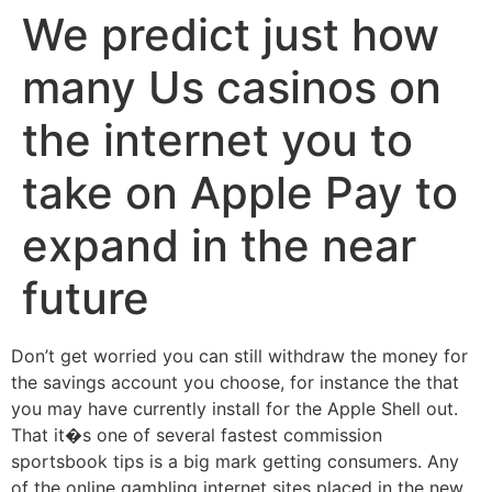
We predict just how
Skip
to
many Us casinos on
content
the internet you to
take on Apple Pay to
expand in the near
future
Don’t get worried you can still withdraw the money for
the savings account you choose, for instance the that
you may have currently install for the Apple Shell out.
That it�s one of several fastest commission
sportsbook tips is a big mark getting consumers. Any
of the online gambling internet sites placed in the new