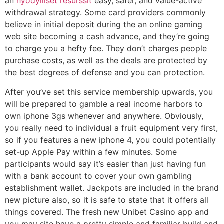
an
hyödylliset resurssit
easy, safer, and value-active
withdrawal strategy. Some card providers commonly
believe in initial deposit during the an online gaming
web site becoming a cash advance, and they’re going
to charge you a hefty fee. They don’t charges people
purchase costs, as well as the deals are protected by
the best degrees of defense and you can protection.
After you’ve set this service membership upwards, you
will be prepared to gamble a real income harbors to
own iphone 3gs whenever and anywhere. Obviously,
you really need to individual a fruit equipment very first,
so if you features a new iphone 4, you could potentially
set-up Apple Pay within a few minutes. Some
participants would say it’s easier than just having fun
with a bank account to cover your own gambling
establishment wallet. Jackpots are included in the brand
new picture also, so it is safe to state that it offers all
things covered. The fresh new Unibet Casino app and
you may site have a pretty simple and familiar build and