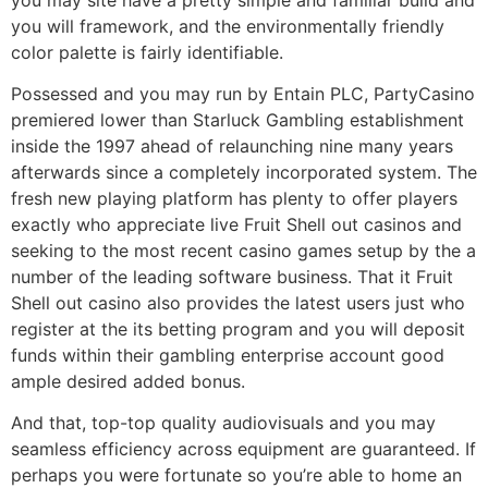
you will framework, and the environmentally friendly
color palette is fairly identifiable.
Possessed and you may run by Entain PLC, PartyCasino
premiered lower than Starluck Gambling establishment
inside the 1997 ahead of relaunching nine many years
afterwards since a completely incorporated system. The
fresh new playing platform has plenty to offer players
exactly who appreciate live Fruit Shell out casinos and
seeking to the most recent casino games setup by the a
number of the leading software business. That it Fruit
Shell out casino also provides the latest users just who
register at the its betting program and you will deposit
funds within their gambling enterprise account good
ample desired added bonus.
And that, top-top quality audiovisuals and you may
seamless efficiency across equipment are guaranteed. If
perhaps you were fortunate so you’re able to home an