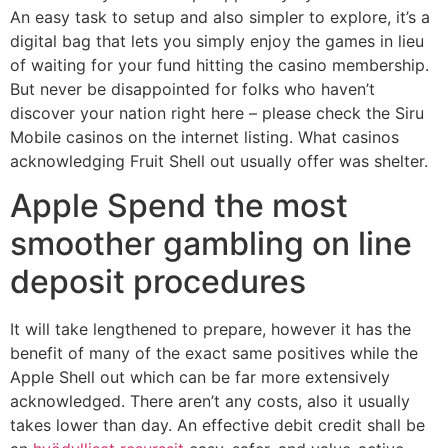
An easy task to setup and also simpler to explore, it’s a
digital bag that lets you simply enjoy the games in lieu
of waiting for your fund hitting the casino membership.
But never be disappointed for folks who haven’t
discover your nation right here – please check the Siru
Mobile casinos on the internet listing. What casinos
acknowledging Fruit Shell out usually offer was shelter.
Apple Spend the most
smoother gambling on line
deposit procedures
It will take lengthened to prepare, however it has the
benefit of many of the exact same positives while the
Apple Shell out which can be far more extensively
acknowledged. There aren’t any costs, also it usually
takes lower than day. An effective debit credit shall be