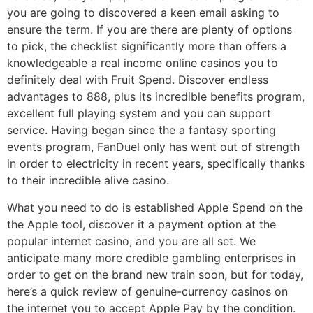
you are going to discovered a keen email asking to
ensure the term. If you are there are plenty of options
to pick, the checklist significantly more than offers a
knowledgeable a real income online casinos you to
definitely deal with Fruit Spend. Discover endless
advantages to 888, plus its incredible benefits program,
excellent full playing system and you can support
service. Having began since the a fantasy sporting
events program, FanDuel only has went out of strength
in order to electricity in recent years, specifically thanks
to their incredible alive casino.
What you need to do is established Apple Spend on the
the Apple tool, discover it a payment option at the
popular internet casino, and you are all set. We
anticipate many more credible gambling enterprises in
order to get on the brand new train soon, but for today,
here’s a quick review of genuine-currency casinos on
the internet you to accept Apple Pay by the condition.