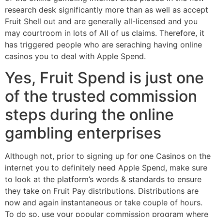
research desk significantly more than as well as accept
Fruit Shell out and are generally all-licensed and you
may courtroom in lots of All of us claims. Therefore, it
has triggered people who are seraching having online
casinos you to deal with Apple Spend.
Yes, Fruit Spend is just one
of the trusted commission
steps during the online
gambling enterprises
Although not, prior to signing up for one Casinos on the
internet you to definitely need Apple Spend, make sure
to look at the platform’s words & standards to ensure
they take on Fruit Pay distributions. Distributions are
now and again instantaneous or take couple of hours.
To do so, use your popular commission program where