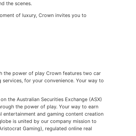
nd the scenes.
moment of luxury, Crown invites you to
ugh the power of play Crown features two car
g services, for your convenience. Your way to
 on the Australian Securities Exchange (ASX)
through the power of play. Your way to earn
al entertainment and gaming content creation
globe is united by our company mission to
ristocrat Gaming), regulated online real