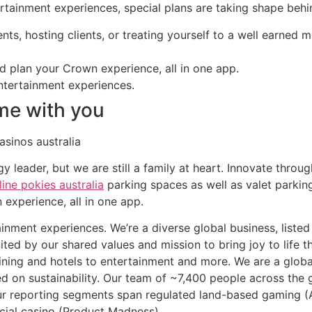
ertainment experiences, special plans are taking shape behi
s, hosting clients, or treating yourself to a well earned 
plan your Crown experience, all in one app.
ntertainment experiences.
me with you
 leader, but we are still a family at heart. Innovate thro
line pokies australia
parking spaces as well as valet parkin
xperience, all in one app.
nment experiences. We’re a diverse global business, listed
ted by our shared values and mission to bring joy to life 
ining and hotels to entertainment and more. We are a glob
on sustainability. Our team of ~7,400 people across the 
Our reporting segments span regulated land-based gaming (A
cial casino (Product Madness).