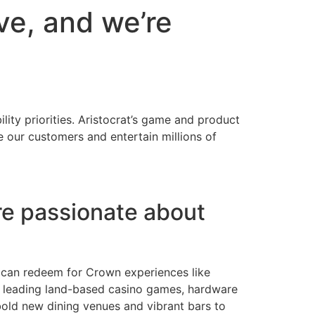
ve, and we’re
ity priorities. Aristocrat’s game and product
 our customers and entertain millions of
re passionate about
 can redeem for Crown experiences like
ry leading land-based casino games, hardware
bold new dining venues and vibrant bars to