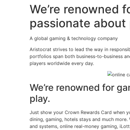
We’re renowned fo
Skip
to
passionate about 
content
A global gaming & technology company
Aristocrat strives to lead the way in respons
portfolios span both business-to-business an
players worldwide every day.
We’re renowned for ga
play.
Just show your Crown Rewards Card when you 
dining, gaming, hotels stays and much more. 
and systems, online real-money gaming, iLott