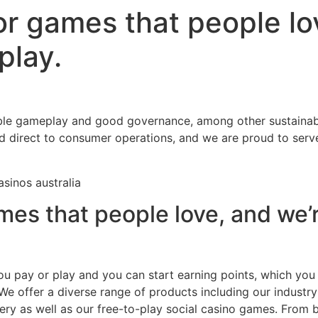
r games that people lo
play.
ible gameplay and good governance, among other sustainabil
d direct to consumer operations, and we are proud to serve
mes that people love, and we’
pay or play and you can start earning points, which you
We offer a diverse range of products including our indust
ery as well as our free-to-play social casino games. From 