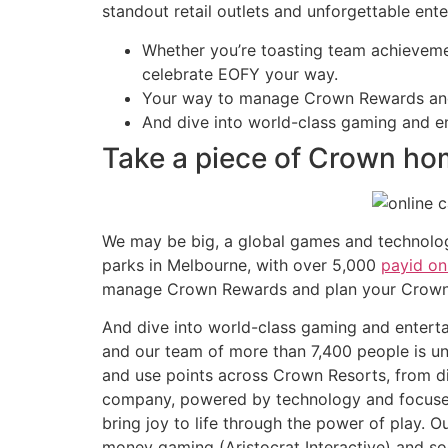
standout retail outlets and unforgettable ent
Whether you’re toasting team achievement
celebrate EOFY your way.
Your way to manage Crown Rewards and 
And dive into world-class gaming and e
Take a piece of Crown ho
We may be big, a global games and technology
parks in Melbourne, with over 5,000
payid on
manage Crown Rewards and plan your Crown e
And dive into world-class gaming and entertai
and our team of more than 7,400 people is uni
and use points across Crown Resorts, from d
company, powered by technology and focused 
bring joy to life through the power of play. 
money gaming (Aristocrat Interactive) and so