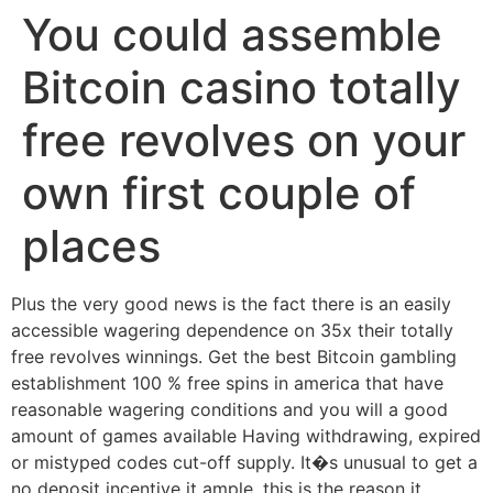
You could assemble
Skip
to
Bitcoin casino totally
content
free revolves on your
own first couple of
places
Plus the very good news is the fact there is an easily
accessible wagering dependence on 35x their totally
free revolves winnings. Get the best Bitcoin gambling
establishment 100 % free spins in america that have
reasonable wagering conditions and you will a good
amount of games available Having withdrawing, expired
or mistyped codes cut-off supply. It�s unusual to get a
no deposit incentive it ample, this is the reason it