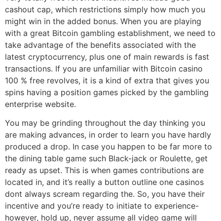
cashout cap, which restrictions simply how much you
might win in the added bonus. When you are playing
with a great Bitcoin gambling establishment, we need to
take advantage of the benefits associated with the
latest cryptocurrency, plus one of main rewards is fast
transactions. If you are unfamiliar with Bitcoin casino
100 % free revolves, it is a kind of extra that gives you
spins having a position games picked by the gambling
enterprise website.
You may be grinding throughout the day thinking you
are making advances, in order to learn you have hardly
produced a drop. In case you happen to be far more to
the dining table game such Black-jack or Roulette, get
ready as upset. This is when games contributions are
located in, and it’s really a button outline one casinos
dont always scream regarding the. So, you have their
incentive and you’re ready to initiate to experience-
however, hold up, never assume all video game will