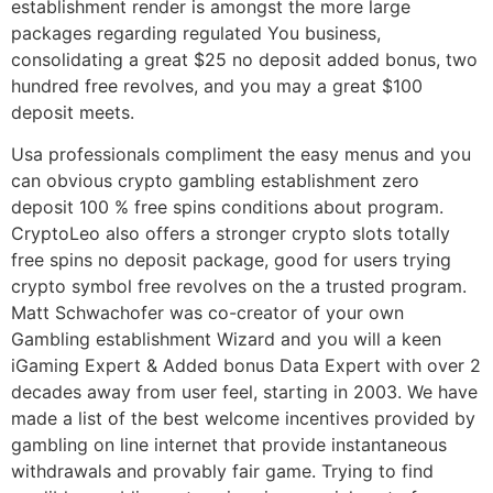
establishment render is amongst the more large
packages regarding regulated You business,
consolidating a great $25 no deposit added bonus, two
hundred free revolves, and you may a great $100
deposit meets.
Usa professionals compliment the easy menus and you
can obvious crypto gambling establishment zero
deposit 100 % free spins conditions about program.
CryptoLeo also offers a stronger crypto slots totally
free spins no deposit package, good for users trying
crypto symbol free revolves on the a trusted program.
Matt Schwachofer was co-creator of your own
Gambling establishment Wizard and you will a keen
iGaming Expert & Added bonus Data Expert with over 2
decades away from user feel, starting in 2003. We have
made a list of the best welcome incentives provided by
gambling on line internet that provide instantaneous
withdrawals and provably fair game. Trying to find