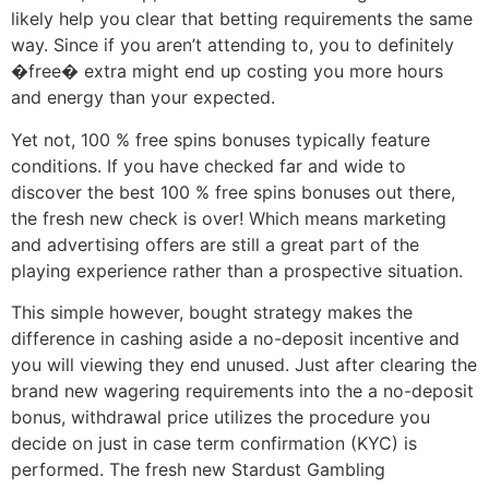
likely help you clear that betting requirements the same
way. Since if you aren’t attending to, you to definitely
�free� extra might end up costing you more hours
and energy than your expected.
Yet not, 100 % free spins bonuses typically feature
conditions. If you have checked far and wide to
discover the best 100 % free spins bonuses out there,
the fresh new check is over! Which means marketing
and advertising offers are still a great part of the
playing experience rather than a prospective situation.
This simple however, bought strategy makes the
difference in cashing aside a no-deposit incentive and
you will viewing they end unused. Just after clearing the
brand new wagering requirements into the a no-deposit
bonus, withdrawal price utilizes the procedure you
decide on just in case term confirmation (KYC) is
performed. The fresh new Stardust Gambling