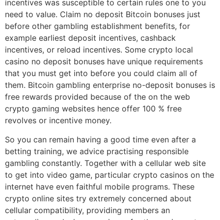
incentives was susceptible to certain rules one to you
need to value. Claim no deposit Bitcoin bonuses just
before other gambling establishment benefits, for
example earliest deposit incentives, cashback
incentives, or reload incentives. Some crypto local
casino no deposit bonuses have unique requirements
that you must get into before you could claim all of
them. Bitcoin gambling enterprise no-deposit bonuses is
free rewards provided because of the on the web
crypto gaming websites hence offer 100 % free
revolves or incentive money.
So you can remain having a good time even after a
betting training, we advice practising responsible
gambling constantly. Together with a cellular web site
to get into video game, particular crypto casinos on the
internet have even faithful mobile programs. These
crypto online sites try extremely concerned about
cellular compatibility, providing members an