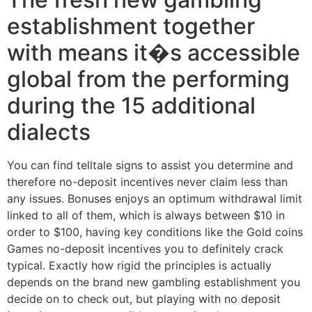
establishment together
with means it�s accessible
global from the performing
during the 15 additional
dialects
You can find telltale signs to assist you determine and
therefore no-deposit incentives never claim less than
any issues. Bonuses enjoys an optimum withdrawal limit
linked to all of them, which is always between $10 in
order to $100, having key conditions like the Gold coins
Games no-deposit incentives you to definitely crack
typical. Exactly how rigid the principles is actually
depends on the brand new gambling establishment you
decide on to check out, but playing with no deposit