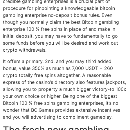
credible gambling enterprises is a crucial part of
procedure for pinpointing a knowledgeable bitcoin
gambling enterprise no-deposit bonus rules. Even
though you normally claim the best Bitcoin gambling
enterprise 100 % free spins in place of and make in
initial deposit, you may have to fundamentally to go
some funds before you will be desired and work out
crypto withdrawals.
It offers a primary, 2nd, and you may third added
bonus, value 350% as much as 7,000 USDT + 260
crypto totally free spins altogether. A reasonable
express of the casino’s directory also features jackpots,
allowing you to property a much bigger victory-to 100x
your own choice or higher. Being one of the biggest
Bitcoin 100 % free spins gambling enterprises, it’s no
wonder that BC.Games provides extensive incentives
and you will advertising to compliment gameplay.
The fresh new gambling