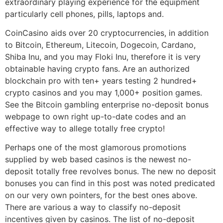
extraordinary playing experience for the equipment
particularly cell phones, pills, laptops and.
CoinCasino aids over 20 cryptocurrencies, in addition
to Bitcoin, Ethereum, Litecoin, Dogecoin, Cardano,
Shiba Inu, and you may Floki Inu, therefore it is very
obtainable having crypto fans. Are an authorized
blockchain pro with ten+ years testing 2 hundred+
crypto casinos and you may 1,000+ position games.
See the Bitcoin gambling enterprise no-deposit bonus
webpage to own right up-to-date codes and an
effective way to allege totally free crypto!
Perhaps one of the most glamorous promotions
supplied by web based casinos is the newest no-
deposit totally free revolves bonus. The new no deposit
bonuses you can find in this post was noted predicated
on our very own pointers, for the best ones above.
There are various a way to classify no-deposit
incentives given by casinos. The list of no-deposit