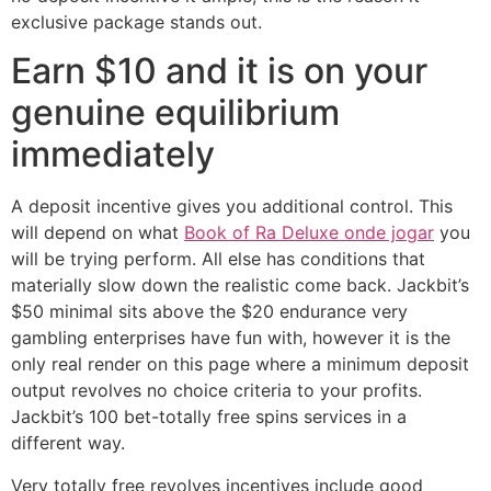
exclusive package stands out.
Earn $10 and it is on your
genuine equilibrium
immediately
A deposit incentive gives you additional control. This
will depend on what
Book of Ra Deluxe onde jogar
you
will be trying perform. All else has conditions that
materially slow down the realistic come back. Jackbit’s
$50 minimal sits above the $20 endurance very
gambling enterprises have fun with, however it is the
only real render on this page where a minimum deposit
output revolves no choice criteria to your profits.
Jackbit’s 100 bet-totally free spins services in a
different way.
Very totally free revolves incentives include good