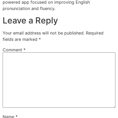
powered app focused on improving English
pronunciation and fluency.
Leave a Reply
Your email address will not be published.
Required
fields are marked
*
Comment
*
Name
*