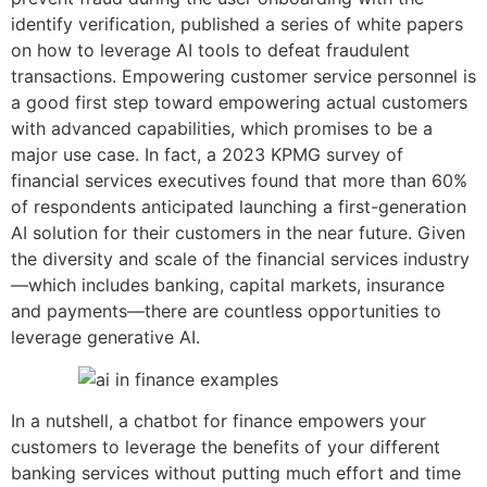
identify verification, published a series of white papers
on how to leverage AI tools to defeat fraudulent
transactions. Empowering customer service personnel is
a good first step toward empowering actual customers
with advanced capabilities, which promises to be a
major use case. In fact, a 2023 KPMG survey of
financial services executives found that more than 60%
of respondents anticipated launching a first-generation
AI solution for their customers in the near future. Given
the diversity and scale of the financial services industry
—which includes banking, capital markets, insurance
and payments—there are countless opportunities to
leverage generative AI.
In a nutshell, a chatbot for finance empowers your
customers to leverage the benefits of your different
banking services without putting much effort and time