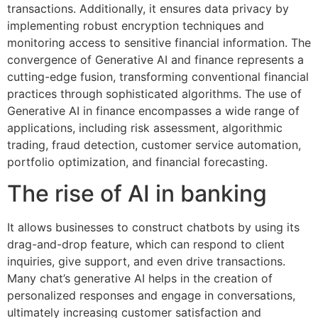
transactions. Additionally, it ensures data privacy by
implementing robust encryption techniques and
monitoring access to sensitive financial information. The
convergence of Generative AI and finance represents a
cutting-edge fusion, transforming conventional financial
practices through sophisticated algorithms. The use of
Generative AI in finance encompasses a wide range of
applications, including risk assessment, algorithmic
trading, fraud detection, customer service automation,
portfolio optimization, and financial forecasting.
The rise of AI in banking
It allows businesses to construct chatbots by using its
drag-and-drop feature, which can respond to client
inquiries, give support, and even drive transactions.
Many chat’s generative AI helps in the creation of
personalized responses and engage in conversations,
ultimately increasing customer satisfaction and