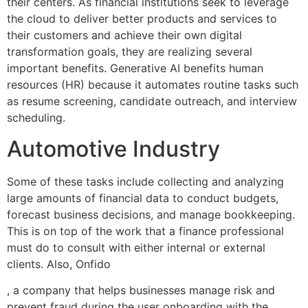
their centers. As financial institutions seek to leverage
the cloud to deliver better products and services to
their customers and achieve their own digital
transformation goals, they are realizing several
important benefits. Generative AI benefits human
resources (HR) because it automates routine tasks such
as resume screening, candidate outreach, and interview
scheduling.
Automotive Industry
Some of these tasks include collecting and analyzing
large amounts of financial data to conduct budgets,
forecast business decisions, and manage bookkeeping.
This is on top of the work that a finance professional
must do to consult with either internal or external
clients. Also, Onfido
, a company that helps businesses manage risk and
prevent fraud during the user onboarding with the