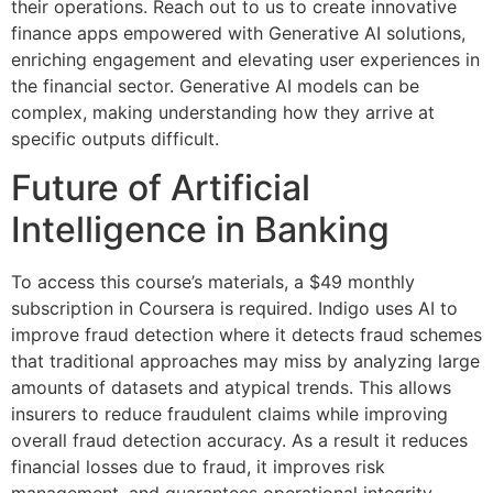
their operations. Reach out to us to create innovative
finance apps empowered with Generative AI solutions,
enriching engagement and elevating user experiences in
the financial sector. Generative AI models can be
complex, making understanding how they arrive at
specific outputs difficult.
Future of Artificial
Intelligence in Banking
To access this course’s materials, a $49 monthly
subscription in Coursera is required. Indigo uses AI to
improve fraud detection where it detects fraud schemes
that traditional approaches may miss by analyzing large
amounts of datasets and atypical trends. This allows
insurers to reduce fraudulent claims while improving
overall fraud detection accuracy. As a result it reduces
financial losses due to fraud, it improves risk
management, and guarantees operational integrity.