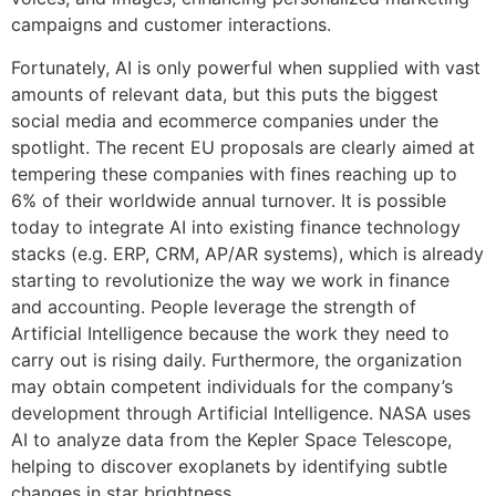
campaigns and customer interactions.
Fortunately, AI is only powerful when supplied with vast
amounts of relevant data, but this puts the biggest
social media and ecommerce companies under the
spotlight. The recent EU proposals are clearly aimed at
tempering these companies with fines reaching up to
6% of their worldwide annual turnover. It is possible
today to integrate AI into existing finance technology
stacks (e.g. ERP, CRM, AP/AR systems), which is already
starting to revolutionize the way we work in finance
and accounting. People leverage the strength of
Artificial Intelligence because the work they need to
carry out is rising daily. Furthermore, the organization
may obtain competent individuals for the company’s
development through Artificial Intelligence. NASA uses
AI to analyze data from the Kepler Space Telescope,
helping to discover exoplanets by identifying subtle
changes in star brightness.