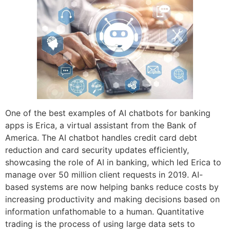
One of the best examples of AI chatbots for banking
apps is Erica, a virtual assistant from the Bank of
America. The AI chatbot handles credit card debt
reduction and card security updates efficiently,
showcasing the role of AI in banking, which led Erica to
manage over 50 million client requests in 2019. AI-
based systems are now helping banks reduce costs by
increasing productivity and making decisions based on
information unfathomable to a human. Quantitative
trading is the process of using large data sets to