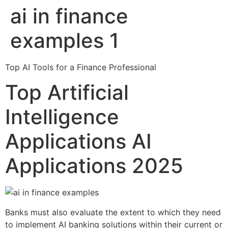
ai in finance
Skip
to
examples 1
content
Top AI Tools for a Finance Professional
Top Artificial
Intelligence
Applications AI
Applications 2025
Banks must also evaluate the extent to which they need
to implement AI banking solutions within their current or