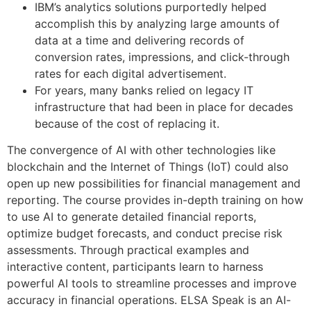
IBM’s analytics solutions purportedly helped
accomplish this by analyzing large amounts of
data at a time and delivering records of
conversion rates, impressions, and click-through
rates for each digital advertisement.
For years, many banks relied on legacy IT
infrastructure that had been in place for decades
because of the cost of replacing it.
The convergence of AI with other technologies like
blockchain and the Internet of Things (IoT) could also
open up new possibilities for financial management and
reporting. The course provides in-depth training on how
to use AI to generate detailed financial reports,
optimize budget forecasts, and conduct precise risk
assessments. Through practical examples and
interactive content, participants learn to harness
powerful AI tools to streamline processes and improve
accuracy in financial operations. ELSA Speak is an AI-