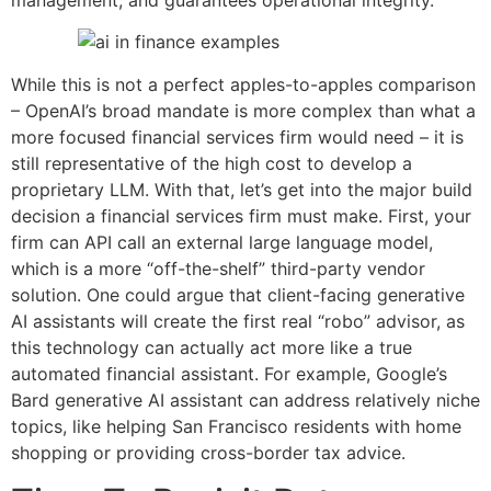
While this is not a perfect apples-to-apples comparison
– OpenAI’s broad mandate is more complex than what a
more focused financial services firm would need – it is
still representative of the high cost to develop a
proprietary LLM. With that, let’s get into the major build
decision a financial services firm must make. First, your
firm can API call an external large language model,
which is a more “off-the-shelf” third-party vendor
solution. One could argue that client-facing generative
AI assistants will create the first real “robo” advisor, as
this technology can actually act more like a true
automated financial assistant. For example, Google’s
Bard generative AI assistant can address relatively niche
topics, like helping San Francisco residents with home
shopping or providing cross-border tax advice.