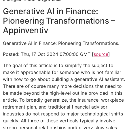
Generative AI in Finance:
Pioneering Transformations –
Appinventiv
Generative AI in Finance: Pioneering Transformations.
Posted: Thu, 17 Oct 2024 07:00:00 GMT [
source
]
The goal of this article is to simplify the subject to
make it approachable for someone who is not familiar
with how to go about building a generative AI assistant.
There are of course many more decisions that need to
be made beyond the high-level outline provided in this
article. To broadly generalize, the insurance, workplace
retirement plan, and traditional financial advisor
industries do not respond to major technological shifts
quickly. All three of these verticals typically involve
strong personal relationships and/or very slow sales