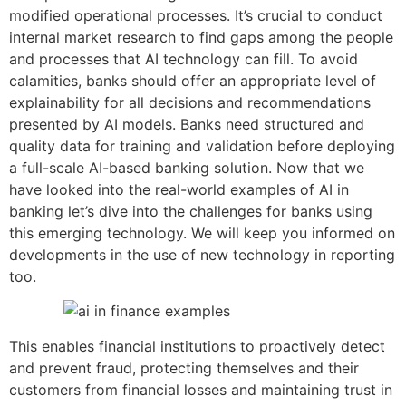
modified operational processes. It’s crucial to conduct
internal market research to find gaps among the people
and processes that AI technology can fill. To avoid
calamities, banks should offer an appropriate level of
explainability for all decisions and recommendations
presented by AI models. Banks need structured and
quality data for training and validation before deploying
a full-scale AI-based banking solution. Now that we
have looked into the real-world examples of AI in
banking let’s dive into the challenges for banks using
this emerging technology. We will keep you informed on
developments in the use of new technology in reporting
too.
This enables financial institutions to proactively detect
and prevent fraud, protecting themselves and their
customers from financial losses and maintaining trust in