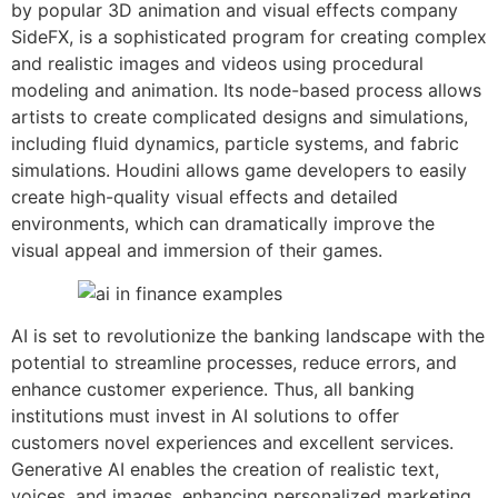
by popular 3D animation and visual effects company
SideFX, is a sophisticated program for creating complex
and realistic images and videos using procedural
modeling and animation. Its node-based process allows
artists to create complicated designs and simulations,
including fluid dynamics, particle systems, and fabric
simulations. Houdini allows game developers to easily
create high-quality visual effects and detailed
environments, which can dramatically improve the
visual appeal and immersion of their games.
AI is set to revolutionize the banking landscape with the
potential to streamline processes, reduce errors, and
enhance customer experience. Thus, all banking
institutions must invest in AI solutions to offer
customers novel experiences and excellent services.
Generative AI enables the creation of realistic text,
voices, and images, enhancing personalized marketing