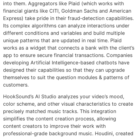
into them. Aggregators like Plaid (which works with
financial giants like CITI, Goldman Sachs and American
Express) take pride in their fraud-detection capabilities.
Its complex algorithms can analyze interactions under
different conditions and variables and build multiple
unique patterns that are updated in real time. Plaid
works as a widget that connects a bank with the client’s
app to ensure secure financial transactions. Companies
developing Artificial Intelligence-based chatbots have
designed their capabilities so that they can upgrade
themselves to suit the question modules & patterns of
customers.
HookSound’s AI Studio analyzes your video’s mood,
color scheme, and other visual characteristics to create
precisely matched music tracks. This integration
simplifies the content creation process, allowing
content creators to improve their work with
professional-grade background music. Houdini, created