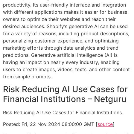
productivity. Its user-friendly interface and integration
with different applications makes it easier for business
owners to optimize their websites and reach their
desired audiences. Shopify’s generative AI can be used
for a variety of reasons, including product descriptions,
personalizing customer experience, and optimizing
marketing efforts through data analytics and trend
predictions. Generative artificial intelligence (AI) is
having an impact on nearly every industry, enabling
users to create images, videos, texts, and other content
from simple prompts.
Risk Reducing AI Use Cases for
Financial Institutions – Netguru
Risk Reducing AI Use Cases for Financial Institutions.
Posted: Fri, 22 Nov 2024 08:00:00 GMT [
source
]