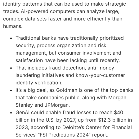
identify patterns that can be used to make strategic
trades. AI-powered computers can analyze large,
complex data sets faster and more efficiently than
humans.
Traditional banks have traditionally prioritized
security, process organization and risk
management, but consumer involvement and
satisfaction have been lacking until recently.
That includes fraud detection, anti-money
laundering initiatives and know-your-customer
identity verification.
It’s a big deal, as Goldman is one of the top banks
that take companies public, along with Morgan
Stanley and JPMorgan.
GenAI could enable fraud losses to reach $40
billion in the U.S. by 2027, up from $12.3 billion in
2023, according to Deloitte’s Center for Financial
Services’ “FSI Predictions 2024” report.