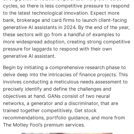
cycles, so there is less competitive pressure to respond
to the latest technological innovation. Expect more
bank, brokerage and card firms to launch client-facing
generative AI assistants in 2024. By the end of the year,
these sectors will go from a handful of examples to
more widespread adoption, creating strong competitive
pressure for laggards to respond with their own
generative AI assistant.
Begin by initiating a comprehensive research phase to
delve deep into the intricacies of finance projects. This
involves conducting a meticulous needs assessment to
precisely identify and define the challenges and
objectives at hand. GANs consist of two neural
networks, a generator and a discriminator, that are
trained together competitively. Get stock
recommendations, portfolio guidance, and more from
The Motley Fool’s premium services.