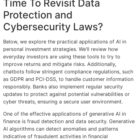
Time To Revisit Data
Protection and
Cybersecurity Laws?
Below, we explore the practical applications of AI in
personal investment strategies. We’ll review how
everyday investors are using these tools to try to
improve returns and mitigate risks. Additionally,
chatbots follow stringent compliance regulations, such
as GDPR and PCI-DSS, to handle customer information
responsibly. Banks also implement regular security
updates to protect against potential vulnerabilities or
cyber threats, ensuring a secure user environment.
One of the effective applications of generative AI in
finance is fraud detection and data security. Generative
AI algorithms can detect anomalies and patterns
indicative of fraudulent activities in financial