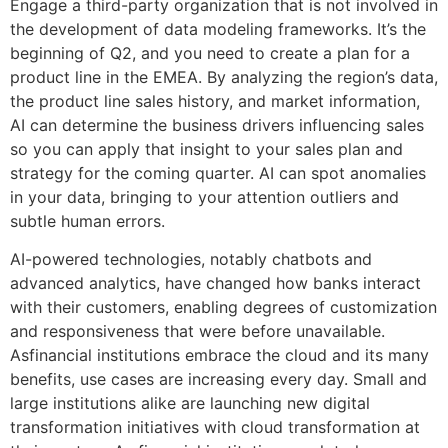
Engage a third-party organization that is not involved in
the development of data modeling frameworks. It’s the
beginning of Q2, and you need to create a plan for a
product line in the EMEA. By analyzing the region’s data,
the product line sales history, and market information,
AI can determine the business drivers influencing sales
so you can apply that insight to your sales plan and
strategy for the coming quarter. AI can spot anomalies
in your data, bringing to your attention outliers and
subtle human errors.
AI-powered technologies, notably chatbots and
advanced analytics, have changed how banks interact
with their customers, enabling degrees of customization
and responsiveness that were before unavailable.
Asfinancial institutions embrace the cloud and its many
benefits, use cases are increasing every day. Small and
large institutions alike are launching new digital
transformation initiatives with cloud transformation at