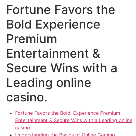
Fortune Favors the
Skip
to
Bold Experience
content
Premium
Entertainment &
Secure Wins with a
Leading online
casino.
Fortune Favors the Bold: Experience Premium
Entertainment & Secure Wins with a Leading online
casino.
Understanding the Basics of Online Gaming