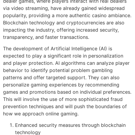
dealer games, where players interact with real dealers
via video streaming, have already gained widespread
popularity, providing a more authentic casino ambiance.
Blockchain technology and cryptocurrencies are also
impacting the industry, offering increased security,
transparency, and faster transactions.
The development of Artificial Intelligence (AI) is
expected to play a significant role in personalization
and player protection. AI algorithms can analyze player
behavior to identify potential problem gambling
patterns and offer targeted support. They can also
personalize gaming experiences by recommending
games and promotions based on individual preferences.
This will involve the use of more sophisticated fraud
prevention techniques and will push the boundaries of
how we approach online gaming.
Enhanced security measures through blockchain
technology