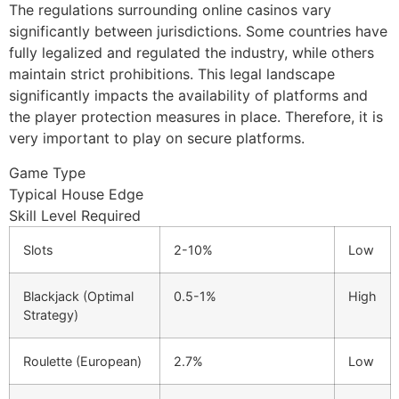
The regulations surrounding online casinos vary
significantly between jurisdictions. Some countries have
fully legalized and regulated the industry, while others
maintain strict prohibitions. This legal landscape
significantly impacts the availability of platforms and
the player protection measures in place. Therefore, it is
very important to play on secure platforms.
Game Type
Typical House Edge
Skill Level Required
Slots
2-10%
Low
Blackjack (Optimal
0.5-1%
High
Strategy)
Roulette (European)
2.7%
Low