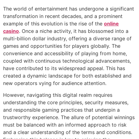
The world of entertainment has undergone a significant
transformation in recent decades, and a prominent
example of this evolution is the rise of the
online
casino
. Once a niche activity, it has blossomed into a
multi-billion dollar industry, offering a diverse range of
games and opportunities for players globally. The
convenience and accessibility of playing from home,
coupled with continuous technological advancements,
have contributed to its widespread appeal. This has
created a dynamic landscape for both established and
new operators vying for audience attention.
However, navigating this digital realm requires
understanding the core principles, security measures,
and responsible gaming practices that underpin a
trustworthy experience. The allure of potential winnings
must be balanced with an informed approach to risk
and a clear understanding of the terms and conditions.