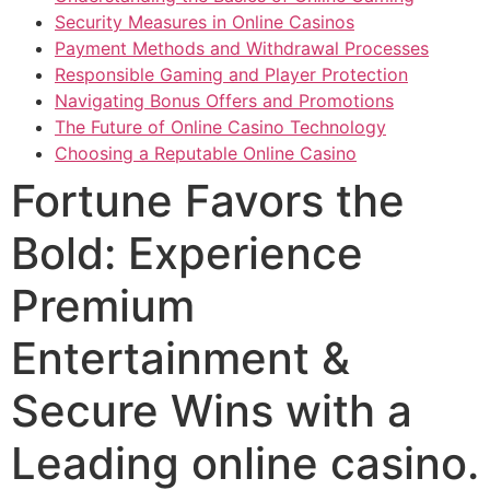
Security Measures in Online Casinos
Payment Methods and Withdrawal Processes
Responsible Gaming and Player Protection
Navigating Bonus Offers and Promotions
The Future of Online Casino Technology
Choosing a Reputable Online Casino
Fortune Favors the
Bold: Experience
Premium
Entertainment &
Secure Wins with a
Leading online casino.