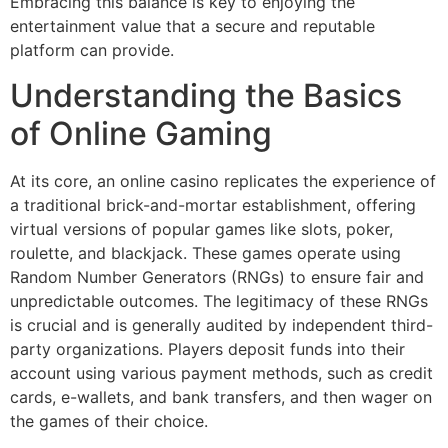
Embracing this balance is key to enjoying the
entertainment value that a secure and reputable
platform can provide.
Understanding the Basics
of Online Gaming
At its core, an online casino replicates the experience of
a traditional brick-and-mortar establishment, offering
virtual versions of popular games like slots, poker,
roulette, and blackjack. These games operate using
Random Number Generators (RNGs) to ensure fair and
unpredictable outcomes. The legitimacy of these RNGs
is crucial and is generally audited by independent third-
party organizations. Players deposit funds into their
account using various payment methods, such as credit
cards, e-wallets, and bank transfers, and then wager on
the games of their choice.