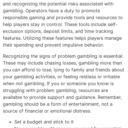
and recognizing the potential risks associated with
gambling. Operators have a duty to promote
responsible gaming and provide tools and resources to
help players stay in control. These tools include self-
exclusion options, deposit limits, and time tracking
features. Utilizing these features helps players manage
their spending and prevent impulsive behavior.
Recognizing the signs of problem gambling is essential.
These may include chasing losses, gambling more than
you can afford to lose, lying to family and friends about
your gambling activities, or feeling restless or irritable
when not gambling. If you or someone you know is
struggling with problem gambling, resources are
available to provide support and guidance. Remember,
gambling should be a form of entertainment, not a
source of financial or emotional distress.
Set a budget and stick to it