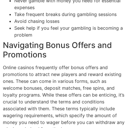
Never gamble with money you need for essential
expenses
Take frequent breaks during gambling sessions
Avoid chasing losses
Seek help if you feel your gambling is becoming a
problem
Navigating Bonus Offers and
Promotions
Online casinos frequently offer bonus offers and
promotions to attract new players and reward existing
ones. These can come in various forms, such as
welcome bonuses, deposit matches, free spins, and
loyalty programs. While these offers can be enticing, it’s
crucial to understand the terms and conditions
associated with them. These terms typically include
wagering requirements, which specify the amount of
money you need to wager before you can withdraw any