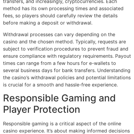
transfers, and increasingly, cryptocurrencies. Each
method has its own processing times and associated
fees, so players should carefully review the details
before making a deposit or withdrawal.
Withdrawal processes can vary depending on the
casino and the chosen method. Typically, requests are
subject to verification procedures to prevent fraud and
ensure compliance with regulatory requirements. Payout
times can range from a few hours for e-wallets to
several business days for bank transfers. Understanding
the casino’s withdrawal policies and potential limitations
is crucial for a smooth and hassle-free experience.
Responsible Gaming and
Player Protection
Responsible gaming is a critical aspect of the online
casino experience. It’s about making informed decisions