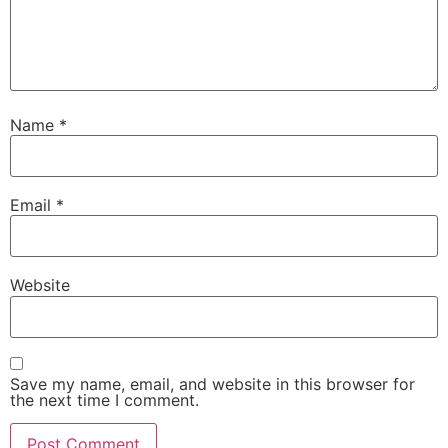
Name
*
Email
*
Website
Save my name, email, and website in this browser for
the next time I comment.