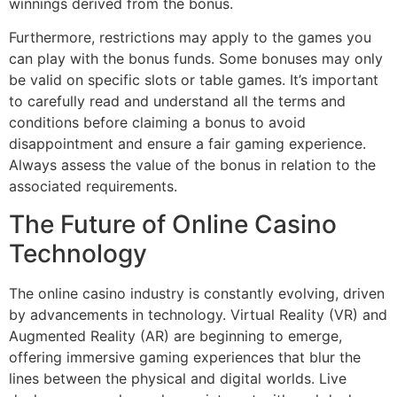
winnings derived from the bonus.
Furthermore, restrictions may apply to the games you
can play with the bonus funds. Some bonuses may only
be valid on specific slots or table games. It’s important
to carefully read and understand all the terms and
conditions before claiming a bonus to avoid
disappointment and ensure a fair gaming experience.
Always assess the value of the bonus in relation to the
associated requirements.
The Future of Online Casino
Technology
The online casino industry is constantly evolving, driven
by advancements in technology. Virtual Reality (VR) and
Augmented Reality (AR) are beginning to emerge,
offering immersive gaming experiences that blur the
lines between the physical and digital worlds. Live