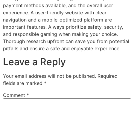
payment methods available, and the overall user
experience. A user-friendly website with clear
navigation and a mobile-optimized platform are
important features. Always prioritize safety, security,
and responsible gaming when making your choice.
Thorough research upfront can save you from potential
pitfalls and ensure a safe and enjoyable experience.
Leave a Reply
Your email address will not be published.
Required
fields are marked
*
Comment
*