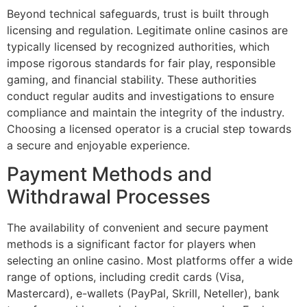
Beyond technical safeguards, trust is built through
licensing and regulation. Legitimate online casinos are
typically licensed by recognized authorities, which
impose rigorous standards for fair play, responsible
gaming, and financial stability. These authorities
conduct regular audits and investigations to ensure
compliance and maintain the integrity of the industry.
Choosing a licensed operator is a crucial step towards
a secure and enjoyable experience.
Payment Methods and
Withdrawal Processes
The availability of convenient and secure payment
methods is a significant factor for players when
selecting an online casino. Most platforms offer a wide
range of options, including credit cards (Visa,
Mastercard), e-wallets (PayPal, Skrill, Neteller), bank