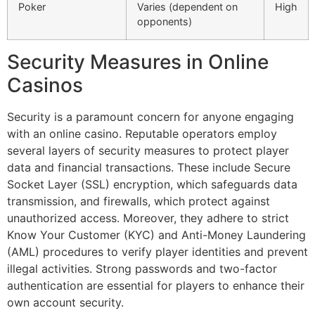
Poker
Varies (dependent on
High
opponents)
Security Measures in Online
Casinos
Security is a paramount concern for anyone engaging
with an online casino. Reputable operators employ
several layers of security measures to protect player
data and financial transactions. These include Secure
Socket Layer (SSL) encryption, which safeguards data
transmission, and firewalls, which protect against
unauthorized access. Moreover, they adhere to strict
Know Your Customer (KYC) and Anti-Money Laundering
(AML) procedures to verify player identities and prevent
illegal activities. Strong passwords and two-factor
authentication are essential for players to enhance their
own account security.