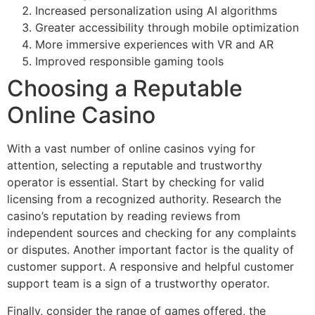
Increased personalization using AI algorithms
Greater accessibility through mobile optimization
More immersive experiences with VR and AR
Improved responsible gaming tools
Choosing a Reputable
Online Casino
With a vast number of online casinos vying for
attention, selecting a reputable and trustworthy
operator is essential. Start by checking for valid
licensing from a recognized authority. Research the
casino’s reputation by reading reviews from
independent sources and checking for any complaints
or disputes. Another important factor is the quality of
customer support. A responsive and helpful customer
support team is a sign of a trustworthy operator.
Finally, consider the range of games offered, the